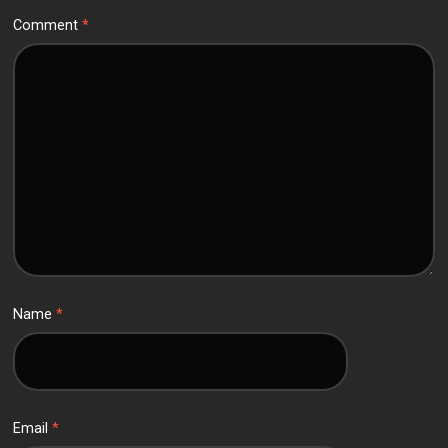
Comment
*
Name
*
Email
*