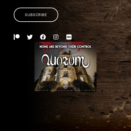
SUBSCRIBE