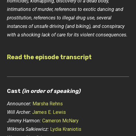
homicide), kidnapping, discovery of a dead body,
intimations of murder, references to exotic dancing and
prostitution, references to illegal drug use, several
instances of unsafe driving (and biking), and conspiracy
with a shocking lack of care for its violent consequences.
Read the episode transcript
Cast
(in order of speaking)
Announcer:
Marsha Rehns
Will Archer:
James E. Lewis
Jimmy Harmon:
Cameron McNary
Wiktoria Sałkiewicz:
Lydia Kraniotis