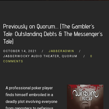
Previously on Quorum… (The Gambler’s
Tale: Outstanding Debts & The Messenger’s
Tale)
OCTOBER 14, 2021
JABBERADMIN
JABBERWOCKY AUDIO THEATER, QUORUM
0
COMMENTS
A professional poker player
finds himself embroiled in a
deadly plot involving everyone
from gangsters to nefarious