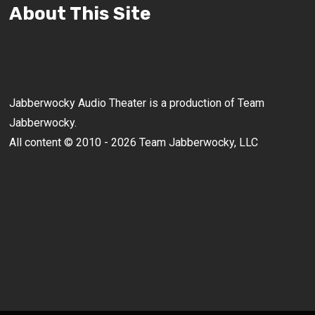
About This Site
Jabberwocky Audio Theater is a production of Team
Jabberwocky.
All content © 2010 - 2026 Team Jabberwocky, LLC