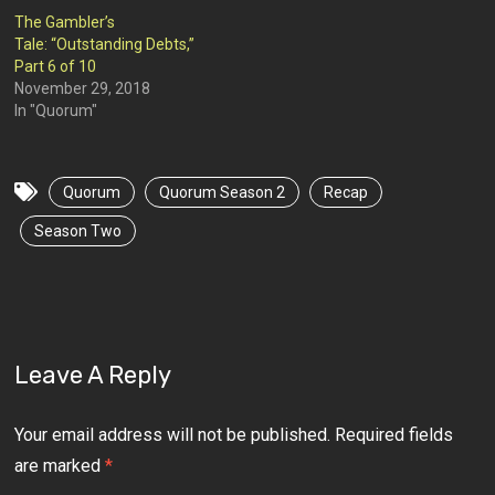
The Gambler’s
Tale: “Outstanding Debts,”
Part 6 of 10
November 29, 2018
In "Quorum"
Quorum
Quorum Season 2
Recap
Season Two
Leave A Reply
Your email address will not be published.
Required fields
are marked
*