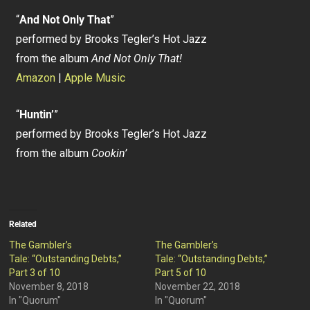
“
And Not Only That
”
performed by Brooks Tegler’s Hot Jazz
from the album
And Not Only That!
Amazon
|
Apple Music
“
Huntin’
”
performed by Brooks Tegler’s Hot Jazz
from the album
Cookin’
Related
The Gambler’s
The Gambler’s
Tale: “Outstanding Debts,”
Tale: “Outstanding Debts,”
Part 3 of 10
Part 5 of 10
November 8, 2018
November 22, 2018
In "Quorum"
In "Quorum"