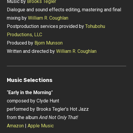
Music by
Brooks Tegler
Dialogue and sound effects editing, mastering and final
mixing by
William R. Coughlan
Postproduction services provided by
Tohubohu
Productions, LLC
Produced by
Bjorn Munson
Written and directed by
William R. Coughlan
Music Selections
“
Early in the Morning
”
composed by Clyde Hunt
performed by Brooks Tegler’s Hot Jazz
from the album
And Not Only That!
Amazon
|
Apple Music