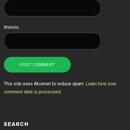
Website
This site uses Akismet to reduce spam.
Learn how your
comment data is processed.
SEARCH