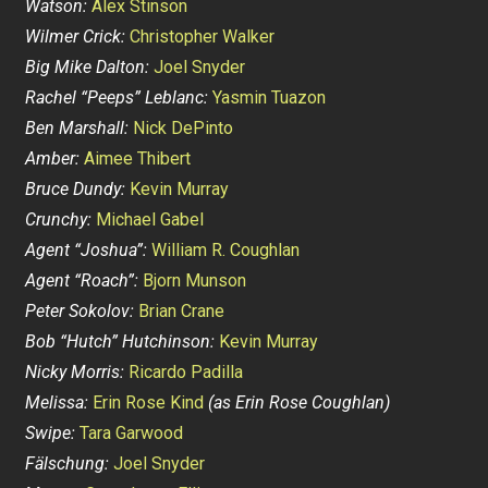
Watson:
Alex Stinson
Wilmer Crick:
Christopher Walker
Big Mike Dalton:
Joel Snyder
Rachel “Peeps” Leblanc:
Yasmin Tuazon
Ben Marshall:
Nick DePinto
Amber:
Aimee Thibert
Bruce Dundy:
Kevin Murray
Crunchy:
Michael Gabel
Agent “Joshua”:
William R. Coughlan
Agent “Roach”:
Bjorn Munson
Peter Sokolov:
Brian Crane
Bob “Hutch” Hutchinson:
Kevin Murray
Nicky Morris:
Ricardo Padilla
Melissa:
Erin Rose Kind
(as Erin Rose Coughlan)
Swipe:
Tara Garwood
Fälschung:
Joel Snyder