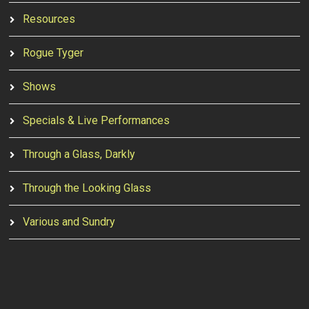
Resources
Rogue Tyger
Shows
Specials & Live Performances
Through a Glass, Darkly
Through the Looking Glass
Various and Sundry