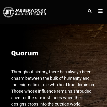
Quorum
Throughout history, there has always been a
chasm between the bulk of humanity and
the enigmatic circle who hold true dominion.
Those whose influence remains shrouded,
save for the rare instances when their
designs cross into the outside world.