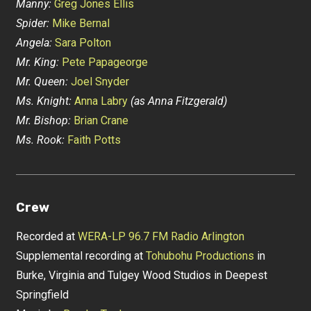
Manny:
Greg Jones Ellis
Spider:
Mike Bernal
Angela:
Sara Polton
Mr. King:
Pete Papageorge
Mr. Queen:
Joel Snyder
Ms. Knight:
Anna Labry
(as Anna Fitzgerald)
Mr. Bishop:
Brian Crane
Ms. Rook:
Faith Potts
Crew
Recorded at
WERA-LP 96.7 FM Radio Arlington
Supplemental recording at
Tohubohu Productions
in
Burke, Virginia and Tulgey Wood Studios in Deepest
Springfield