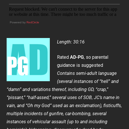
Powered by
RedCircle
Length: 30:16
Rated
AD-PG
, so parental
guidance is suggested
Contains semi-adult language
(several instances of “hell” and
“damn” and variations thereof, including GD, “crap,”
“pissant,” “half-assed,” several uses of SOB, JC’s name in
vain, and “Oh my God” used as an exclamation), fisticuffs,
multiple incidents of gunfire, car-bombing, several
instances of vehicular assault (up to and including