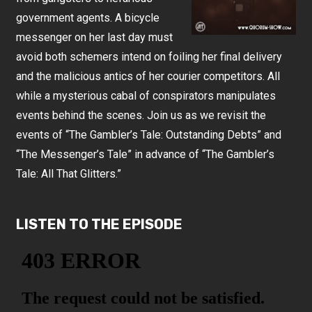
government agents. A bicycle
messenger on her last day must
avoid both schemers intend on foiling her final delivery
and the malicious antics of her courier competitors. All
while a mysterious cabal of conspirators manipulates
events behind the scenes. Join us as we revisit the
events of “The Gambler’s Tale: Outstanding Debts” and
“The Messenger’s Tale” in advance of “The Gambler’s
Tale: All That Glitters.”
LISTEN TO THE EPISODE