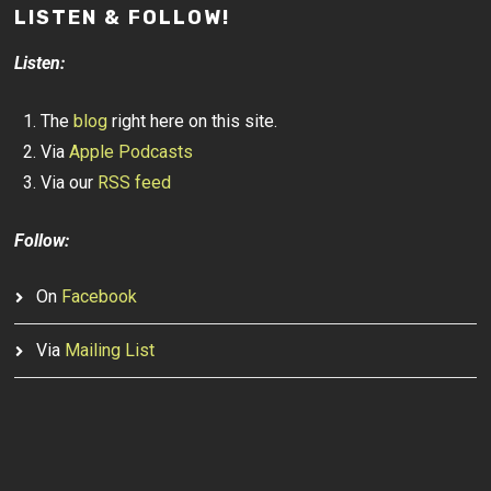
LISTEN & FOLLOW!
Listen:
The
blog
right here on this site.
Via
Apple Podcasts
Via our
RSS feed
Follow:
On
Facebook
Via
Mailing List