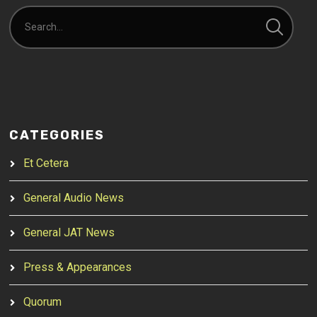
CATEGORIES
Et Cetera
General Audio News
General JAT News
Press & Appearances
Quorum