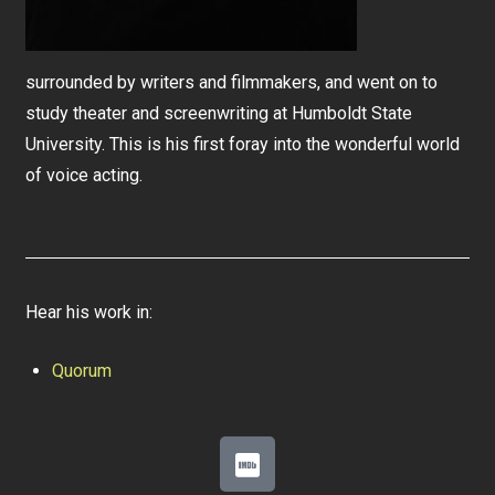
surrounded by writers and filmmakers, and went on to
study theater and screenwriting at Humboldt State
University. This is his first foray into the wonderful world
of voice acting.
Hear his work in:
Quorum