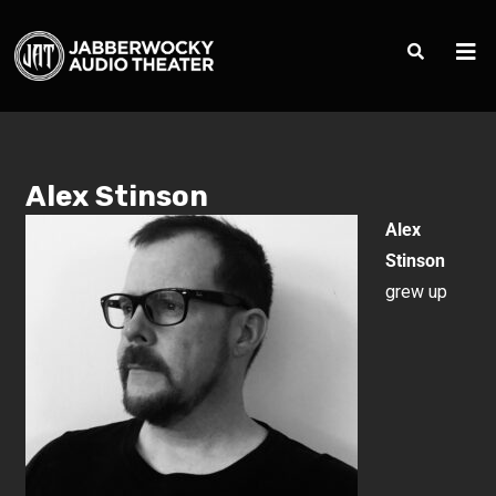
Alex Stinson
Alex
Stinson
grew up