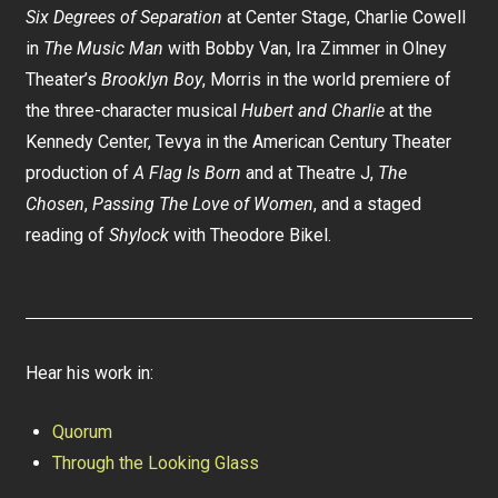
Six Degrees of Separation
at Center Stage, Charlie Cowell
in
The Music Man
with Bobby Van, Ira Zimmer in Olney
Theater’s
Brooklyn Boy
, Morris in the world premiere of
the three-character musical
Hubert and Charlie
at the
Kennedy Center, Tevya in the American Century Theater
production of
A Flag Is Born
and at Theatre J,
The
Chosen
,
Passing The Love of Women
, and a staged
reading of
Shylock
with Theodore Bikel.
Hear his work in:
Quorum
Through the Looking Glass