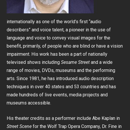
internationally as one of the world’s first “audio
describers” and voice talent, a pioneer in the use of
language and voice to convey visual images for the
benefit, primarily, of people who are blind or have a vision
impairment. His work has been a part of nationally
televised shows including
Sesame Street
and a wide
range of movies, DVDs, museums and the performing
arts. Since 1981, he has introduced audio description
techniques in over 40 states and 53 countries and has
made hundreds of live events, media projects and
museums accessible.
His theater credits as a performer include Abe Kaplan in
Street Scene
for the Wolf Trap Opera Company, Dr. Fine in