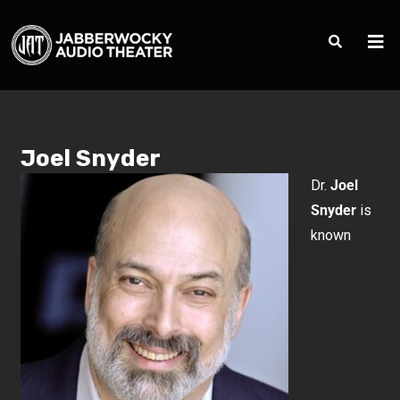
Joel Snyder
Dr.
Joel
Snyder
is
known