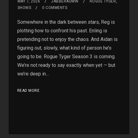
MAY 7, 2026
JABBERADMIN
ROGUE TYGER
,
SHOWS
0 COMMENTS
Somewhere in the dark between stars, Reg is
plotting how to confront his past. Enling is
pretending not to enjoy the chaos. And Aidan is
figuring out, slowly, what kind of person he’s
going to be. Rogue Tyger Season 3 is coming.
We’re not ready to say exactly when yet — but
we’re deep in…
READ MORE