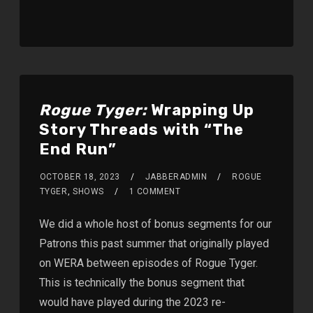
Rogue Tyger:
Wrapping Up
Story Threads with “The
End Run”
OCTOBER 18, 2023
JABBERADMIN
ROGUE
TYGER
,
SHOWS
1 COMMENT
We did a whole host of bonus segments for our
Patrons this past summer that originally played
on WERA between episodes of Rogue Tyger.
This is technically the bonus segment that
would have played during the 2023 re-