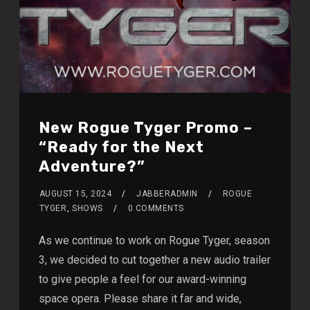
New Rogue Tyger Promo –
“Ready for the Next
Adventure?”
AUGUST 15, 2024
JABBERADMIN
ROGUE
TYGER
,
SHOWS
0 COMMENTS
As we continue to work on Rogue Tyger, season
3, we decided to cut together a new audio trailer
to give people a feel for our award-winning
space opera. Please share it far and wide,