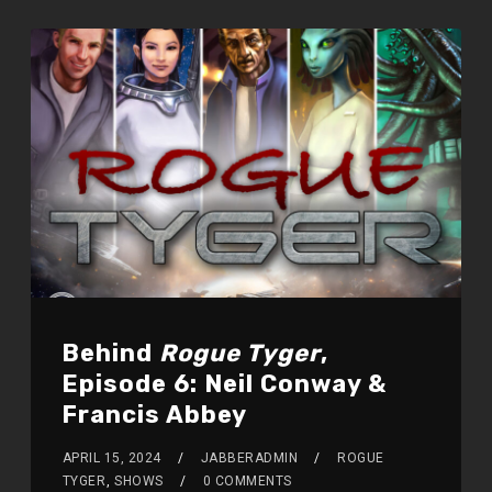
Behind
Rogue Tyger
,
Episode 6: Neil Conway &
Francis Abbey
APRIL 15, 2024
JABBERADMIN
ROGUE
TYGER
,
SHOWS
0 COMMENTS