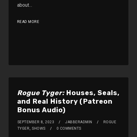
about…
READ MORE
Rogue Tyger:
Houses, Seals,
and Real History (Patreon
Bonus Audio)
SEPTEMBER 8, 2023
JABBERADMIN
ROGUE
TYGER
,
SHOWS
0 COMMENTS