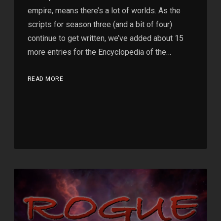
empire, means there’s a lot of worlds. As the
scripts for season three (and a bit of four)
continue to get written, we’ve added about 15
more entries for the Encyclopedia of the…
READ MORE