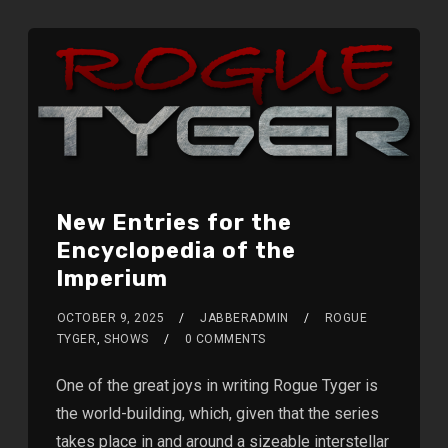
New Entries for the
Encyclopedia of the
Imperium
OCTOBER 9, 2025
JABBERADMIN
ROGUE
TYGER
,
SHOWS
0 COMMENTS
One of the great joys in writing Rogue Tyger is
the world-building, which, given that the series
takes place in and around a sizeable interstellar