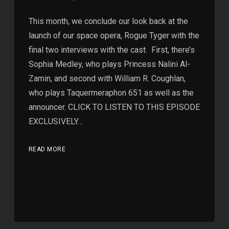
This month, we conclude our look back at the
launch of our space opera, Rogue Tyger with the
final two interviews with the cast. First, there’s
Sophia Medley, who plays Princess Nalini Al-
Zamin, and second with William R. Coughlan,
who plays Taquermeraphon 651 as well as the
announcer. CLICK TO LISTEN TO THIS EPISODE
EXCLUSIVELY…
READ MORE