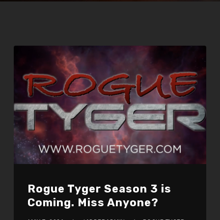
Rogue Tyger Season 3 is
Coming. Miss Anyone?