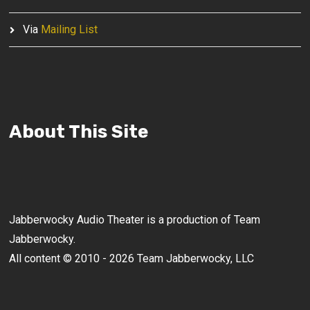
Via
Mailing List
About This Site
Jabberwocky Audio Theater is a production of Team
Jabberwocky.
All content © 2010 - 2026 Team Jabberwocky, LLC