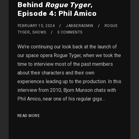
Behind
Rogue Tyger
,
Episode 4: Phil Amico
FEBRUARY 15, 2024
JABBERADMIN
ROGUE
TYGER
,
SHOWS
0 COMMENTS
We’re continuing our look back at the launch of
our space opera Rogue Tyger, when we took the
time to interview most of the past members
about their characters and their own
experiences leading up to the production. In this
interview from 2010, Bjorn Munson chats with
Phil Amico, near one of his regular gigs…
READ MORE