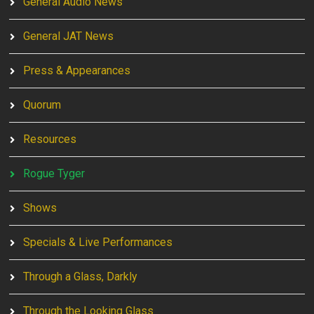
General Audio News
General JAT News
Press & Appearances
Quorum
Resources
Rogue Tyger
Shows
Specials & Live Performances
Through a Glass, Darkly
Through the Looking Glass