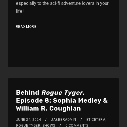
especially to the sci-fi adventure lovers in your
life!
READ MORE
Behind
Rogue Tyger
,
Episode 8: Sophia Medley &
William R. Coughlan
JUNE 24, 2024
JABBERADMIN
ET CETERA
,
ROGUE TYGER
,
SHOWS
0 COMMENTS