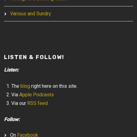
Various and Sundry
LISTEN & FOLLOW!
Listen:
The
blog
right here on this site.
Via
Apple Podcasts
Via our
RSS feed
Follow:
On
Facebook