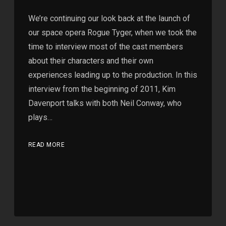
We’re continuing our look back at the launch of
our space opera Rogue Tyger, when we took the
time to interview most of the cast members
about their characters and their own
experiences leading up to the production. In this
interview from the beginning of 2011, Kim
Davenport talks with both Neil Conway, who
plays…
READ MORE