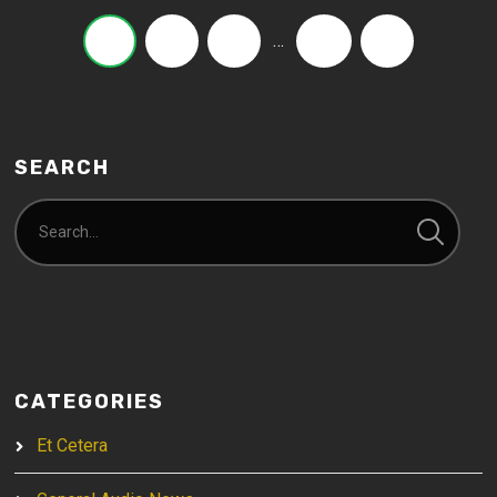
…
1
2
3
21
›
SEARCH
CATEGORIES
Et Cetera