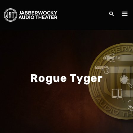
Rogue Tyger