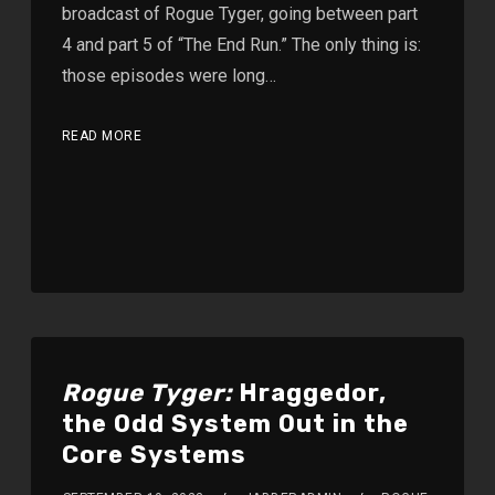
broadcast of Rogue Tyger, going between part
4 and part 5 of “The End Run.” The only thing is:
those episodes were long…
READ MORE
Rogue Tyger:
Hraggedor,
the Odd System Out in the
Core Systems