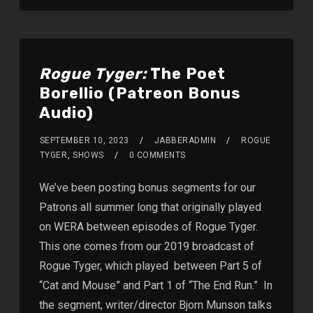
Rogue Tyger:
The Poet
Borellio (Patreon Bonus
Audio)
SEPTEMBER 10, 2023
JABBERADMIN
ROGUE
TYGER
,
SHOWS
0 COMMENTS
We’ve been posting bonus segments for our
Patrons all summer long that originally played
on WERA between episodes of Rogue Tyger.
This one comes from our 2019 broadcast of
Rogue Tyger, which played between Part 5 of
“Cat and Mouse” and Part 1 of “The End Run.” In
the segment, writer/director Bjorn Munson talks