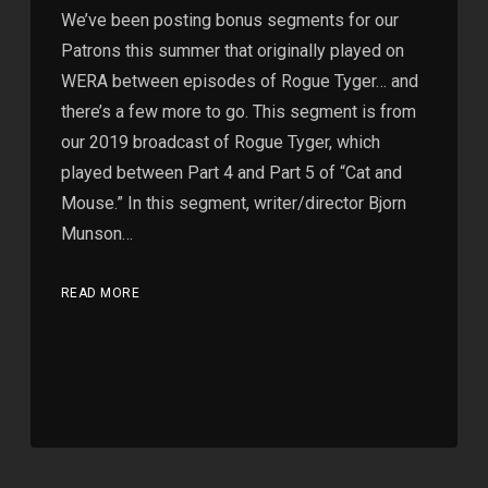
We’ve been posting bonus segments for our
Patrons this summer that originally played on
WERA between episodes of Rogue Tyger… and
there’s a few more to go. This segment is from
our 2019 broadcast of Rogue Tyger, which
played between Part 4 and Part 5 of “Cat and
Mouse.” In this segment, writer/director Bjorn
Munson…
READ MORE