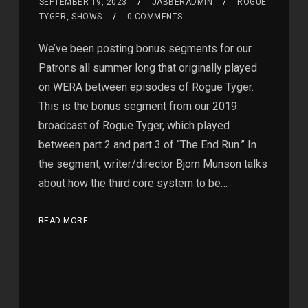
SEPTEMBER 19, 2023
JABBERADMIN
ROGUE
TYGER
,
SHOWS
0 COMMENTS
We’ve been posting bonus segments for our
Patrons all summer long that originally played
on WERA between episodes of Rogue Tyger.
This is the bonus segment from our 2019
broadcast of Rogue Tyger, which played
between part 2 and part 3 of “The End Run.” In
the segment, writer/director Bjorn Munson talks
about how the third core system to be…
READ MORE