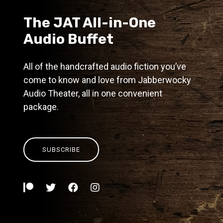
The JAT All-in-One
Audio Buffet
All of the handcrafted audio fiction you’ve
come to know and love from Jabberwocky
Audio Theater, all in one convenient
package.
SUBSCRIBE