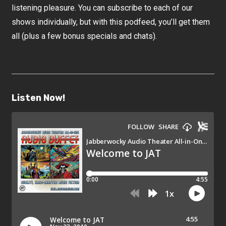
listening pleasure. You can subscribe to each of our
shows individually, but with this podfeed, you’ll get them
all (plus a few bonus specials and chats).
Listen Now!