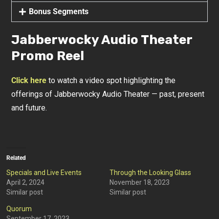
Bonus Segments
Jabberwocky Audio Theater
Promo Reel
Click here
to watch a video spot highlighting the
offerings of Jabberwocky Audio Theater — past, present
and future.
Related
Specials and Live Events
Through the Looking Glass
April 2, 2024
November 18, 2023
Similar post
Similar post
Quorum
September 17, 2023