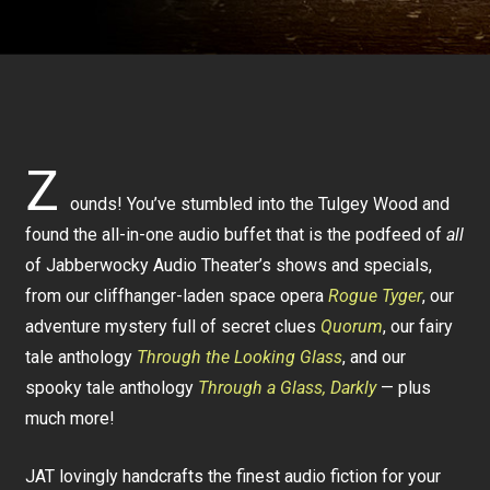
Z
ounds! You’ve stumbled into the Tulgey Wood and
found the all-in-one audio buffet that is the podfeed of
all
of Jabberwocky Audio Theater’s shows and specials,
from our cliffhanger-laden space opera
Rogue Tyger
, our
adventure mystery full of secret clues
Quorum
, our fairy
tale anthology
Through the Looking Glass
, and our
spooky tale anthology
Through a Glass, Darkly
— plus
much more!
JAT lovingly handcrafts the finest audio fiction for your