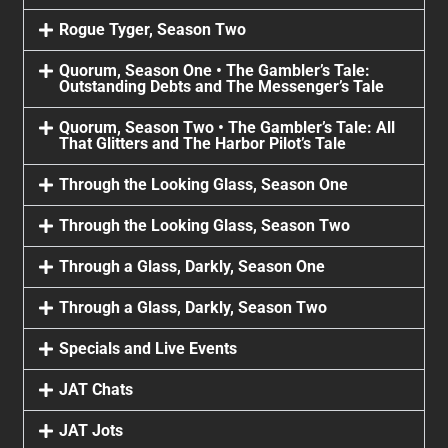
Rogue Tyger, Season Two
Quorum, Season One • The Gambler’s Tale:
Outstanding Debts and The Messenger’s Tale
Quorum, Season Two • The Gambler’s Tale: All
That Glitters and The Harbor Pilot’s Tale
Through the Looking Glass, Season One
Through the Looking Glass, Season Two
Through a Glass, Darkly, Season One
Through a Glass, Darkly, Season Two
Specials and Live Events
JAT Chats
JAT Jots