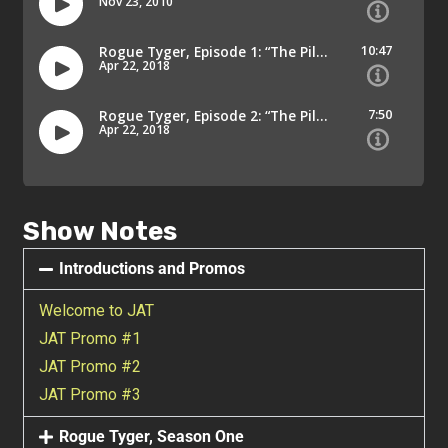
Show Notes
Introductions and Promos
Welcome to JAT
JAT Promo #1
JAT Promo #2
JAT Promo #3
Rogue Tyger, Season One