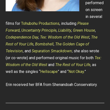
performed
on screen
in several
films for
Tohubohu Productions
, including
Please
Forward
,
Uncertainty Principle
,
Liability
,
Green House
,
Codependence Day
,
Tex: Wisdom of the Old West
,
The
Rest of Your Life
,
Bombshell
,
The Golden Cage of
Television
, and
Separation Smackdown
; she also wrote
(or co-wrote) and performed original music for both
Tex:
Wisdom of the Old West
and
The Rest of Your Life
, as
well as the singles “
Hellscape
” and “
Not Okay
.”
Erin received her BFA from Shenandoah Conservatory.