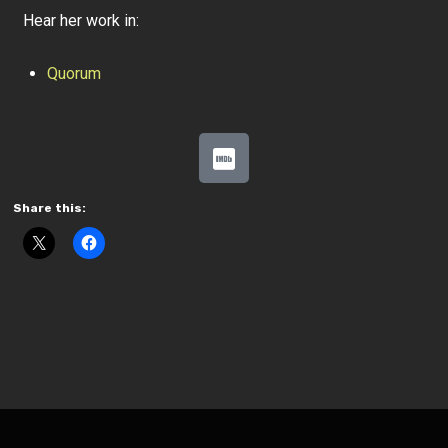
Hear her work in:
Quorum
Share this: