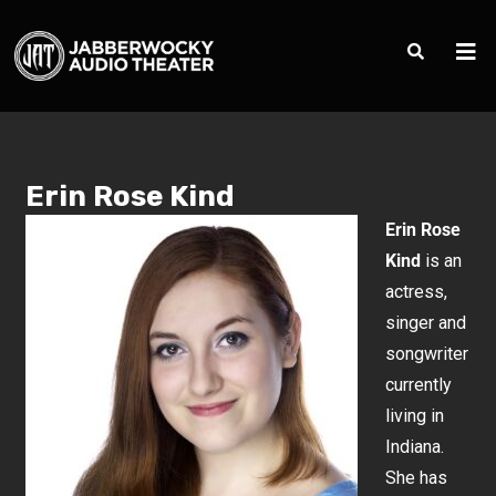
Erin Rose Kind
Erin Rose
Kind
is an
actress,
singer and
songwriter
currently
living in
Indiana.
She has