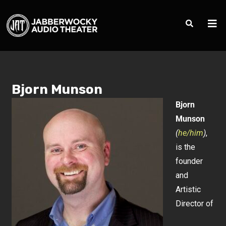
Bjorn Munson
Bjorn
Munson
(
he/him
)
,
is the
founder
and
Artistic
Director of