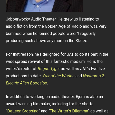
Jabberwocky Audio Theater. He grew up listening to
audio fiction from the Golden Age of Radio and was very
bummed when he learned people weren’t regularly
producing such shows any more in the States.
For that reason, he’s delighted for JAT to do its part in the
widespread revival of this fantastic medium. He is the
writer/director of
Rogue Tyger
as well as JAT’s two live
productions to date:
War of the Worlds
and
Nostromo 2:
Electric Alien Boogaloo
.
In addition to working on audio theater, Bjorn is also an
award-winning filmmaker, including for the shorts
“
DeLeon Crossing
” and “
The Writer’s Dilemma
” as well as