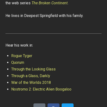
the web series
The Broken Continent
.
He lives in Deepest Springfield with his family.
Hear his work in:
Rogue Tyger
Quorum
Through the Looking Glass
Through a Glass, Darkly
War of the Worlds 2018
Nostromo 2: Electric Alien Boogaloo