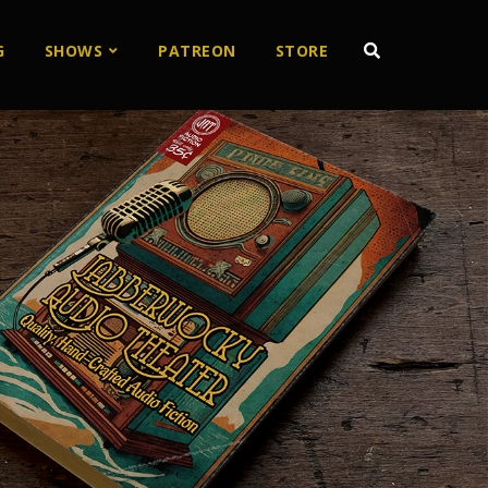
G
SHOWS
PATREON
STORE