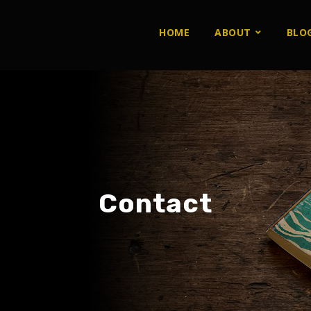
HOME
ABOUT
BLO
Contact