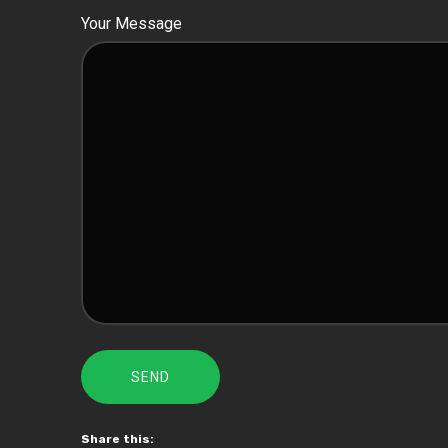
Your Message
Share this: