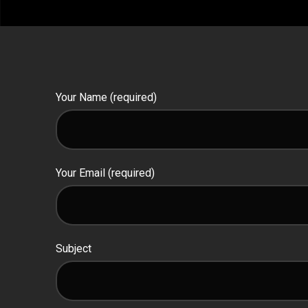
Your Name (required)
Your Email (required)
Subject