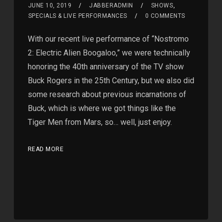
JUNE 10, 2019
JABBERADMIN
SHOWS
,
SPECIALS & LIVE PERFORMANCES
0 COMMENTS
With our recent live performance of “Nostromo
2: Electric Alien Boogaloo,” we were technically
honoring the 40th anniversary of the TV show
Buck Rogers in the 25th Century, but we also did
some research about previous incarnations of
Buck, which is where we got things like the
Tiger Men from Mars, so… well, just enjoy.
READ MORE