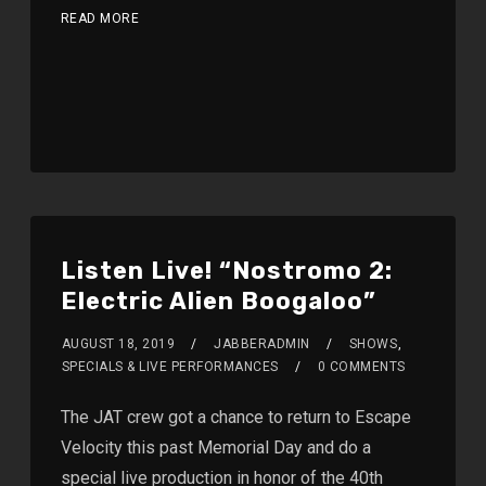
READ MORE
Listen Live! “Nostromo 2:
Electric Alien Boogaloo”
AUGUST 18, 2019
JABBERADMIN
SHOWS
,
SPECIALS & LIVE PERFORMANCES
0 COMMENTS
The JAT crew got a chance to return to Escape
Velocity this past Memorial Day and do a
special live production in honor of the 40th