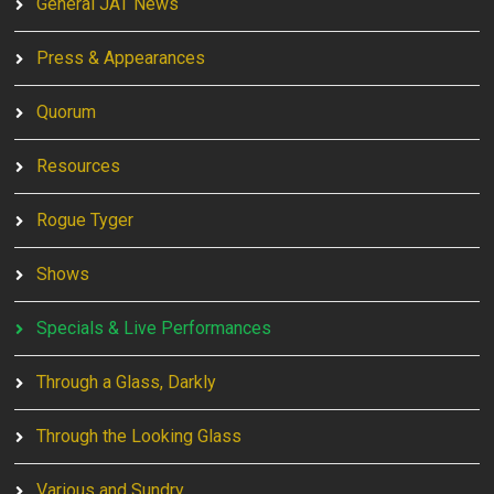
General JAT News
Press & Appearances
Quorum
Resources
Rogue Tyger
Shows
Specials & Live Performances
Through a Glass, Darkly
Through the Looking Glass
Various and Sundry