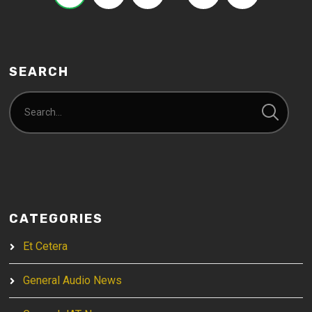
SEARCH
CATEGORIES
Et Cetera
General Audio News