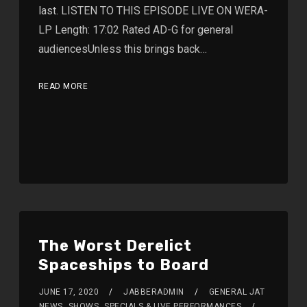
last. LISTEN TO THIS EPISODE LIVE ON WERA-
LP Length: 17:02 Rated AD-G for general
audiencesUnless this brings back…
READ MORE
The Worst Derelict
Spaceships to Board
JUNE 17, 2020
JABBERADMIN
GENERAL JAT
NEWS
,
SHOWS
,
SPECIALS & LIVE PERFORMANCES