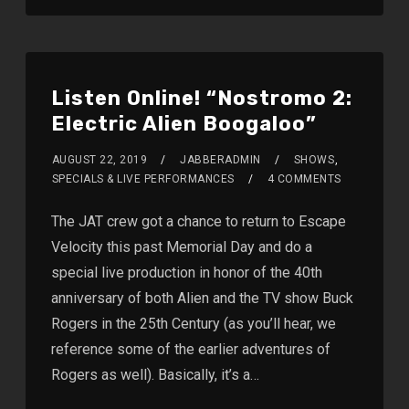
Listen Online! “Nostromo 2:
Electric Alien Boogaloo”
AUGUST 22, 2019
JABBERADMIN
SHOWS
,
SPECIALS & LIVE PERFORMANCES
4 COMMENTS
The JAT crew got a chance to return to Escape
Velocity this past Memorial Day and do a
special live production in honor of the 40th
anniversary of both Alien and the TV show Buck
Rogers in the 25th Century (as you’ll hear, we
reference some of the earlier adventures of
Rogers as well). Basically, it’s a…