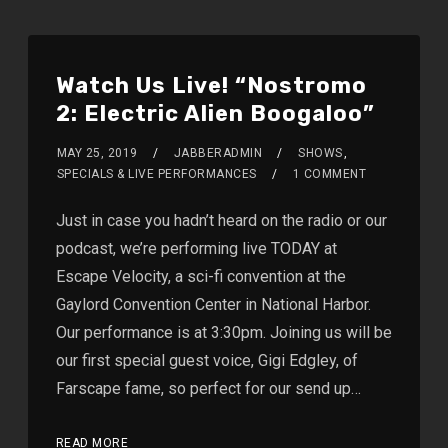
Watch Us Live! “Nostromo
2: Electric Alien Boogaloo”
MAY 25, 2019
JABBERADMIN
SHOWS
,
SPECIALS & LIVE PERFORMANCES
1 COMMENT
Just in case you hadn’t heard on the radio or our
podcast, we’re performing live TODAY at
Escape Velocity, a sci-fi convention at the
Gaylord Convention Center in National Harbor.
Our performance is at 3:30pm. Joining us will be
our first special guest voice, Gigi Edgley, of
Farscape fame, so perfect for our send up…
READ MORE