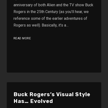
anniversary of both Alien and the TV show Buck
Rogers in the 25th Century (as you’ll hear, we
reference some of the earlier adventures of
Rogers as well). Basically, it’s a…
READ MORE
Buck Rogers’s Visual Style
Has… Evolved