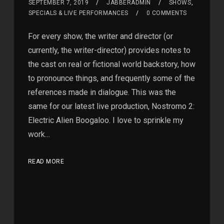
SEPTEMBER 7, 2019
JABBERADMIN
SHOWS
,
SPECIALS & LIVE PERFORMANCES
0 COMMENTS
For every show, the writer and director (or
currently, the writer-director) provides notes to
the cast on real or fictional world backstory, how
to pronounce things, and frequently some of the
references made in dialogue. This was the
same for our latest live production, Nostromo 2:
Electric Alien Boogaloo. I love to sprinkle my
work…
READ MORE