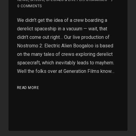
0 COMMENTS
We didn’t get the idea of a crew boarding a
derelict spaceship in a vacuum — wait, that
didn’t come out right… Our live production of
Nostromo 2: Electric Alien Boogaloo is based
on the many tales of crews exploring derelict
spacecraft, which inevitably leads to mayhem.
Well the folks over at Generation Films know…
READ MORE