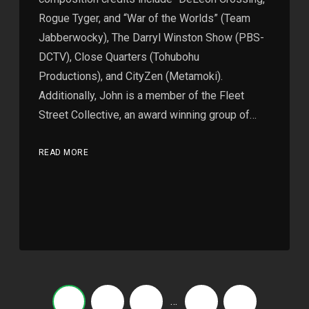
Rogue Tyger, and “War of the Worlds” (Team
Jabberwocky), The Darryl Winston Show (PBS-
DCTV), Close Quarters (Tohubohu
Productions), and CityZen (Metamoki).
Additionally, John is a member of the Fleet
Street Collective, an award winning group of…
READ MORE
…
1
2
3
5
›