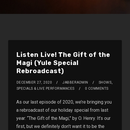
Listen Live! The Gift of the
Magi (Yule Special
Rebroadcast)
DECEMBER 27, 2020
JABBERADMIN
SHOWS
,
SPECIALS & LIVE PERFORMANCES
0 COMMENTS
As our last episode of 2020, we’re bringing you
a rebroadcast of our holiday special from last
year: “The Gift of the Magi,” by O. Henry. It’s our
first, but we definitely don’t want it to be the