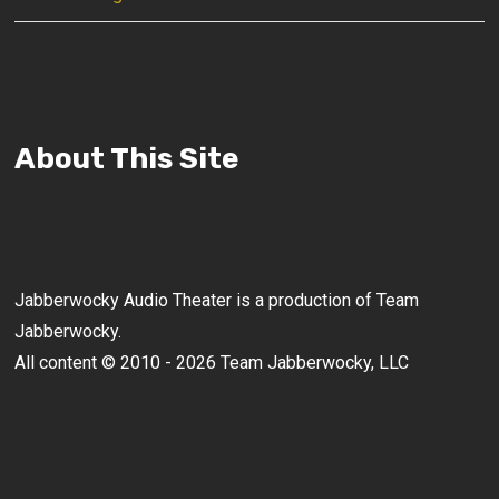
About This Site
Jabberwocky Audio Theater is a production of Team
Jabberwocky.
All content © 2010 - 2026 Team Jabberwocky, LLC