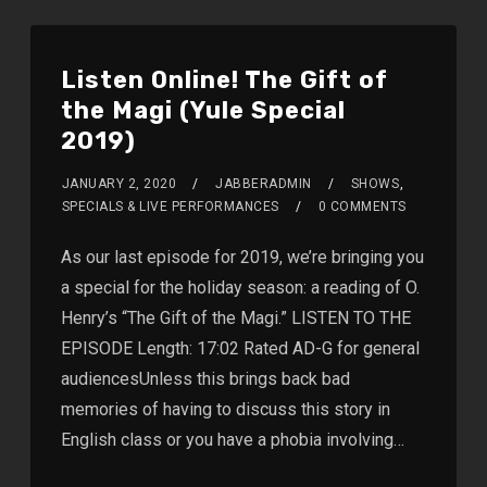
Listen Online! The Gift of
the Magi (Yule Special
2019)
JANUARY 2, 2020
JABBERADMIN
SHOWS
,
SPECIALS & LIVE PERFORMANCES
0 COMMENTS
As our last episode for 2019, we’re bringing you
a special for the holiday season: a reading of O.
Henry’s “The Gift of the Magi.” LISTEN TO THE
EPISODE Length: 17:02 Rated AD-G for general
audiencesUnless this brings back bad
memories of having to discuss this story in
English class or you have a phobia involving…