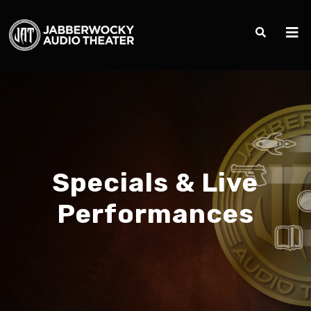
Specials & Live
Performances