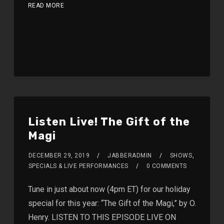
READ MORE
Listen Live! The Gift of the
Magi
DECEMBER 29, 2019
JABBERADMIN
SHOWS
,
SPECIALS & LIVE PERFORMANCES
0 COMMENTS
Tune in just about now (4pm ET) for our holiday
special for this year: “The Gift of the Magi,” by O.
Henry. LISTEN TO THIS EPISODE LIVE ON