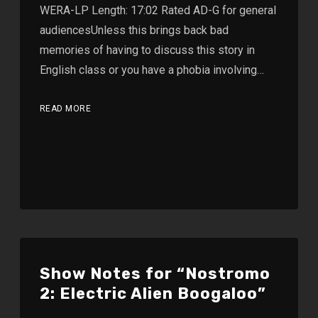
WERA-LP Length: 17:02 Rated AD-G for general
audiencesUnless this brings back bad
memories of having to discuss this story in
English class or you have a phobia involving…
READ MORE
Show Notes for “Nostromo
2: Electric Alien Boogaloo”