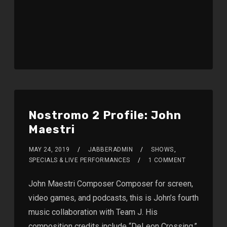
Nostromo 2 Profile: John
Maestri
MAY 24, 2019
JABBERADMIN
SHOWS
,
SPECIALS & LIVE PERFORMANCES
1 COMMENT
John Maestri Composer Composer for screen,
video games, and podcasts, this is John’s fourth
music collaboration with Team J. His
composition credits include “DeLeon Crossing,”