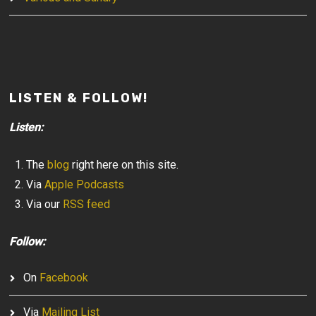
LISTEN & FOLLOW!
Listen:
The
blog
right here on this site.
Via
Apple Podcasts
Via our
RSS feed
Follow:
On
Facebook
Via
Mailing List