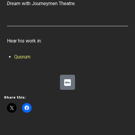
Dream
with Journeymen Theatre.
Hear his work in:
Quorum
Share this: