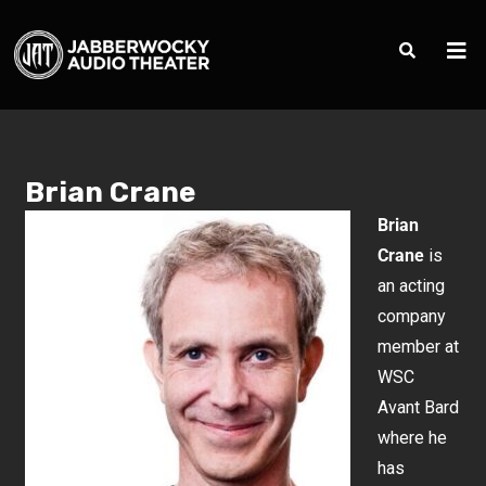
Brian Crane
Brian
Crane
is
an acting
company
member at
WSC
Avant Bard
where he
has