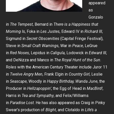
appeared
as
Gonzalo
in
The Tempest
, Bernard in
There is a Happiness that
Morning Is
, Foka in
Les Justes
, Edward IV in
Richard III
,
Sigmund in
Secret Obscenities
(Capital Fringe Festival),
Steve in
Small Craft Warnings
, War in
Peace
, LeGrue
in
Red Noses
, Lepidus in
Caligula
, Lodowick in
Edward III
,
and DeNizza and Manco in
The Royal Hunt of the Sun
.
Roles with the American Century Theater include Juror 11
in
Twelve Angry Men
, Frank Elgin in
Country Girl
, Leslie
in
Seascape
, Woodly in
Happy Birthday, Wanda June
, the
Producer in
Hellzapoppin’
, the Egg of Head in
MacBird!
,
Harris in
Tea and Sympathy
, and Felix/Williams
in
Paradise Lost
. He has also appeared as Craig in Pinky
Swear’s production of
Blight
, and Clotaldo in
Life’s a