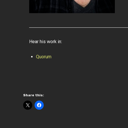
Hear his work in:
Quorum
Share this: