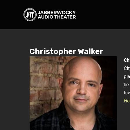
Christopher Walker
Ch
Ci
pl
he 
In
Ho