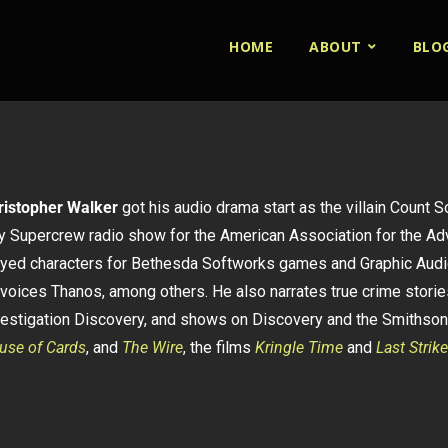
HOME
ABOUT
BLO
ristopher Walker
got his audio drama start as the villain Count 
ty Supercrew radio show for the American Association for the A
ayed characters for Bethesda Softworks games and Graphic Audi
voices Thanos, among others. He also narrates true crime stories
vestigation Discovery, and shows on Discovery and the Smithson
use of Cards
, and
The Wire
, the films
Kringle Time
and
Last Strike