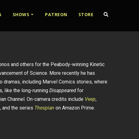
G
SHOWS
PATREON
STORE
Sonos and others for the Peabody-winning Kinetic
dvancement of Science. More recently he has
o dramas, including Marvel Comics stories, where
, like the long-running
Disappeared
for
ian Channel. On-camera credits include
Veep
,
, and the series
Thespian
on Amazon Prime.