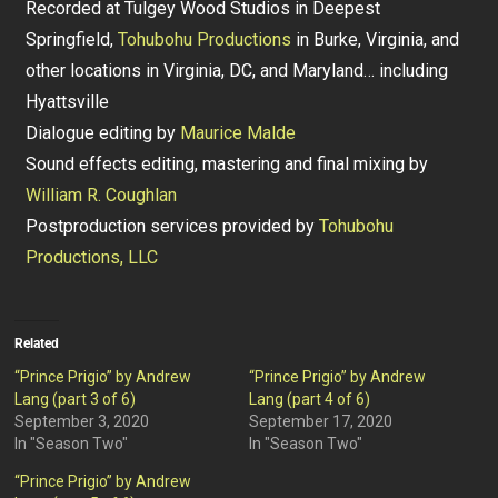
Recorded at Tulgey Wood Studios in Deepest
Springfield,
Tohubohu Productions
in Burke, Virginia, and
other locations in Virginia, DC, and Maryland… including
Hyattsville
Dialogue editing by
Maurice Malde
Sound effects editing, mastering and final mixing by
William R. Coughlan
Postproduction services provided by
Tohubohu
Productions, LLC
Related
“Prince Prigio” by Andrew
“Prince Prigio” by Andrew
Lang (part 3 of 6)
Lang (part 4 of 6)
September 3, 2020
September 17, 2020
In "Season Two"
In "Season Two"
“Prince Prigio” by Andrew