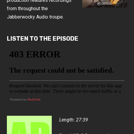
production features recordings
from throughout the
Jabberwocky Audio troupe.
LISTEN TO THE EPISODE
Powered by
RedCircle
Length: 27:39