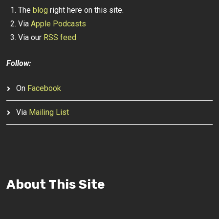
The
blog
right here on this site.
Via
Apple Podcasts
Via our
RSS feed
Follow:
On
Facebook
Via
Mailing List
About This Site