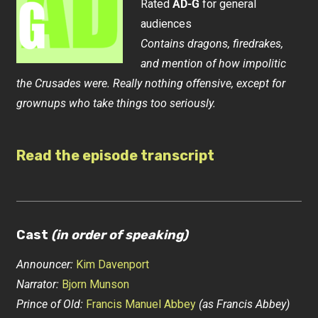
Rated
AD-G
for general
audiences
Contains dragons, firedrakes,
and mention of how impolitic
the Crusades were. Really nothing offensive, except for
grownups who take things too seriously.
Read the episode transcript
Cast
(in order of speaking)
Announcer:
Kim Davenport
Narrator:
Bjorn Munson
Prince of Old:
Francis Manuel Abbey
(as Francis Abbey)