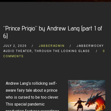
“Prince Prigio” by Andrew Lang (part 1 of
6)
JULY 2, 2020
JABBERADMIN
JABBERWOCKY
AUDIO THEATER, THROUGH THE LOOKING GLASS
0
COMMENTS
Andrew Lang’s rollicking self-
aware fairy tale about a prince
who is cursed to be too clever.
This special pandemic