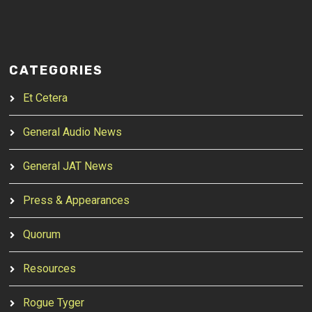
CATEGORIES
Et Cetera
General Audio News
General JAT News
Press & Appearances
Quorum
Resources
Rogue Tyger