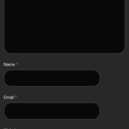
Name
*
Email
*