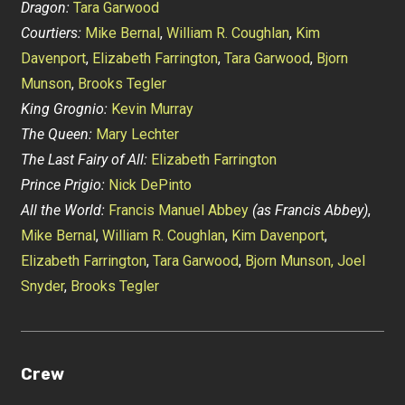
Dragon:
Tara Garwood
Courtiers:
Mike Bernal
,
William R. Coughlan
,
Kim
Davenport
,
Elizabeth Farrington
,
Tara Garwood
,
Bjorn
Munson
,
Brooks Tegler
King Grognio:
Kevin Murray
The Queen:
Mary Lechter
The Last Fairy of All:
Elizabeth Farrington
Prince Prigio:
Nick DePinto
All the World:
Francis Manuel Abbey
(as Francis Abbey)
,
Mike Bernal
,
William R. Coughlan
,
Kim Davenport
,
Elizabeth Farrington
,
Tara Garwood
,
Bjorn Munson,
Joel
Snyder
,
Brooks Tegler
Crew