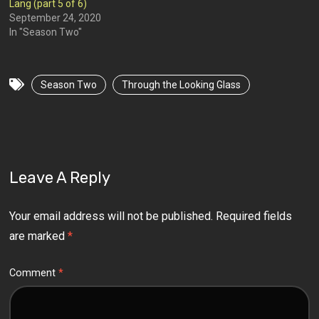
Lang (part 5 of 6)
September 24, 2020
In "Season Two"
Season Two
Through the Looking Glass
Leave A Reply
Your email address will not be published.
Required fields
are marked
*
Comment
*