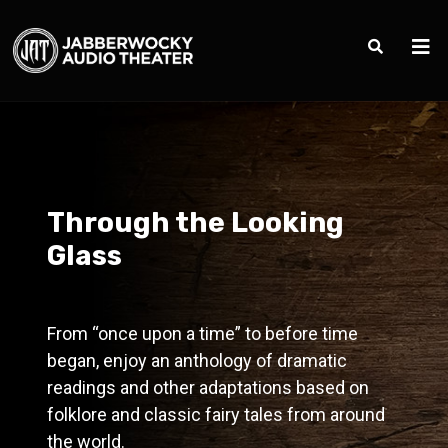
Through the Looking
Glass
From “once upon a time” to before time
began, enjoy an anthology of dramatic
readings and other adaptations based on
folklore and classic fairy tales from around
the world.