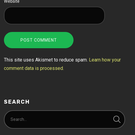
Website
This site uses Akismet to reduce spam.
Learn how your
comment data is processed.
SEARCH