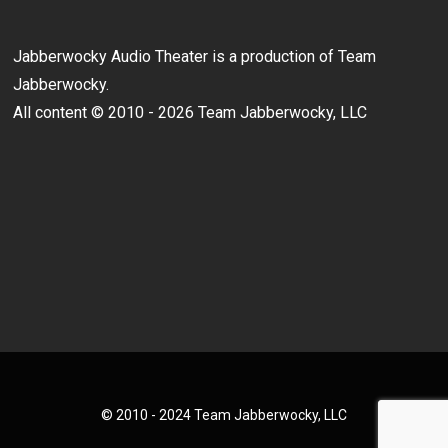
Jabberwocky Audio Theater is a production of Team
Jabberwocky.
All content © 2010 - 2026 Team Jabberwocky, LLC
© 2010 - 2024 Team Jabberwocky, LLC