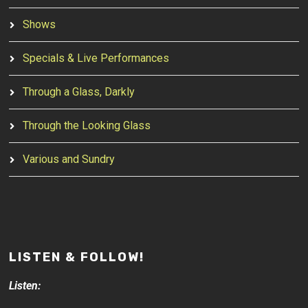
Shows
Specials & Live Performances
Through a Glass, Darkly
Through the Looking Glass
Various and Sundry
LISTEN & FOLLOW!
Listen: