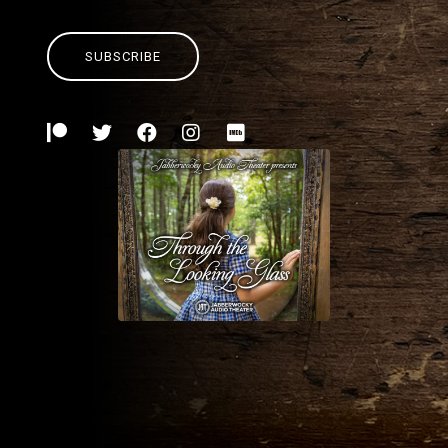
SUBSCRIBE