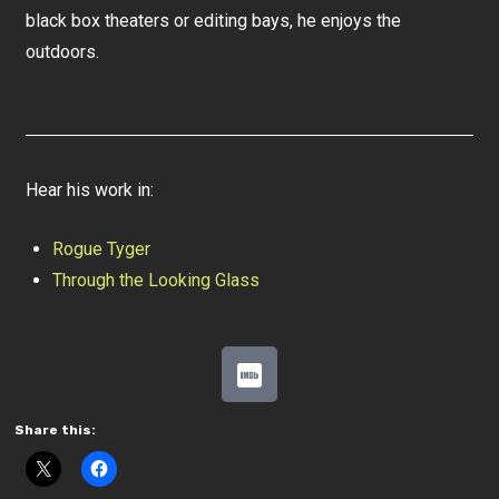
black box theaters or editing bays, he enjoys the
outdoors.
Hear his work in:
Rogue Tyger
Through the Looking Glass
Share this: