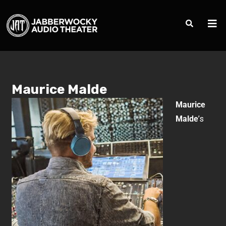
Maurice Malde
Maurice
Malde
’s