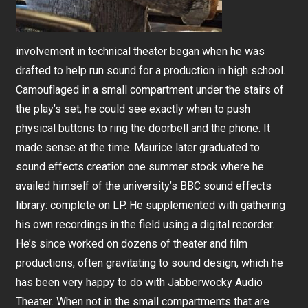
involvement in technical theater began when he was
drafted to help run sound for a production in high school.
Camouflaged in a small compartment under the stairs of
the play’s set, he could see exactly when to push
physical buttons to ring the doorbell and the phone. It
made sense at the time. Maurice later graduated to
sound effects creation one summer stock where he
availed himself of the university’s BBC sound effects
library: complete on LP. He supplemented with gathering
his own recordings in the field using a digital recorder.
He’s since worked on dozens of theater and film
productions, often gravitating to sound design, which he
has been very happy to do with Jabberwocky Audio
Theater. When not in the small compartments that are