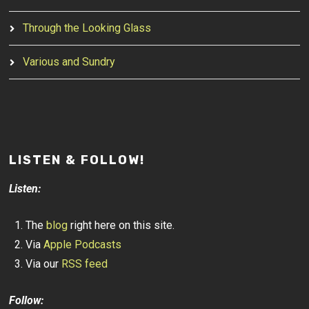
Through the Looking Glass
Various and Sundry
LISTEN & FOLLOW!
Listen:
The
blog
right here on this site.
Via
Apple Podcasts
Via our
RSS feed
Follow: