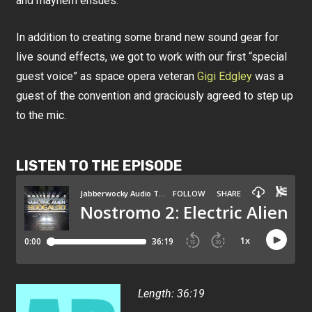
and mayhem ensues.
In addition to creating some brand new sound gear for
live sound effects, we got to work with our first “special
guest voice” as space opera veteran
Gigi Edgley
was a
guest of the convention and graciously agreed to step up
to the mic.
LISTEN TO THE EPISODE
Length: 36:19