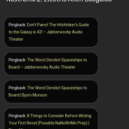
Pingback:
Don’t Panic! The Hitchhiker’s Guide
to the Galaxy is 42! – Jabberwocky Audio
Theater
Pingback:
The Worst Derelict Spaceships to
Board – Jabberwocky Audio Theater
Pingback:
The Worst Derelict Spaceships to
Board | Bjorn Munson
Pingback:
8 Things to Consider Before Writing
Your First Novel (Possible NaNoWriMo Prep) |