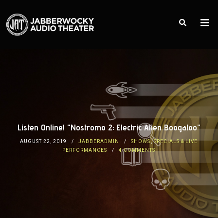
Listen Online! “Nostromo 2: Electric Alien Boogaloo”
AUGUST 22, 2019
JABBERADMIN
SHOWS
,
SPECIALS & LIVE
PERFORMANCES
4 COMMENTS