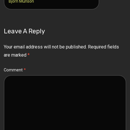
Bjorn Munson
Leave A Reply
Your email address will not be published.
Required fields
are marked
*
Comment
*