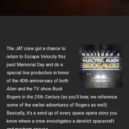
The JAT crew got a chance to
return to Escape Velocity this
past Memorial Day and do a
special live production in honor
of the 40th anniversary of both
Alien
and the TV show
Buck
Rogers in the 25th Century
(as you’ll hear, we reference
some of the earlier adventures of Rogers as well).
Basically, it’s a send up of every space opera story you
know where a crew investigates a derelict spacecraft