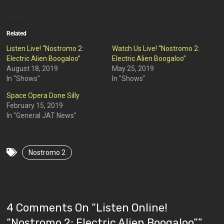
Related
Listen Live! “Nostromo 2:
Watch Us Live! “Nostromo 2:
Electric Alien Boogaloo”
Electric Alien Boogaloo”
August 18, 2019
May 25, 2019
In "Shows"
In "Shows"
Space Opera Done Silly
February 15, 2019
In "General JAT News"
Nostromo 2
4 Comments On “
Listen Online!
“Nostromo 2: Electric Alien Boogaloo”
”