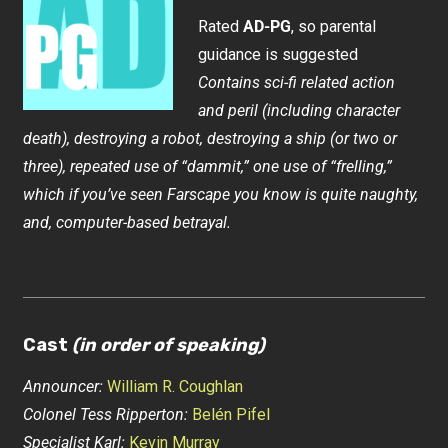
Rated
AD-PG
, so parental
guidance is suggested
Contains sci-fi related action
and peril (including character
death), destroying a robot, destroying a ship (or two or
three), repeated use of “dammit,” one use of “frelling,”
which if you’ve seen Farscape you know is quite naughty,
and, computer-based betrayal.
Cast
(in order of speaking)
Announcer:
William R. Coughlan
Colonel Tess Ripperton:
Belén Pifel
Specialist Karl:
Kevin Murray