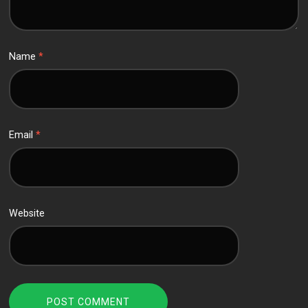
Name
*
Email
*
Website