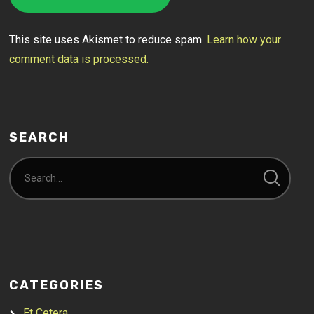
This site uses Akismet to reduce spam.
Learn how your
comment data is processed.
SEARCH
CATEGORIES
Et Cetera