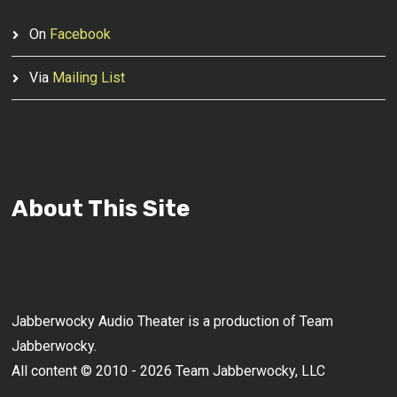
On
Facebook
Via
Mailing List
About This Site
Jabberwocky Audio Theater is a production of Team
Jabberwocky.
All content © 2010 - 2026 Team Jabberwocky, LLC