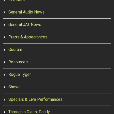
General Audio News
General JAT News
Press & Appearances
Quorum
Resources
Rogue Tyger
Shows
Specials & Live Performances
Through a Glass, Darkly