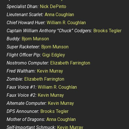
Specialist Dhan:
Nick DePinto
Lieutenant Scarlet:
Anna Coughlan
Chief Howard Huer:
William R. Coughlan
Captain William Anthony “Chuck” Codgers:
Brooks Tegler
Buddy:
Bjorn Munson
Super Racketeer:
Bjorn Munson
Flight Officer Pip:
Gigi Edgley
Nostromo Computer:
Elizabeth Farrington
Fred Waltham:
Kevin Murray
Zombie:
Elizabeth Farrington
Faux Voice #1:
William R. Coughlan
Faux Voice #2:
Kevin Murray
Alternate Computer:
Kevin Murray
DPS Announcer:
Brooks Tegler
Mother of Dragons:
Anna Coughlan
Self-Important Schmuck:
Kevin Murray