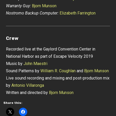
Warranty Guy:
Bjorn Munson
Nostromo Backup Computer:
Elizabeth Farrington
Crew
Recorded live at the Gaylord Convention Center in
National Harbor as part of Escape Velocity 2019
Music by
John Maestri
Sound Patterns by
William R. Coughlan
and
Bjorn Munson
Live sound recording and mixing and post-production mix
by
Antonio Villaronga
Written and directed by
Bjorn Munson
Share this: