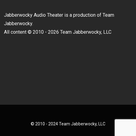
Jabberwocky Audio Theater is a production of Team
Jabberwocky.
All content © 2010 - 2026 Team Jabberwocky, LLC
© 2010 - 2024 Team Jabberwocky, LLC