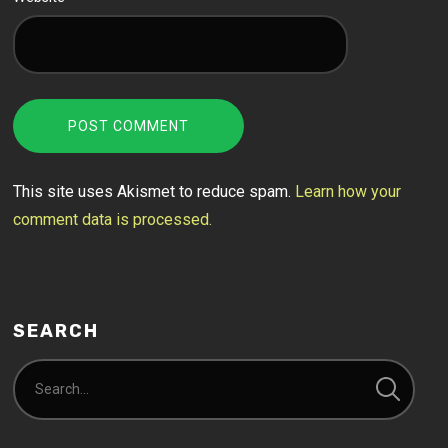
This site uses Akismet to reduce spam.
Learn how your
comment data is processed.
SEARCH