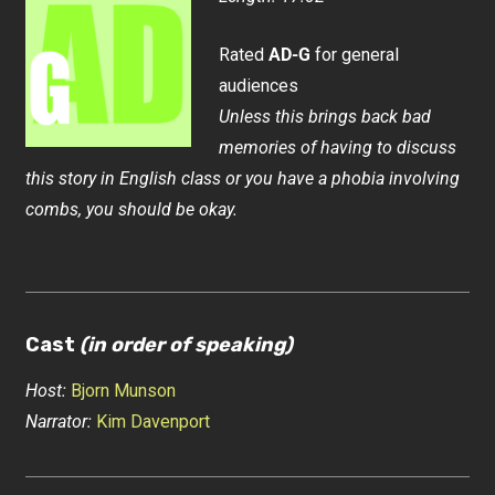
Rated
AD-G
for general
audiences
Unless this brings back bad
memories of having to discuss
this story in English class or you have a phobia involving
combs, you should be okay.
Cast
(in order of speaking)
Host:
Bjorn Munson
Narrator:
Kim Davenport