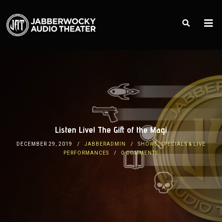
Listen Live! The Gift of the Magi
DECEMBER 29, 2019
JABBERADMIN
SHOWS
,
SPECIALS & LIVE
PERFORMANCES
0 COMMENTS