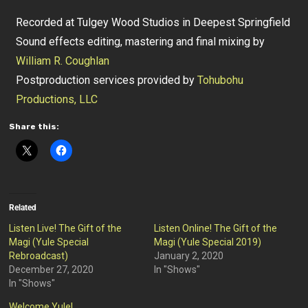
Recorded at Tulgey Wood Studios in Deepest Springfield
Sound effects editing, mastering and final mixing by
William R. Coughlan
Postproduction services provided by
Tohubohu
Productions, LLC
Share this:
Related
Listen Live! The Gift of the
Listen Online! The Gift of the
Magi (Yule Special
Magi (Yule Special 2019)
Rebroadcast)
January 2, 2020
December 27, 2020
In "Shows"
In "Shows"
Welcome Yule!