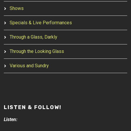
Shows
Specials & Live Performances
Through a Glass, Darkly
Through the Looking Glass
Various and Sundry
LISTEN & FOLLOW!
Listen: