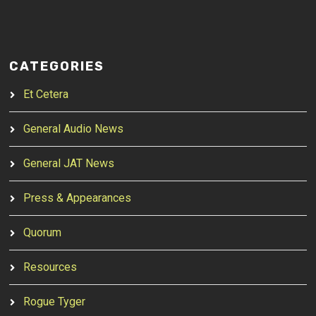
CATEGORIES
Et Cetera
General Audio News
General JAT News
Press & Appearances
Quorum
Resources
Rogue Tyger