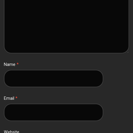
Name
*
Email
*
Website