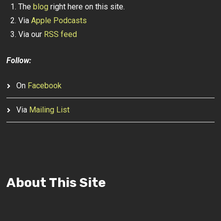
The
blog
right here on this site.
Via
Apple Podcasts
Via our
RSS feed
Follow:
On
Facebook
Via
Mailing List
About This Site