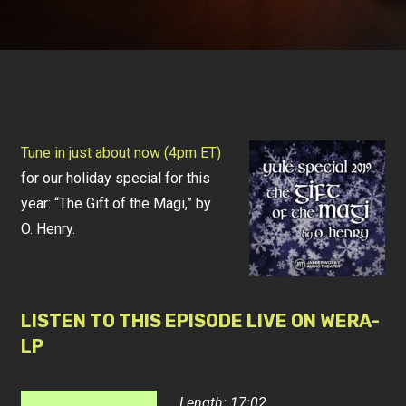
Tune in just about now (4pm ET)
for our holiday special for this
year: “The Gift of the Magi,” by
O. Henry.
LISTEN TO THIS EPISODE LIVE ON WERA-
LP
Length: 17:02