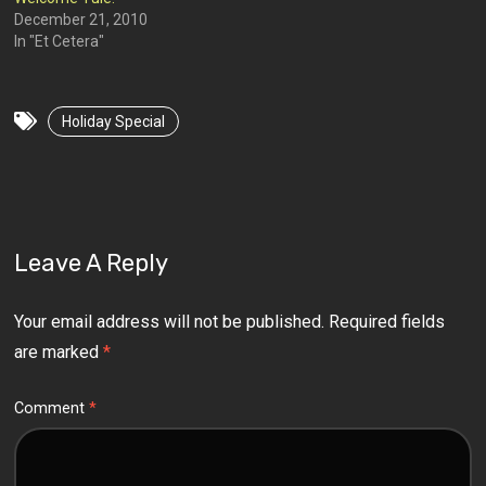
December 21, 2010
In "Et Cetera"
Holiday Special
Leave A Reply
Your email address will not be published.
Required fields
are marked
*
Comment
*