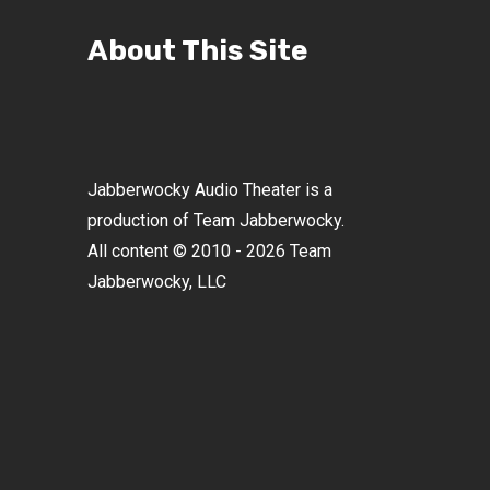
About This Site
Jabberwocky Audio Theater is a
production of Team Jabberwocky.
All content © 2010 - 2026 Team
Jabberwocky, LLC