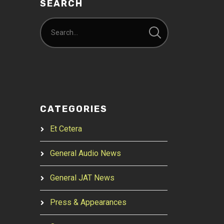
SEARCH
CATEGORIES
Et Cetera
General Audio News
General JAT News
Press & Appearances