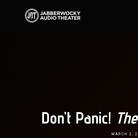
Don’t Panic!
The
MARCH 2, 