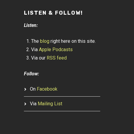
LISTEN & FOLLOW!
Listen:
The
blog
right here on this site.
Via
Apple Podcasts
Via our
RSS feed
Follow:
On
Facebook
Via
Mailing List