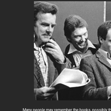
Many people may remember the books, possibly the 