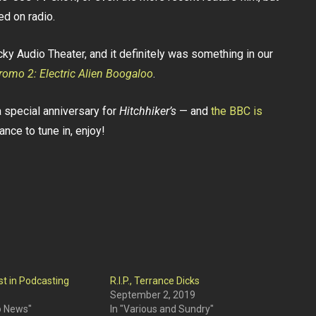
ed on radio.
y Audio Theater, and it definitely was something in our
romo 2: Electric Alien Boogaloo
.
 a special anniversary for
Hitchhiker’s
— and
the BBC is
ance to tune in, enjoy!
st in Podcasting
R.I.P., Terrance Dicks
September 2, 2019
o News"
In "Various and Sundry"