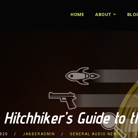
HOME
ABOUT
BLO
 Hitchhiker’s Guide to 
2020
JABBERADMIN
GENERAL AUDIO NEWS
0