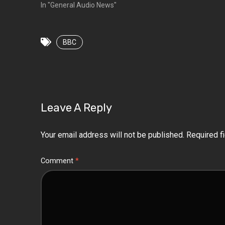
In "General Audio News"
BBC
Leave A Reply
Your email address will not be published.
Required f
Comment
*