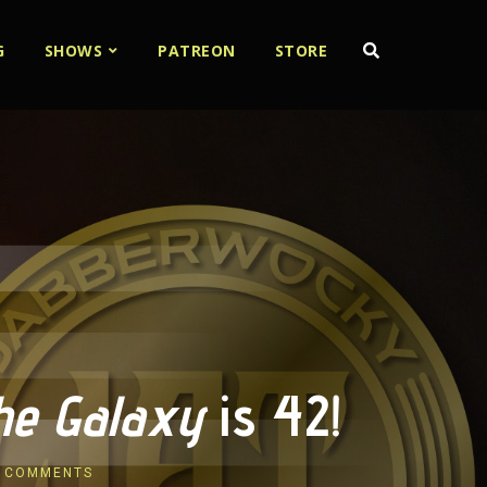
G
SHOWS
PATREON
STORE
the Galaxy
is 42!
 COMMENTS