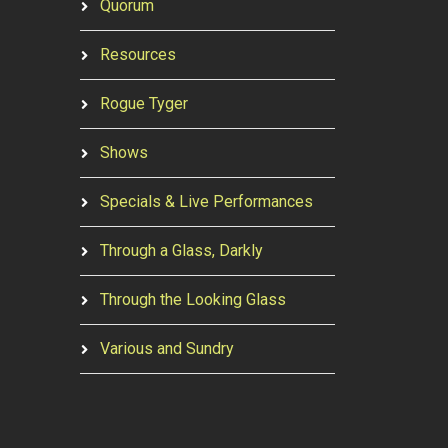
Quorum
Resources
Rogue Tyger
Shows
Specials & Live Performances
Through a Glass, Darkly
Through the Looking Glass
Various and Sundry