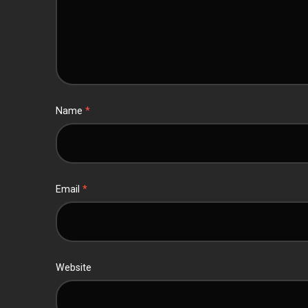
Name
*
Email
*
Website