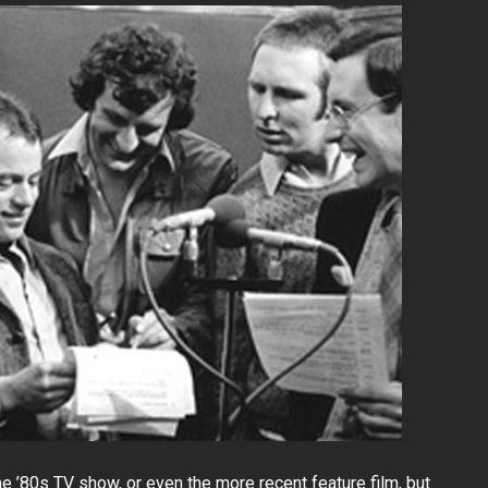
’80s TV show, or even the more recent feature film, but