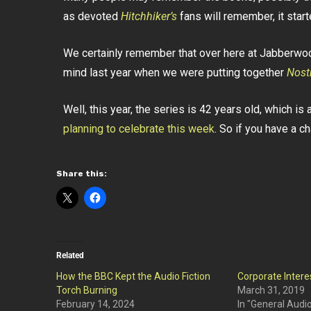
as devoted
Hitchhiker’s
fans will remember, it start
We certainly remember that over here at Jabberwock
mind last year when we were putting together
Nost
Well, this year, the series is 42 years old, which is
planning to celebrate this week
. So if you have a ch
Share this:
Related
How the BBC Kept the Audio Fiction
Corporate Intere
Torch Burning
March 31, 2019
February 14, 2024
In "General Audi