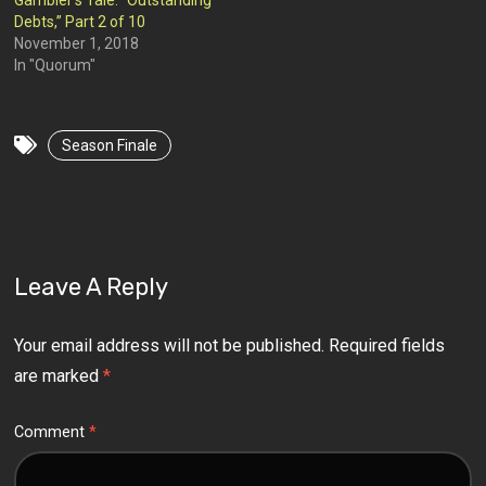
Gambler’s Tale: “Outstanding
Debts,” Part 2 of 10
November 1, 2018
In "Quorum"
Season Finale
Leave A Reply
Your email address will not be published.
Required fields
are marked
*
Comment
*