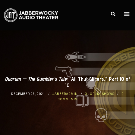
Quorum — The Gambler’s Tale:
“All That Glitters,” Part 10 of
10
DECEMBER 23, 2021
JABBERADMIN
QUORUM
,
SHOWS
0
COMMENTS