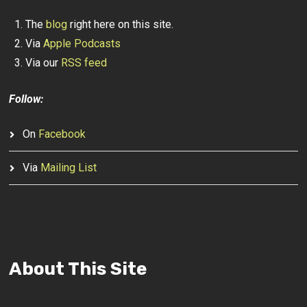
The
blog
right here on this site.
Via
Apple Podcasts
Via our
RSS feed
Follow:
On
Facebook
Via
Mailing List
About This Site