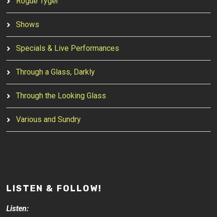
Rogue Tyger
Shows
Specials & Live Performances
Through a Glass, Darkly
Through the Looking Glass
Various and Sundry
LISTEN & FOLLOW!
Listen: