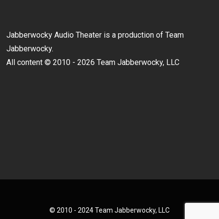
Jabberwocky Audio Theater is a production of Team
Jabberwocky.
All content © 2010 - 2026 Team Jabberwocky, LLC
© 2010 - 2024 Team Jabberwocky, LLC