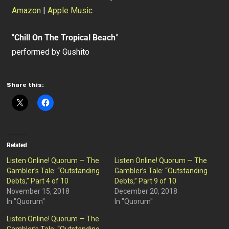
Amazon
|
Apple Music
“
Chill On The Tropical Beach
”
performed by Gushito
Share this:
Related
Listen Online! Quorum — The
Listen Online! Quorum — The
Gambler’s Tale: “Outstanding
Gambler’s Tale: “Outstanding
Debts,” Part 4 of 10
Debts,” Part 9 of 10
November 15, 2018
December 20, 2018
In "Quorum"
In "Quorum"
Listen Online! Quorum — The