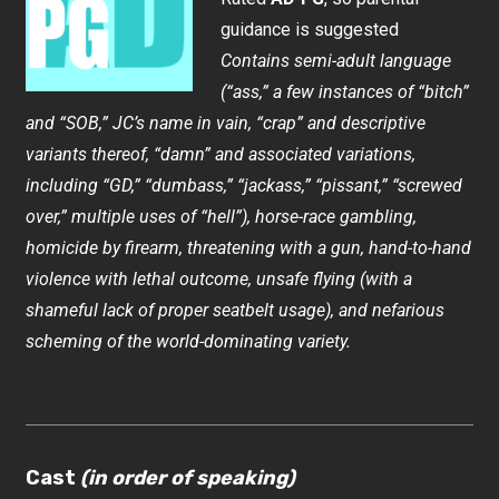
guidance is suggested
Contains semi-adult language
(“ass,” a few instances of “bitch”
and “SOB,” JC’s name in vain, “crap” and descriptive
variants thereof, “damn” and associated variations,
including “GD,” “dumbass,” “jackass,” “pissant,” “screwed
over,” multiple uses of “hell”), horse-race gambling,
homicide by firearm, threatening with a gun, hand-to-hand
violence with lethal outcome, unsafe flying (with a
shameful lack of proper seatbelt usage), and nefarious
scheming of the world-dominating variety.
Cast
(in order of speaking)