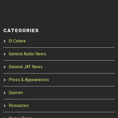
CATEGORIES
Et Cetera
General Audio News
General JAT News
Press & Appearances
Quorum
Resources