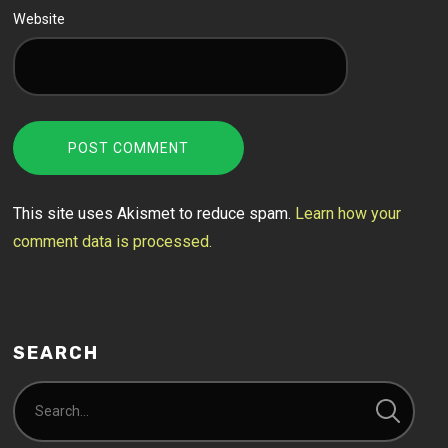
Website
This site uses Akismet to reduce spam.
Learn how your
comment data is processed.
SEARCH