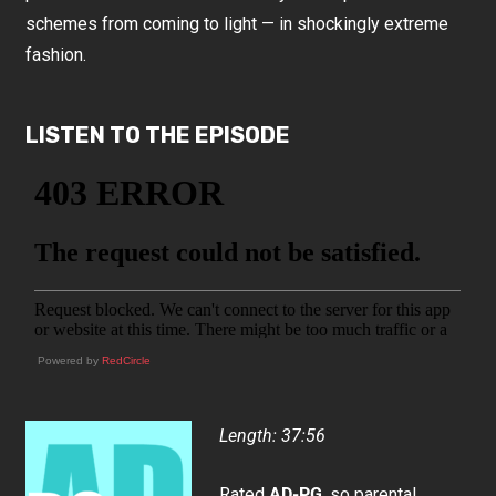
schemes from coming to light — in shockingly extreme
fashion.
LISTEN TO THE EPISODE
Powered by
RedCircle
Length: 37:56
Rated
AD-PG
, so parental