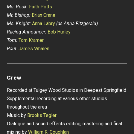
Ms. Rook:
Faith Potts
Mr. Bishop:
Brian Crane
Ms. Knight:
Anna Labry
(as Anna Fitzgerald)
Racing Announcer:
Bob Hurley
Tom:
Tom Kramer
Paul:
James Whalen
Crew
Recorded at Tulgey Wood Studios in Deepest Springfield
Supplemental recording at various other studios
throughout the area
Music by
Brooks Tegler
Dialogue and sound effects editing, mastering and final
mixing by
William R. Coughlan