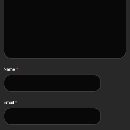
Name
*
Email
*