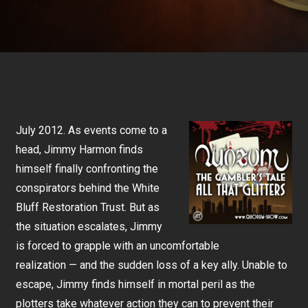
July 2012. As events come to a
head, Jimmy Harmon finds
himself finally confronting the
conspirators behind the White
Bluff Restoration Trust. But as
the situation escalates, Jimmy
is forced to grapple with an uncomfortable
realization — and the sudden loss of a key ally. Unable to
escape, Jimmy finds himself in mortal peril as the
plotters take whatever action they can to prevent their