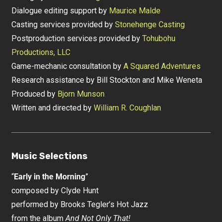
Dialogue editing support by
Maurice Malde
Casting services provided by
Stonehenge Casting
Postproduction services provided by
Tohubohu
Productions, LLC
Game-mechanic consultation by
A Squared Adventures
Research assistance by Bill Stockton and Mike Weneta
Produced by
Bjorn Munson
Written and directed by
William R. Coughlan
Music Selections
“
Early in the Morning
”
composed by Clyde Hunt
performed by Brooks Tegler’s Hot Jazz
from the album
And Not Only That!