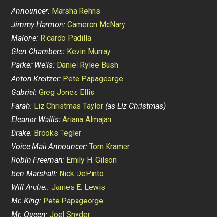
Announcer:
Marsha Rehns
Jimmy Harmon:
Cameron McNary
Malone:
Ricardo Padilla
Glen Chambers:
Kevin Murray
Parker Wells:
Daniel Rylee Bush
Anton Kreitzer:
Pete Papageorge
Gabriel:
Greg Jones Ellis
Farah:
Liz Christmas Taylor
(as Liz Christmas)
Eleanor Wallis:
Ariana Almajan
Drake:
Brooks Tegler
Voice Mail Announcer:
Tom Kramer
Robin Freeman:
Emily H. Gilson
Ben Marshall:
Nick DePinto
Will Archer:
James E. Lewis
Mr. King:
Pete Papageorge
Mr. Queen:
Joel Snyder