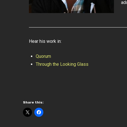
ad
Hear his work in:
Quorum
Through the Looking Glass
Share this: