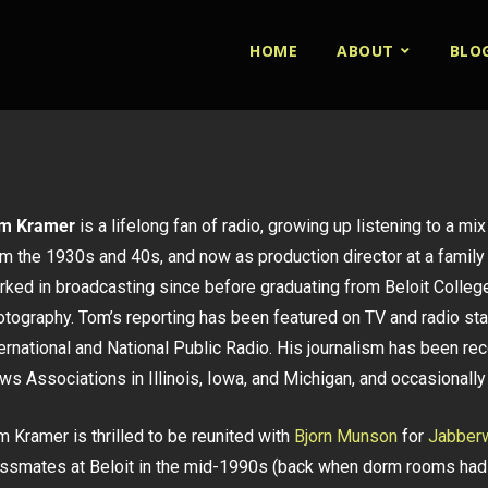
HOME
ABOUT
BLO
m Kramer
is a lifelong fan of radio, growing up listening to a mi
m the 1930s and 40s, and now as production director at a family 
rked in broadcasting since before graduating from Beloit College
otography. Tom’s reporting has been featured on TV and radio st
ternational and National Public Radio. His journalism has been 
s Associations in Illinois, Iowa, and Michigan, and occasionally 
 Kramer is thrilled to be reunited with
Bjorn Munson
for
Jabberw
assmates at Beloit in the mid-1990s (back when dorm rooms had 