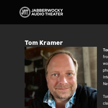
Tom Kramer
To
fro
wo
ph
In
New
Tom
cl