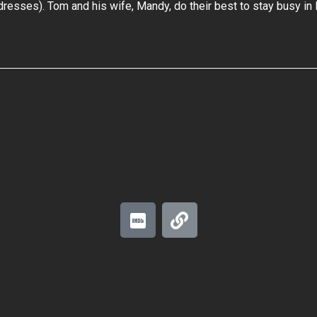
dresses). Tom and his wife, Mandy, do their best to stay busy in