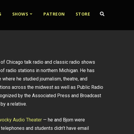
G
SHOWS
PATREON
STORE
x of Chicago talk radio and classic radio shows
of radio stations in northern Michigan. He has
 where he studied journalism, theatre, and
ations across the midwest as well as Public Radio
recognized by the Associated Press and Broadcast
by a relative.
ocky Audio Theater
— he and Bjorn were
telephones and students didn’t have email