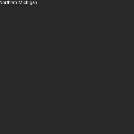
 Northern Michigan.