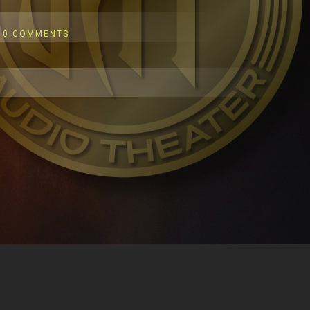
0 COMMENTS