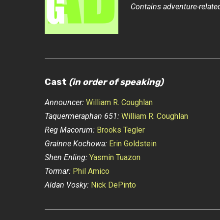
Contains adventure-related
Cast
(in order of speaking)
Announcer:
William R. Coughlan
Taquermeraphan 651:
William R. Coughlan
Reg Macorum:
Brooks Tegler
Grainne Kochowa:
Erin Goldstein
Shen Enling:
Yasmin Tuazon
Tormar:
Phil Amico
Aidan Vosky:
Nick DePinto