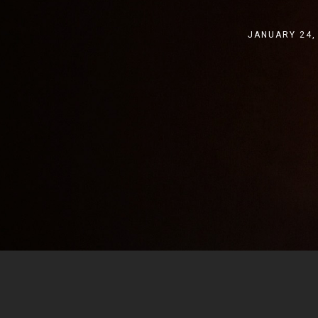
JANUARY 24,