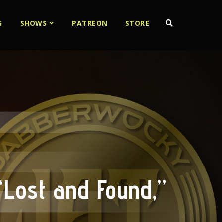
G
SHOWS
PATREON
STORE
“Lost and Found,”