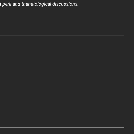
 peril and thanatological discussions.