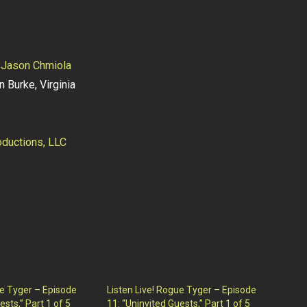
y
Jason Chmiola
n Burke, Virginia
ductions, LLC
ue Tyger – Episode
Listen Live! Rogue Tyger – Episode
ests,” Part 1 of 5
11: “Uninvited Guests,” Part 1 of 5