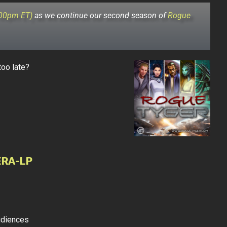
:00pm ET)
as we continue our second season of
Rogue
too late?
ERA-LP
udiences