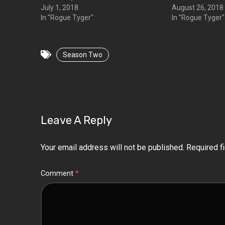
July 1, 2018
August 26, 2018
In "Rogue Tyger"
In "Rogue Tyger"
Season Two
Leave A Reply
Your email address will not be published.
Required f
Comment
*