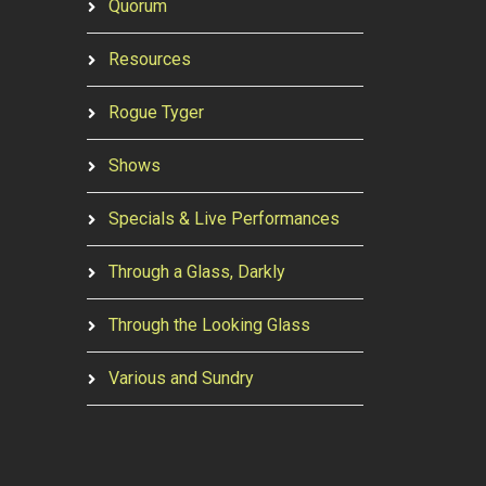
Quorum
Resources
Rogue Tyger
Shows
Specials & Live Performances
Through a Glass, Darkly
Through the Looking Glass
Various and Sundry