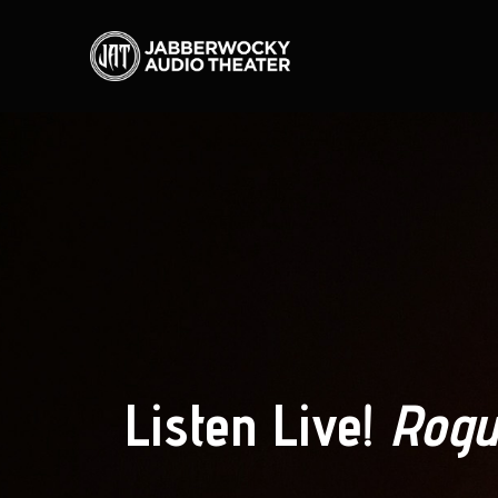
Listen Live!
Rogu