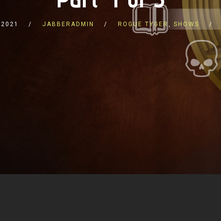
 2021
JABBERADMIN
ROGUE TYGER
,
SHOWS