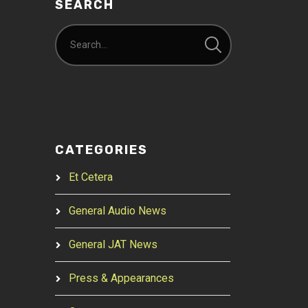
SEARCH
CATEGORIES
Et Cetera
General Audio News
General JAT News
Press & Appearances