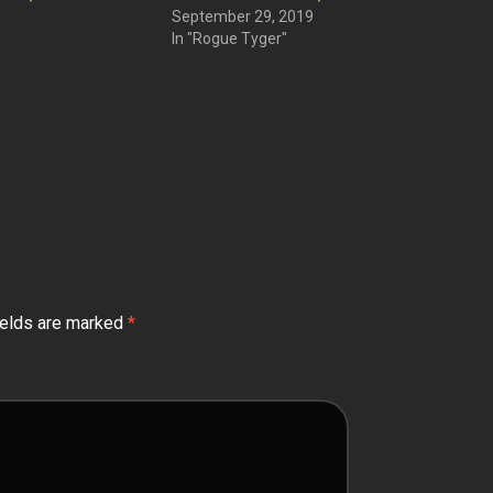
September 29, 2019
In "Rogue Tyger"
ields are marked
*