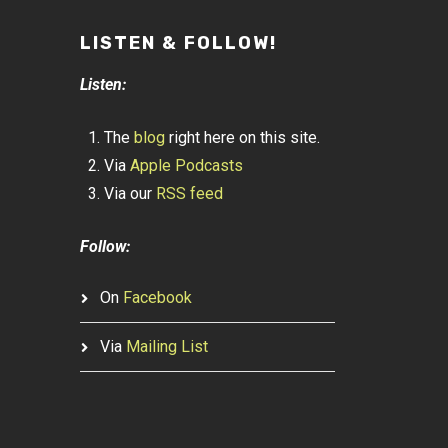
LISTEN & FOLLOW!
Listen:
The
blog
right here on this site.
Via
Apple Podcasts
Via our
RSS feed
Follow:
On
Facebook
Via
Mailing List