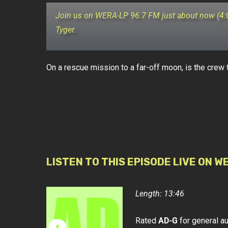
Join us on WERA-LP 96.7 FM just about now (4
Tyger
.
On a rescue mission to a far-off moon, is the crew 
LISTEN TO THIS EPISODE LIVE ON W
Length: 13:46
Rated
AD-G
for general a