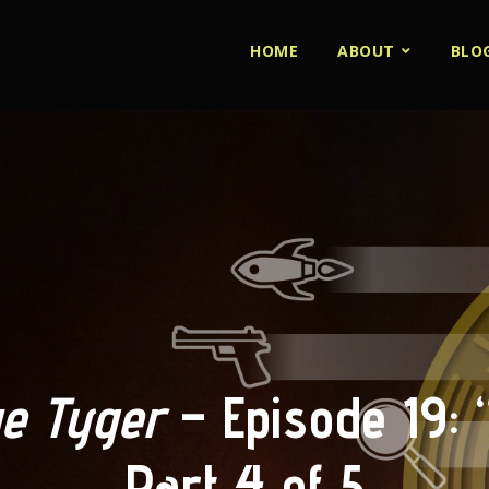
HOME
ABOUT
BLO
e Tyger
– Episode 19: 
Part 4 of 5