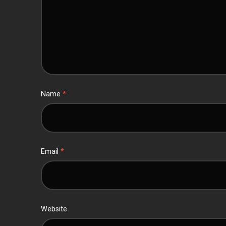
Name
*
Email
*
Website