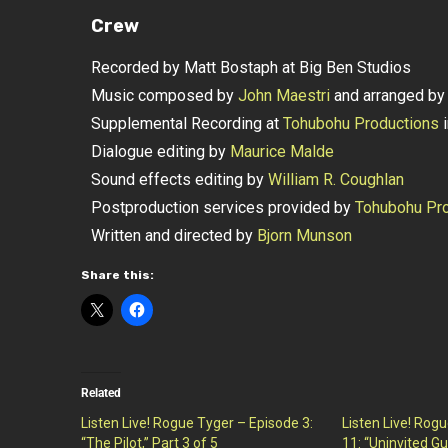
Crew
Recorded by Matt Bostaph at Big Ben Studios
Music composed by
John Maestri
and arranged b
Supplemental Recording at
Tohubohu Productions
i
Dialogue editing by
Maurice Malde
Sound effects editing by
William R. Coughlan
Postproduction services provided by
Tohubohu Pro
Written and directed by
Bjorn Munson
Share this:
Related
Listen Live! Rogue Tyger – Episode 3:
Listen Live! Rog
“The Pilot,” Part 3 of 5
11: “Uninvited Gu