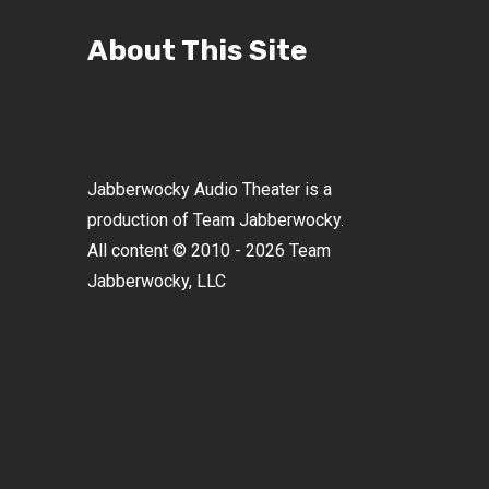
About This Site
Jabberwocky Audio Theater is a
production of Team Jabberwocky.
All content © 2010 - 2026 Team
Jabberwocky, LLC