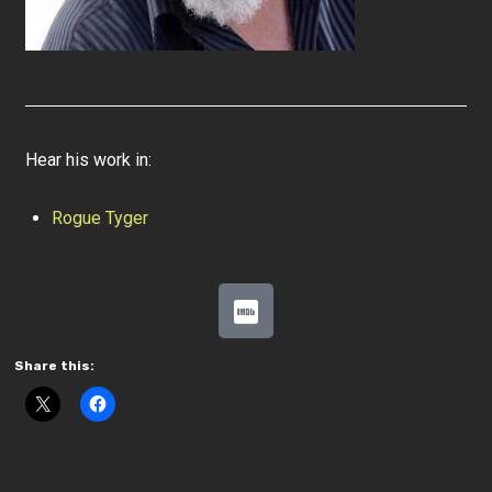
Hear his work in:
Rogue Tyger
Share this: