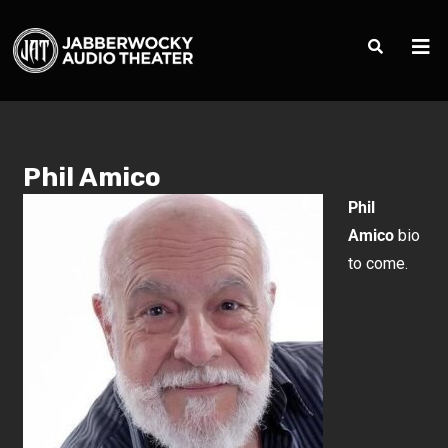
Phil Amico
Phil
Amico
bio
to come.