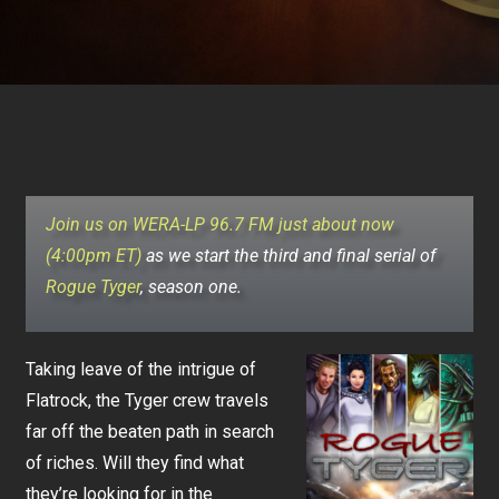
Join us on WERA-LP 96.7 FM just about now
(4:00pm ET)
as we start the third and final serial of
Rogue Tyger
, season one.
Taking leave of the intrigue of
Flatrock, the Tyger crew travels
far off the beaten path in search
of riches. Will they find what
they’re looking for in the