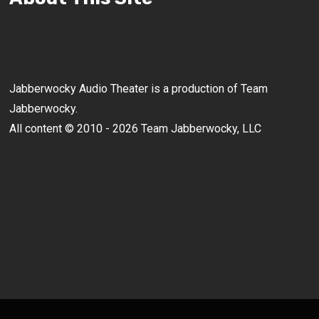
Jabberwocky Audio Theater is a production of Team
Jabberwocky.
All content © 2010 - 2026 Team Jabberwocky, LLC