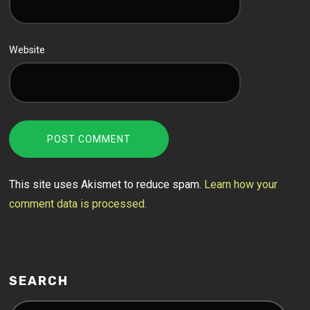
Website
This site uses Akismet to reduce spam.
Learn how your
comment data is processed.
SEARCH