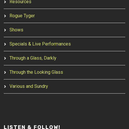
Resources
Rogue Tyger
Shows
Specials & Live Performances
Through a Glass, Darkly
Through the Looking Glass
Various and Sundry
LISTEN & FOLLOW!