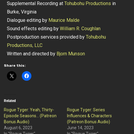
Supplemental Recording at
Tohubohu Productions
in
Burke, Virginia
Dialogue editing by
Maurice Malde
Sound effects editing by
William R. Coughlan
Postproduction services provided by
Tohubohu
Productions, LLC
Written and directed by
Bjorn Munson
Share this:
Related
Rogue Tyger: Yeah, Thirty-
Rogue Tyger: Series
Episode Seasons… (Patreon
Influences & Characters
Bonus Audio)
(Patreon Bonus Audio)
August 6, 2023
June 14, 2023
In "Rogue Tyger"
In "Rogue Tyger"