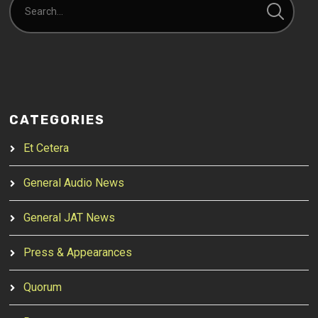
CATEGORIES
Et Cetera
General Audio News
General JAT News
Press & Appearances
Quorum