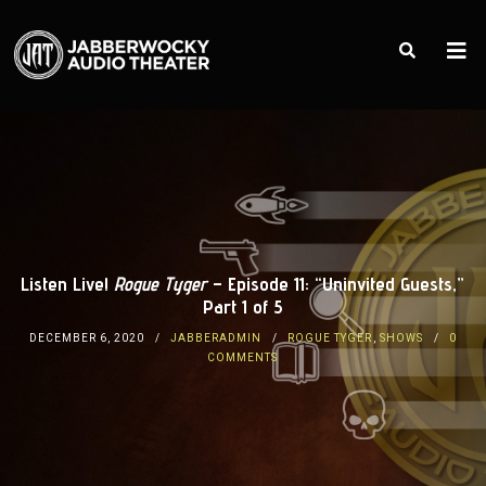
Listen Live!
Rogue Tyger
– Episode 11: “Uninvited Guests,”
Part 1 of 5
DECEMBER 6, 2020
JABBERADMIN
ROGUE TYGER
,
SHOWS
0
COMMENTS