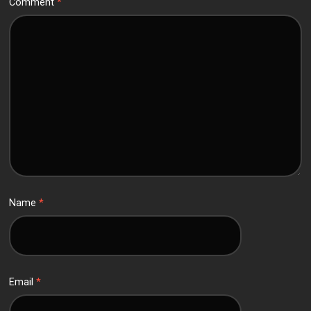
Comment
*
Name
*
Email
*