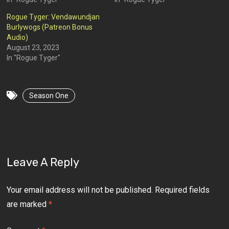
Rogue Tyger: Vendawundjan
Burlywogs (Patreon Bonus
Audio)
August 23, 2023
In "Rogue Tyger"
Season One
Leave A Reply
Your email address will not be published.
Required fields
are marked
*