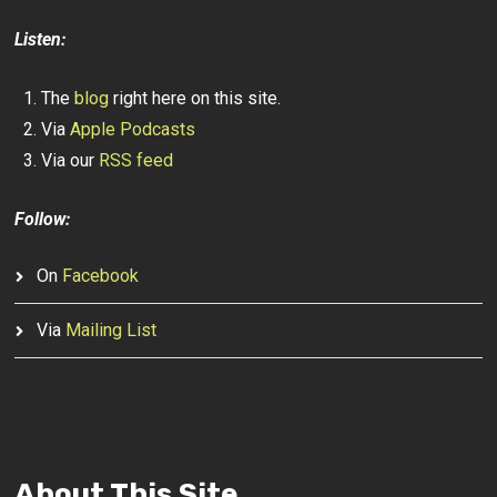
Listen:
The
blog
right here on this site.
Via
Apple Podcasts
Via our
RSS feed
Follow:
On
Facebook
Via
Mailing List
About This Site