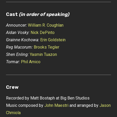
Cast
(in order of speaking)
Announcer:
William R. Coughlan
Aidan Vosky:
Nick DePinto
Grainne Kochowa:
Erin Goldstein
Reg Macorum:
Brooks Tegler
Shen Enling:
Yasmin Tuazon
Tormar:
Phil Amico
Crew
Recorded by Matt Bostaph at Big Ben Studios
Music composed by
John Maestri
and arranged by
Jason
Chmiola