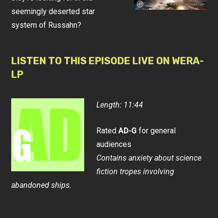
seemingly deserted star
system of Russahn?
LISTEN TO THIS EPISODE LIVE ON WERA-
LP
Length: 11:44
Rated
AD-G
for general
audiences
Contains anxiety about science
fiction tropes involving
abandoned ships.