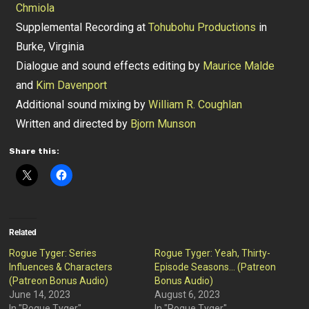
Chmiola
Supplemental Recording at
Tohubohu Productions
in
Burke, Virginia
Dialogue and sound effects editing by
Maurice Malde
and
Kim Davenport
Additional sound mixing by
William R. Coughlan
Written and directed by
Bjorn Munson
Share this:
Related
Rogue Tyger: Series
Rogue Tyger: Yeah, Thirty-
Influences & Characters
Episode Seasons… (Patreon
(Patreon Bonus Audio)
Bonus Audio)
June 14, 2023
August 6, 2023
In "Rogue Tyger"
In "Rogue Tyger"