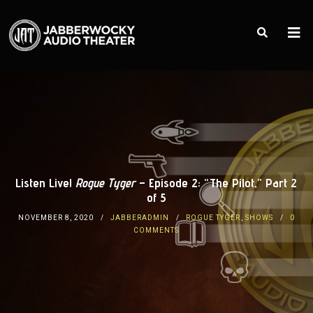
Listen Live!
Rogue Tyger
– Episode 2: “The Pilot,” Part 2
of 5
NOVEMBER 8, 2020
JABBERADMIN
ROGUE TYGER
,
SHOWS
0
COMMENTS