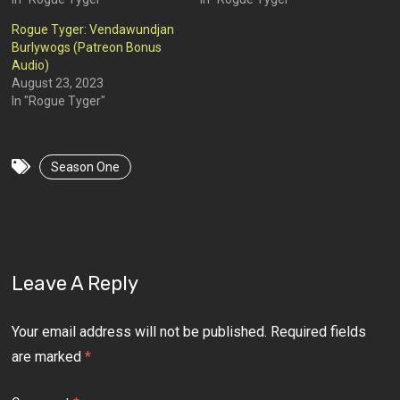
Rogue Tyger: Vendawundjan
Burlywogs (Patreon Bonus
Audio)
August 23, 2023
In "Rogue Tyger"
Season One
Leave A Reply
Your email address will not be published.
Required fields
are marked
*