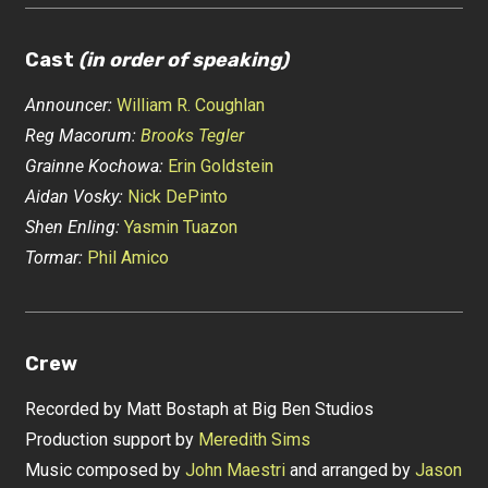
Cast
(in order of speaking)
Announcer:
William R. Coughlan
Reg Macorum:
Brooks Tegler
Grainne Kochowa:
Erin Goldstein
Aidan Vosky:
Nick DePinto
Shen Enling:
Yasmin Tuazon
Tormar:
Phil Amico
Crew
Recorded by Matt Bostaph at Big Ben Studios
Production support by
Meredith Sims
Music composed by
John Maestri
and arranged by
Jason