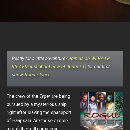
Ready for a little adventure?
Join us on WERA-LP
96.7 FM just about now (4:00pm ET)
for our first
show,
Rogue Tyger
.
The crew of the
Tyger
are being
pursued by a mysterious ship
right after leaving the spaceport
of Haapsalu. Are these simple,
run-of-the-mill commerce