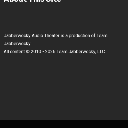
Jabberwocky Audio Theater is a production of Team
Jabberwocky.
All content © 2010 - 2026 Team Jabberwocky, LLC