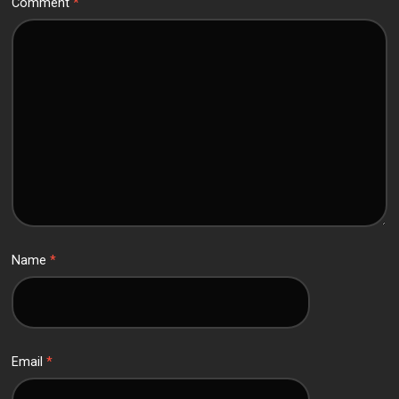
Comment
*
Name
*
Email
*