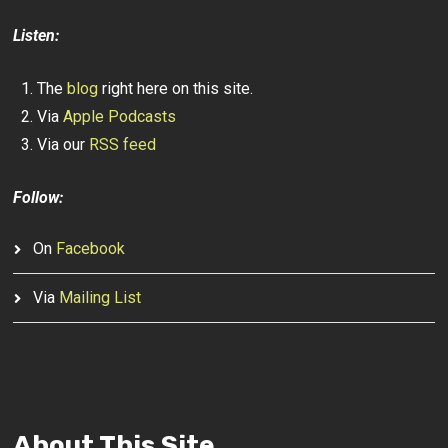
Listen:
The
blog
right here on this site.
Via
Apple Podcasts
Via our
RSS feed
Follow:
On
Facebook
Via
Mailing List
About This Site