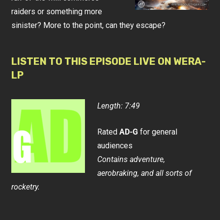
raiders or something more
sinister? More to the point, can they escape?
LISTEN TO THIS EPISODE LIVE ON WERA-
LP
Length: 7:49
Rated
AD-G
for general
audiences
Contains adventure,
aerobraking, and all sorts of
rocketry.