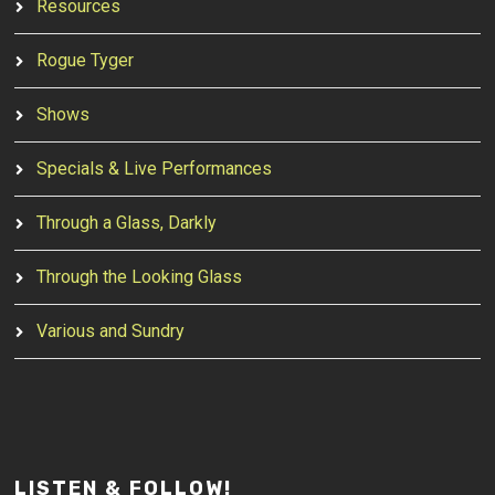
Resources
Rogue Tyger
Shows
Specials & Live Performances
Through a Glass, Darkly
Through the Looking Glass
Various and Sundry
LISTEN & FOLLOW!