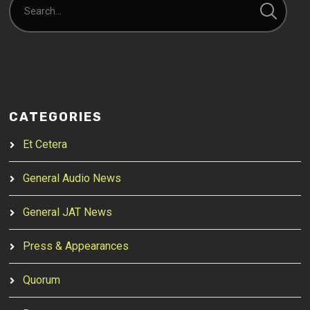
CATEGORIES
Et Cetera
General Audio News
General JAT News
Press & Appearances
Quorum