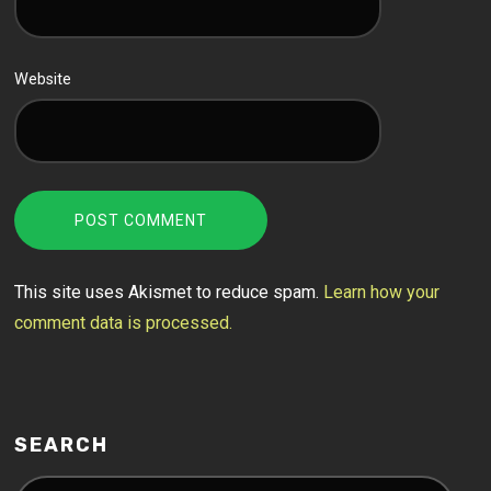
Website
This site uses Akismet to reduce spam.
Learn how your
comment data is processed.
SEARCH