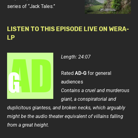
series of “Jack Tales.”
LISTEN TO THIS EPISODE LIVE ON WERA-
LP
Length: 24:07
Rated
AD-G
for general
audiences
Contains a cruel and murderous
giant, a conspiratorial and
duplicitous giantess, and broken necks, which arguably
might be the audio theater equivalent of villains falling
from a great height.