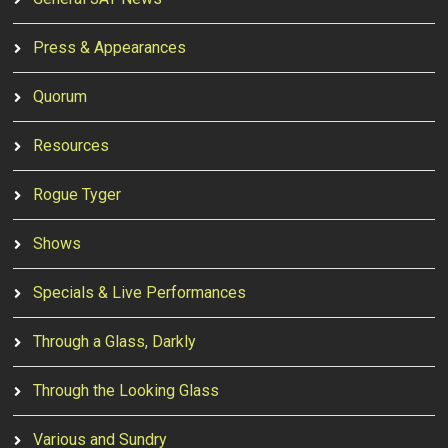
Press & Appearances
Quorum
Resources
Rogue Tyger
Shows
Specials & Live Performances
Through a Glass, Darkly
Through the Looking Glass
Various and Sundry