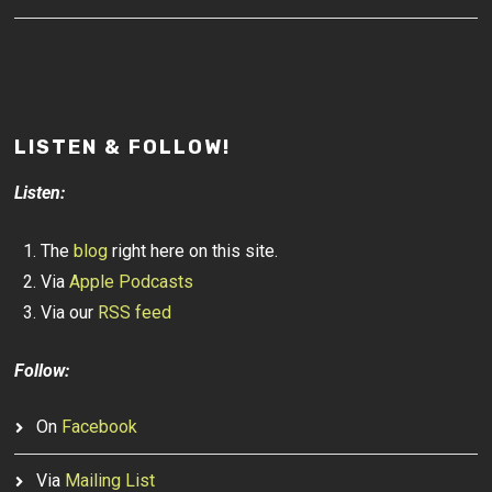
LISTEN & FOLLOW!
Listen:
The
blog
right here on this site.
Via
Apple Podcasts
Via our
RSS feed
Follow:
On
Facebook
Via
Mailing List