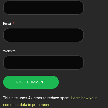
Email
*
Website
This site uses Akismet to reduce spam.
Learn how your
comment data is processed.