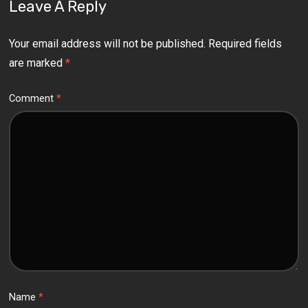
Leave A Reply
Your email address will not be published.
Required fields
are marked
*
Comment
*
Name
*