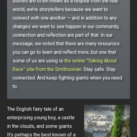
stories are often meant as a respite from the real
world, we’re storytellers because we want to
connect with one another — and in addition to any
changes we want to see happen in our community,
connection and reflection are part of that. In our
message, we noted that there are many resources
you can go to learn and reflect more, but one that
some of us are using is
the online “Talking About
Race” site from the Smithsonian
. Stay safe. Stay
connected. And keep fighting giants when you need
to.
The English fairy tale of an
enterprising young boy, a castle
in the clouds, and some giants.
It’s perhaps the best known of a