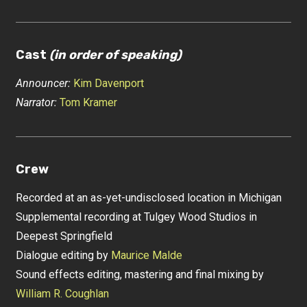
Cast
(in order of speaking)
Announcer:
Kim Davenport
Narrator:
Tom Kramer
Crew
Recorded at an as-yet-undisclosed location in Michigan
Supplemental recording at Tulgey Wood Studios in
Deepest Springfield
Dialogue editing by
Maurice Malde
Sound effects editing, mastering and final mixing by
William R. Coughlan