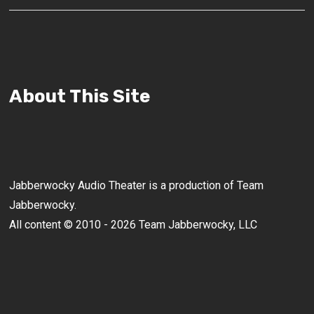
About This Site
Jabberwocky Audio Theater is a production of Team
Jabberwocky.
All content © 2010 - 2026 Team Jabberwocky, LLC