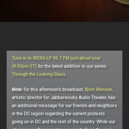
Tune in to WERA-LP 96.7 FM just about now
(4:00pm ET)
for the latest addition to our series
Through the Looking Glass
.
Note:
for this afternoon’s broadcast,
Bjorn Munson
,
artistic director for Jabberwocky Audio Theater, has
an additional message for our friends and neighbors
in the DC region regarding the current protests
going on in DC and the rest of the country. While our