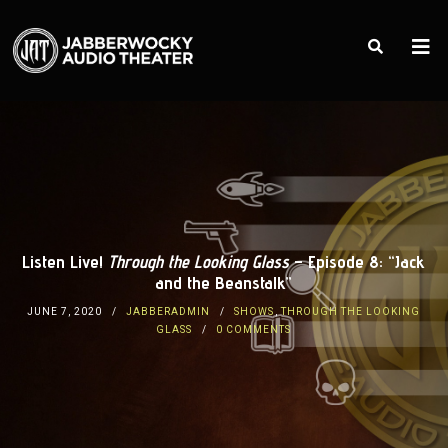
Listen Live!
Through the Looking Glass
– Episode 8: “Jack
and the Beanstalk”
JUNE 7, 2020
JABBERADMIN
SHOWS
,
THROUGH THE LOOKING
GLASS
0 COMMENTS