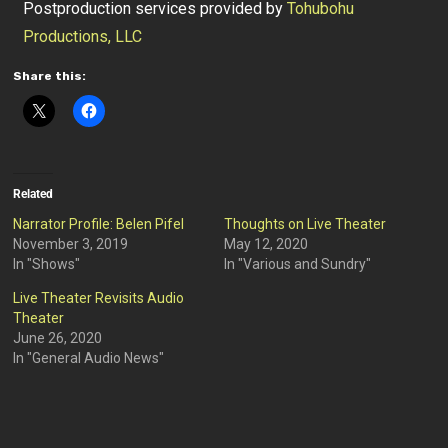
Postproduction services provided by
Tohubohu
Productions, LLC
Share this:
Related
Narrator Profile: Belen Pifel
Thoughts on Live Theater
November 3, 2019
May 12, 2020
In "Shows"
In "Various and Sundry"
Live Theater Revisits Audio
Theater
June 26, 2020
In "General Audio News"