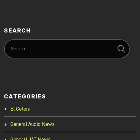
SEARCH
CATEGORIES
Et Cetera
General Audio News
General JAT News