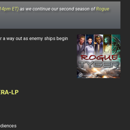
:14pm ET)
as we continue our second season of
Rogue
r a way out as enemy ships begin
ERA-LP
udiences