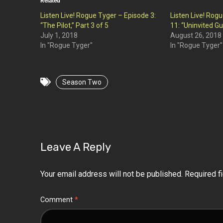
Related
Listen Live! Rogue Tyger – Episode 3:
Listen Live! Rog
“The Pilot,” Part 3 of 5
11: “Uninvited Gu
July 1, 2018
August 26, 2018
In "Rogue Tyger"
In "Rogue Tyger"
Season Two
Leave A Reply
Your email address will not be published.
Required f
Comment
*