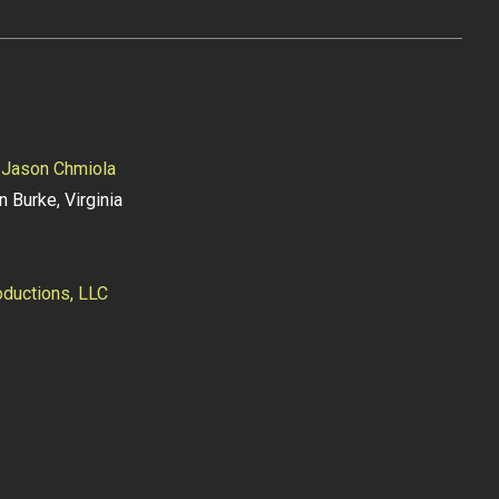
y
Jason Chmiola
n Burke, Virginia
ductions, LLC