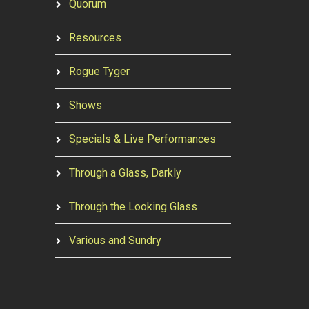
Quorum
Resources
Rogue Tyger
Shows
Specials & Live Performances
Through a Glass, Darkly
Through the Looking Glass
Various and Sundry