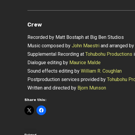
Crew
Recorded by Matt Bostaph at Big Ben Studios
Music composed by
John Maestri
and arranged b
Supplemental Recording at
Tohubohu Productions
i
Dialogue editing by
Maurice Malde
Sound effects editing by
William R. Coughlan
Postproduction services provided by
Tohubohu Pro
Written and directed by
Bjorn Munson
Share this: