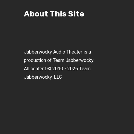
About This Site
Jabberwocky Audio Theater is a
production of Team Jabberwocky.
All content © 2010 - 2026 Team
Jabberwocky, LLC