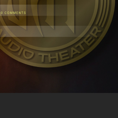
0 COMMENTS