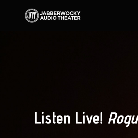
Listen Live!
Rogu