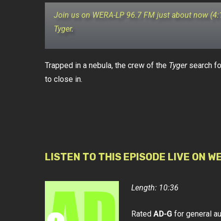
Join us on WERA-LP 96.7 FM just about now (4
Tyger
.
Trapped in a nebula, the crew of the
Tyger
search fo
to close in.
LISTEN TO THIS EPISODE LIVE ON W
Length: 10:36
Rated
AD-G
for general a