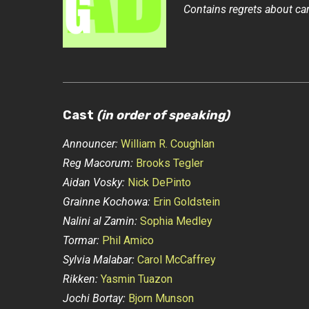
Contains regrets about ca
Cast
(in order of speaking)
Announcer:
William R. Coughlan
Reg Macorum:
Brooks Tegler
Aidan Vosky:
Nick DePinto
Grainne Kochowa:
Erin Goldstein
Nalini al Zamin:
Sophia Medley
Tormar:
Phil Amico
Sylvia Malabar:
Carol McCaffrey
Rikken:
Yasmin Tuazon
Jochi Bortay:
Bjorn Munson