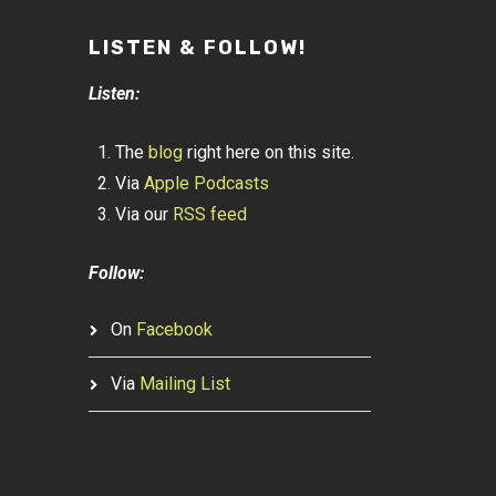
LISTEN & FOLLOW!
Listen:
The
blog
right here on this site.
Via
Apple Podcasts
Via our
RSS feed
Follow:
On
Facebook
Via
Mailing List