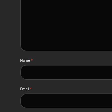
Name
*
Email
*