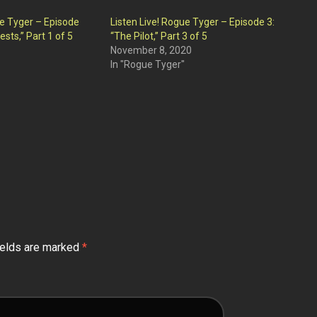
ue Tyger – Episode
Listen Live! Rogue Tyger – Episode 3:
ests,” Part 1 of 5
“The Pilot,” Part 3 of 5
November 8, 2020
In "Rogue Tyger"
ields are marked
*