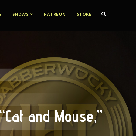
G
SHOWS
PATREON
STORE
“Cat and Mouse,”