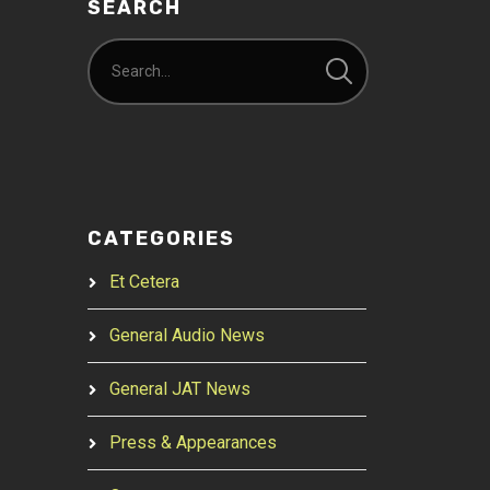
SEARCH
CATEGORIES
Et Cetera
General Audio News
General JAT News
Press & Appearances