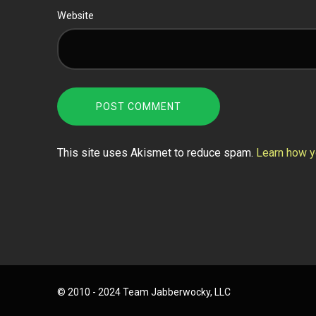
Website
This site uses Akismet to reduce spam.
Learn how y
© 2010 - 2024 Team Jabberwocky, LLC