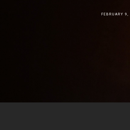
FEBRUARY 9,