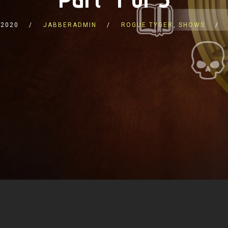
 2020
JABBERADMIN
ROGUE TYGER
,
SHOWS