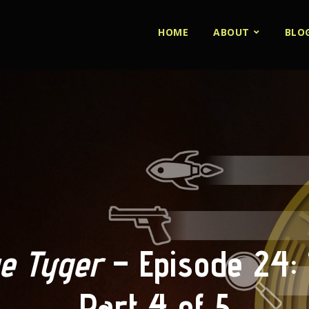
HOME
ABOUT
BLO
e Tyger
– Episode 24: 
Part 4 of 5