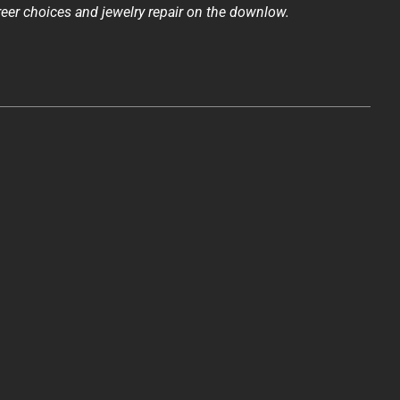
reer choices and jewelry repair on the downlow.