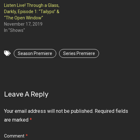
Listen Live! Through a Glass,
Darkly, Episode 1: “Tailypo” &
“The Open Window”
November 17, 2019
In "Shows"
Season Premiere
Series Premiere
Leave A Reply
Your email address will not be published.
Required fields
are marked
*
Comment
*