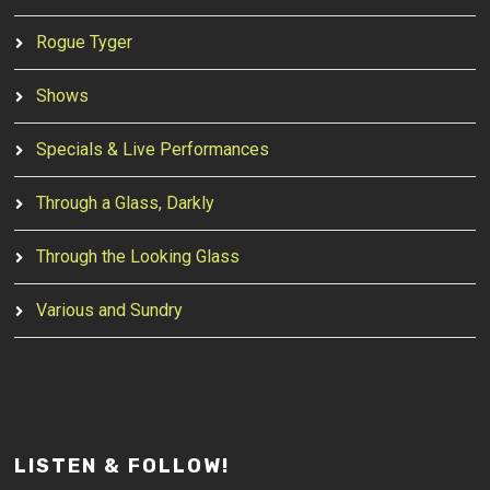
Rogue Tyger
Shows
Specials & Live Performances
Through a Glass, Darkly
Through the Looking Glass
Various and Sundry
LISTEN & FOLLOW!