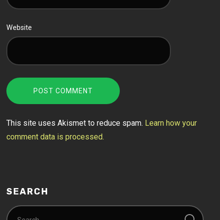
Website
This site uses Akismet to reduce spam.
Learn how your
comment data is processed.
SEARCH