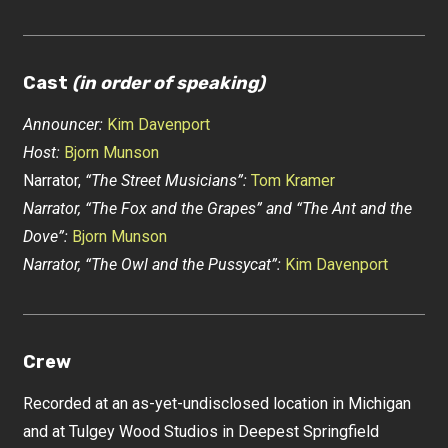
Cast
(in order of speaking)
Announcer:
Kim Davenport
Host:
Bjorn Munson
Narrator,
“The Street Musicians”:
Tom Kramer
Narrator, “The Fox and the Grapes” and “The Ant and the
Dove”:
Bjorn Munson
Narrator, “The Owl and the Pussycat”:
Kim Davenport
Crew
Recorded at an as-yet-undisclosed location in Michigan
and at Tulgey Wood Studios in Deepest Springfield