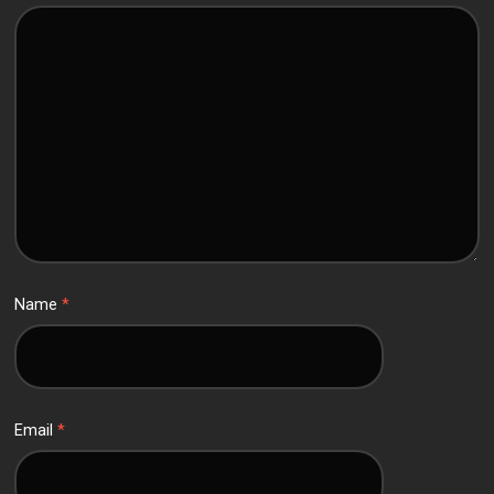
Name
*
Email
*