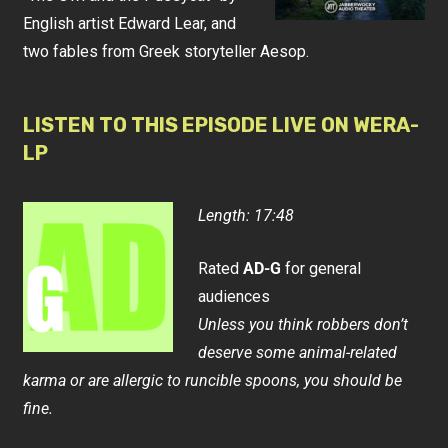
English artist Edward Lear, and
two fables from Greek storyteller Aesop.
LISTEN TO THIS EPISODE LIVE ON WERA-
LP
Length: 17:48
Rated
AD-G
for general
audiences
Unless you think robbers don’t
deserve some animal-related
karma or are allergic to runcible spoons, you should be
fine.