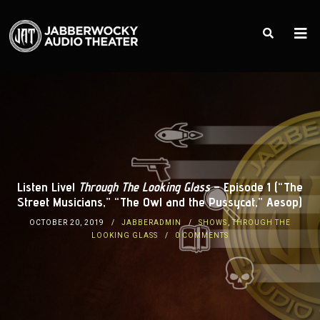
Listen Live!
Through The Looking Glass
– Episode 1 (“The
Street Musicians,” “The Owl and the Pussycat,” Aesop)
OCTOBER 20, 2019
JABBERADMIN
SHOWS
,
THROUGH THE
LOOKING GLASS
0 COMMENTS