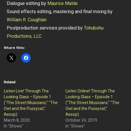
Dialogue editing by
Maurice Malde
Sound effects editing, mastering and final mixing by
William R. Coughlan
Postproduction services provided by
Tohubohu
Productions, LLC
Share this:
Related
Listen Live! Through The
Listen Online! Through The
Looking Glass – Episode 1
Looking Glass – Episode 1
(“The Street Musicians,” “The
(“The Street Musicians,” “The
Owl and the Pussycat,”
Owl and the Pussycat,”
Aesop)
Aesop)
March 8, 2020
October 24, 2019
In "Shows"
In "Shows"