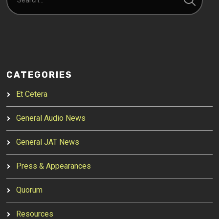
CATEGORIES
Et Cetera
General Audio News
General JAT News
Press & Appearances
Quorum
Resources