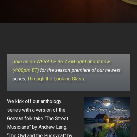
Join us on WERA-LP 96.7 FM right about now
(4:00pm ET)
for the season premiere of our newest
series,
Through the Looking Glass
.
We kick off our anthology
series with a version of the
German folk take “The Street
Musicians” by Andrew Lang,
“The Owl and the Pussycat” by