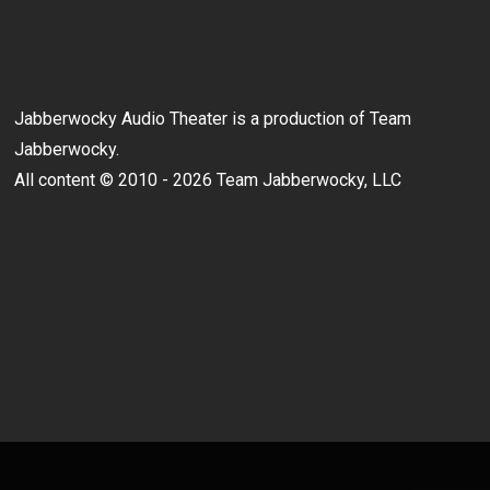
Jabberwocky Audio Theater is a production of Team
Jabberwocky.
All content © 2010 - 2026 Team Jabberwocky, LLC