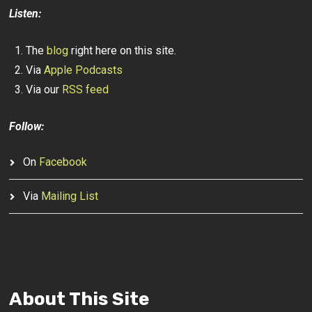
Listen:
The
blog
right here on this site.
Via
Apple Podcasts
Via our
RSS feed
Follow:
On
Facebook
Via
Mailing List
About This Site