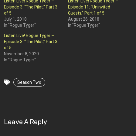
Listen Live! Rogue Tyger –
Listen Live! Rogue Tyger –
Episode 3: “The Pilot,” Part 3
Episode 11: “Uninvited
of 5
Guests,” Part 1 of 5
July 1, 2018
August 26, 2018
In "Rogue Tyger"
In "Rogue Tyger"
Listen Live! Rogue Tyger –
Episode 3: “The Pilot,” Part 3
of 5
November 8, 2020
In "Rogue Tyger"
Season Two
Leave A Reply