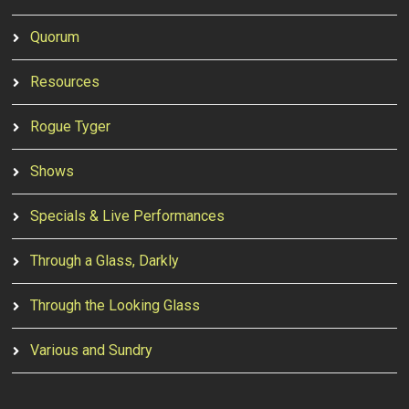
Quorum
Resources
Rogue Tyger
Shows
Specials & Live Performances
Through a Glass, Darkly
Through the Looking Glass
Various and Sundry