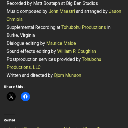
Recorded by Matt Bostaph at Big Ben Studios
Music composed by
John Maestri
and arranged by
Jason
Chmiola
Supplemental Recording at
Tohubohu Productions
in
Burke, Virginia
Dialogue editing by
Maurice Malde
Sound effects editing by
William R. Coughlan
Postproduction services provided by
Tohubohu
Productions, LLC
Written and directed by
Bjorn Munson
Share this:
Related