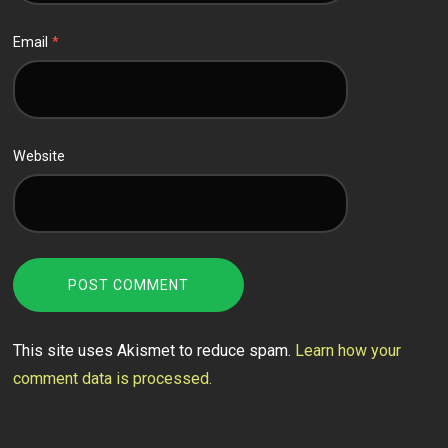
Email
*
Website
This site uses Akismet to reduce spam.
Learn how your
comment data is processed.