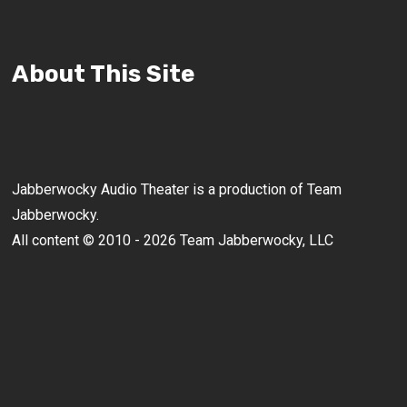
About This Site
Jabberwocky Audio Theater is a production of Team
Jabberwocky.
All content © 2010 - 2026 Team Jabberwocky, LLC