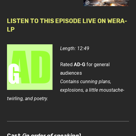
LISTEN TO THIS EPISODE LIVE ON WERA-
LP
Length: 12:49
Rated
AD-G
for general
audiences
Contains cunning plans,
explosions, a little moustache-
twirling, and poetry.
Cast
(in order of speaking)