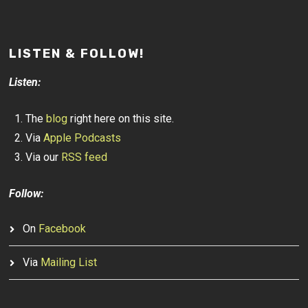
LISTEN & FOLLOW!
Listen:
The
blog
right here on this site.
Via
Apple Podcasts
Via our
RSS feed
Follow:
On
Facebook
Via
Mailing List