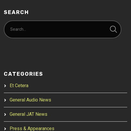
SEARCH
CATEGORIES
Et Cetera
General Audio News
General JAT News
Press & Appearances