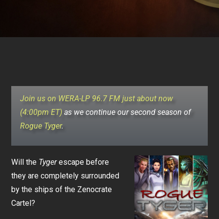
Join us on WERA-LP 96.7 FM just about now
(4:00pm ET)
as we continue our second season of
Rogue Tyger
.
Will the
Tyger
escape before
they are completely surrounded
by the ships of the Zenocrate
Cartel?