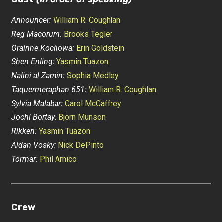
Announcer:
William R. Coughlan
Reg Macorum:
Brooks Tegler
Grainne Kochowa:
Erin Goldstein
Shen Enling:
Yasmin Tuazon
Nalini al Zamin:
Sophia Medley
Taquermeraphan 651:
William R. Coughlan
Sylvia Malabar:
Carol McCaffrey
Jochi Bortay:
Bjorn Munson
Rikken:
Yasmin Tuazon
Aidan Vosky:
Nick DePinto
Tormar:
Phil Amico
Crew