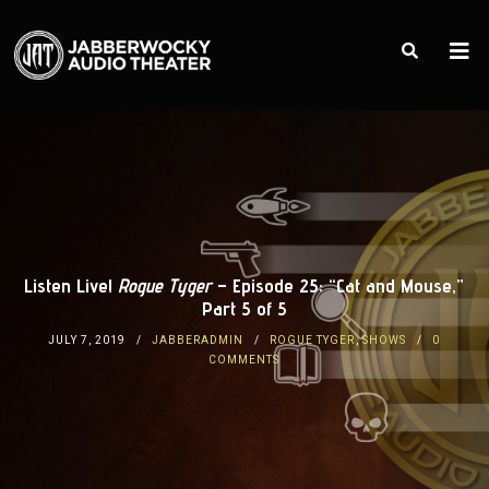
Listen Live!
Rogue Tyger
– Episode 25: “Cat and Mouse,”
Part 5 of 5
JULY 7, 2019
JABBERADMIN
ROGUE TYGER
,
SHOWS
0
COMMENTS