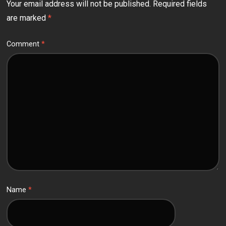
Your email address will not be published.
Required fields
are marked
*
Comment
*
Name
*