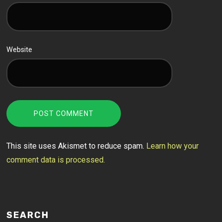
Website
This site uses Akismet to reduce spam.
Learn how your
comment data is processed.
SEARCH