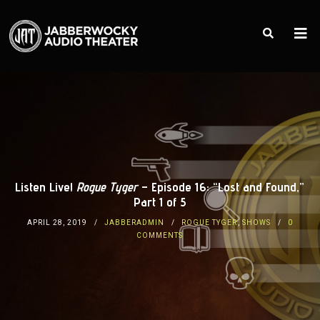
Listen Live!
Rogue Tyger
– Episode 16: “Lost and Found,”
Part 1 of 5
APRIL 28, 2019
JABBERADMIN
ROGUE TYGER
,
SHOWS
0
COMMENTS