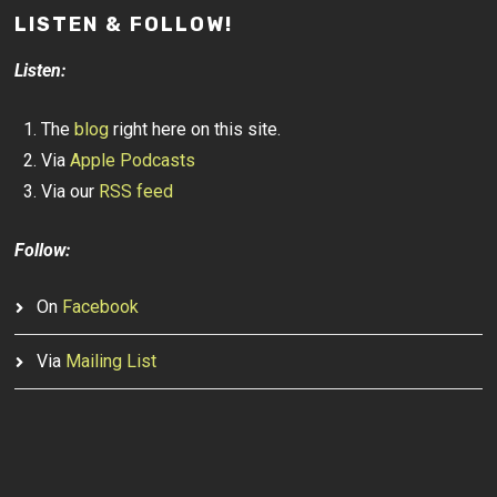
LISTEN & FOLLOW!
Listen:
The
blog
right here on this site.
Via
Apple Podcasts
Via our
RSS feed
Follow:
On
Facebook
Via
Mailing List