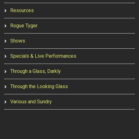
Resources
Rogue Tyger
Shows
Specials & Live Performances
Through a Glass, Darkly
Through the Looking Glass
Various and Sundry