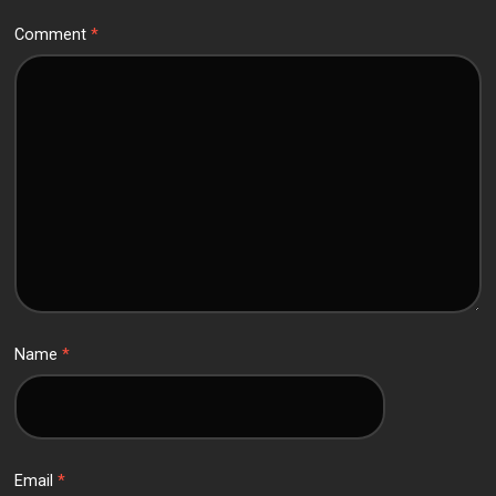
Comment
*
Name
*
Email
*