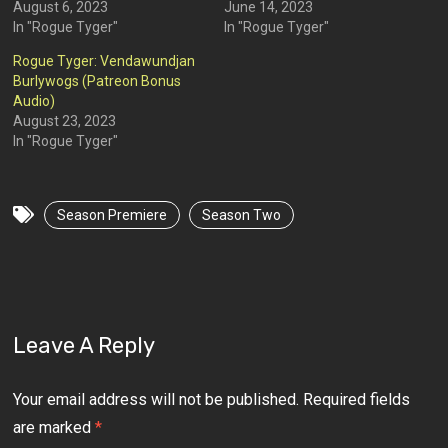
August 6, 2023
June 14, 2023
In "Rogue Tyger"
In "Rogue Tyger"
Rogue Tyger: Vendawundjan
Burlywogs (Patreon Bonus
Audio)
August 23, 2023
In "Rogue Tyger"
Season Premiere
Season Two
Leave A Reply
Your email address will not be published.
Required fields
are marked
*