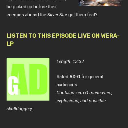
be picked up before their
enemies aboard the
Silver Star
get them first?
LISTEN TO THIS EPISODE LIVE ON WERA-
LP
Length: 13:32
Rated
AD-G
for general
audiences
Contains zero-G maneuvers,
explosions, and possible
skullduggery.