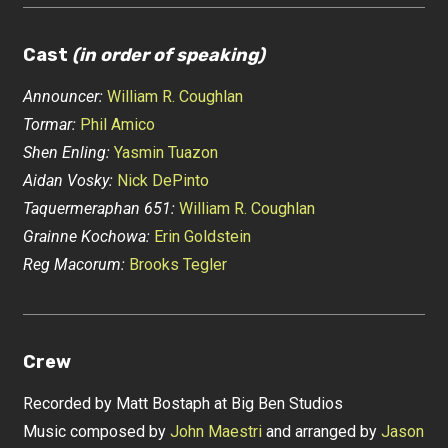
Cast
(in order of speaking)
Announcer:
William R. Coughlan
Tormar:
Phil Amico
Shen Enling:
Yasmin Tuazon
Aidan Vosky:
Nick DePinto
Taquermeraphan 651:
William R. Coughlan
Grainne Kochowa:
Erin Goldstein
Reg Macorum:
Brooks Tegler
Crew
Recorded by Matt Bostaph at Big Ben Studios
Music composed by
John Maestri
and arranged by
Jason