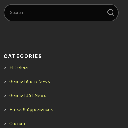
CATEGORIES
Et Cetera
General Audio News
General JAT News
Press & Appearances
Quorum