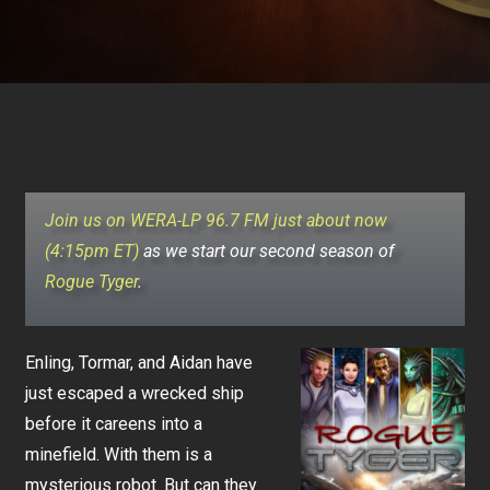
Join us on WERA-LP 96.7 FM just about now
(4:15pm ET)
as we start our second season of
Rogue Tyger
.
Enling, Tormar, and Aidan have
just escaped a wrecked ship
before it careens into a
minefield. With them is a
mysterious robot. But can they