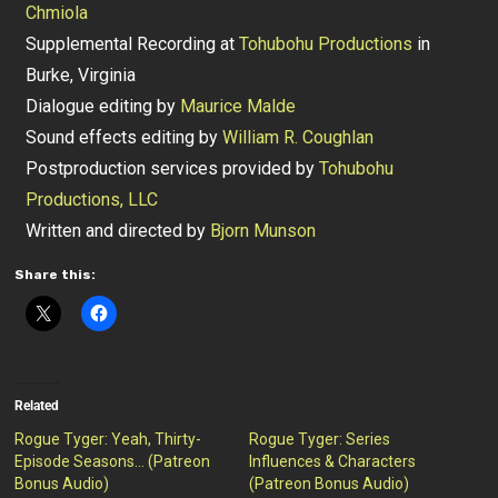
Chmiola
Supplemental Recording at
Tohubohu Productions
in
Burke, Virginia
Dialogue editing by
Maurice Malde
Sound effects editing by
William R. Coughlan
Postproduction services provided by
Tohubohu
Productions, LLC
Written and directed by
Bjorn Munson
Share this:
Related
Rogue Tyger: Yeah, Thirty-
Rogue Tyger: Series
Episode Seasons… (Patreon
Influences & Characters
Bonus Audio)
(Patreon Bonus Audio)