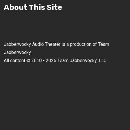
About This Site
Jabberwocky Audio Theater is a production of Team
Jabberwocky.
All content © 2010 - 2026 Team Jabberwocky, LLC