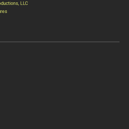
ductions, LLC
ures