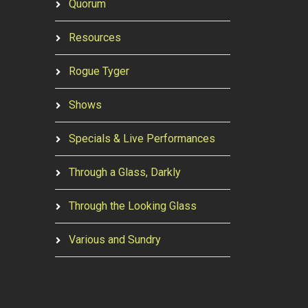
Quorum
Resources
Rogue Tyger
Shows
Specials & Live Performances
Through a Glass, Darkly
Through the Looking Glass
Various and Sundry