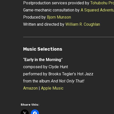
Postproduction services provided by
Tohubohu Pro
Game-mechanic consultation by
A Squared Advent
Produced by
Bjorn Munson
Written and directed by
William R. Coughlan
Music Selections
“
Early in the Morning
”
composed by Clyde Hunt
performed by Brooks Tegler’s Hot Jazz
from the album
And Not Only That!
Amazon
|
Apple Music
Share this: