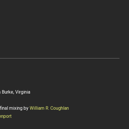
 Burke, Virginia
final mixing by
William R. Coughlan
enport