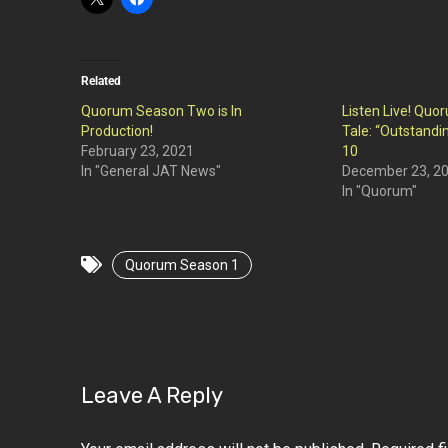
Related
Quorum Season Two is In
Listen Live! Qu
Production!
Tale: “Outstandin
February 23, 2021
10
In "General JAT News"
December 23, 2
In "Quorum"
Quorum Season 1
Leave A Reply