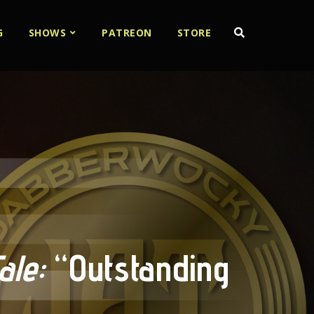
G
SHOWS
PATREON
STORE
le:
“Outstanding