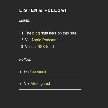
LISTEN & FOLLOW!
Listen:
The
blog
right here on this site.
Via
Apple Podcasts
Via our
RSS feed
Follow:
On
Facebook
Via
Mailing List