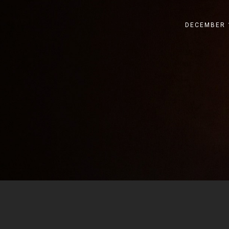
DECEMBER 