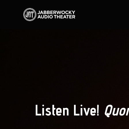
Listen Live!
Quor