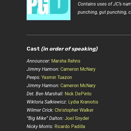
Contains uses of JC’s name
punching, gut punching, ca
Cast
(in order of speaking)
Announcer:
Marsha Rehns
Jimmy Harmon:
Cameron McNary
Peeps:
Yasmin Tuazon
Jimmy Harmon:
Cameron McNary
Det. Ben Marshall:
Nick DePinto
Wiktoria Sałkiewicz:
Lydia Kraniotis
Wilmer Crick:
Christopher Walker
“Big Mike” Dalton:
Joel Snyder
Nicky Morris:
Ricardo Padilla