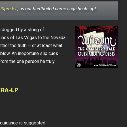
:00pm ET)
as our hardboiled crime saga heats up!
dogged by a string of
sinos of Las Vegas to the Nevada
ther the truth — or at least what
l blow. An inoportune slip cues
from the one person he truly
ERA-LP
l guidance is suggested