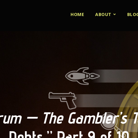
HOME
ABOUT
BLO
um — The Gambler’s Ta
Debts,” Part 9 of 10