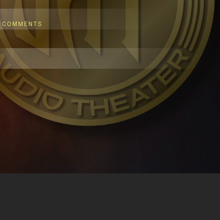
 COMMENTS