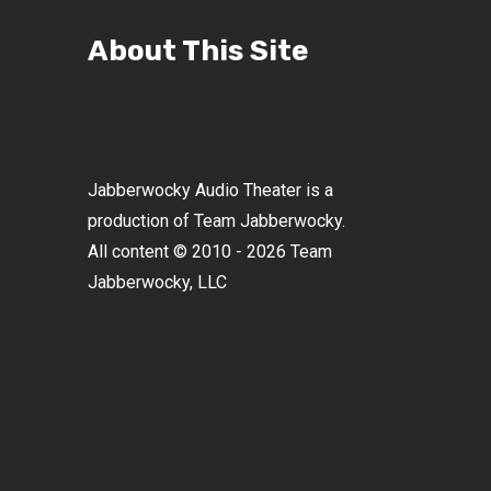
About This Site
Jabberwocky Audio Theater is a
production of Team Jabberwocky.
All content © 2010 - 2026 Team
Jabberwocky, LLC