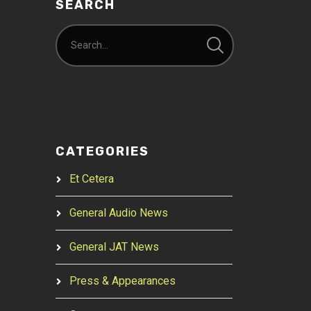
SEARCH
CATEGORIES
Et Cetera
General Audio News
General JAT News
Press & Appearances