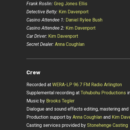
Frank Roslin:
Greg Jones Ellis
Detective Betty:
Kim Davenport
Casino Attendee 1:
Daniel Rylee Bush
Casino Attendee 2:
Kim Davenport
Car Driver:
Kim Davenport
Secret Dealer:
Anna Coughlan
Crew
Recorded at
WERA-LP 96.7 FM Radio Arlington
Supplemental recording at
Tohubohu Productions
in
Music by
Brooks Tegler
Dialogue and sound effects editing, mastering and 
Production support by
Anna Coughlan
and
Kim Dav
Casting services provided by
Stonehenge Casting