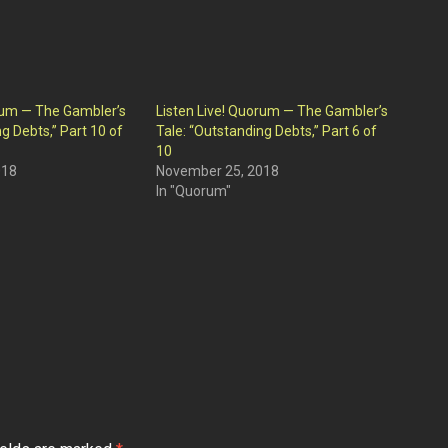
orum — The Gambler’s
Listen Live! Quorum — The Gambler’s
g Debts,” Part 10 of
Tale: “Outstanding Debts,” Part 6 of
10
018
November 25, 2018
In "Quorum"