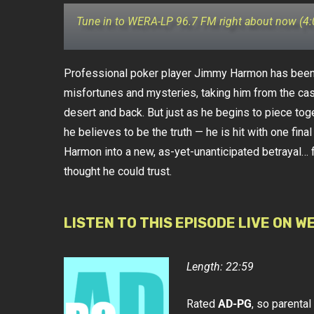
Tune in to WERA-LP 96.7 FM right about now (4
Professional poker player Jimmy Harmon has been 
misfortunes and mysteries, taking him from the ca
desert and back. But just as he begins to piece toge
he believes to be the truth — he is hit with one fina
Harmon into a new, as-yet-unanticipated betrayal… 
thought he could trust.
LISTEN TO THIS EPISODE LIVE ON W
Length: 22:59
Rated
AD-PG
, so parenta