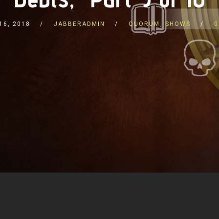
16, 2018
JABBERADMIN
QUORUM
,
SHOWS
0