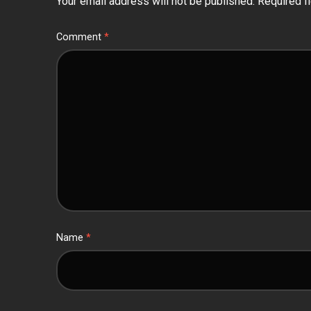
Your email address will not be published.
Required f
Comment
*
Name
*