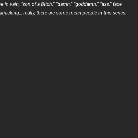
 in vain, “son of a Bitch,” “damn,” “goddamn,” “ass,” face
rjacking… really, there are some mean people in this series.