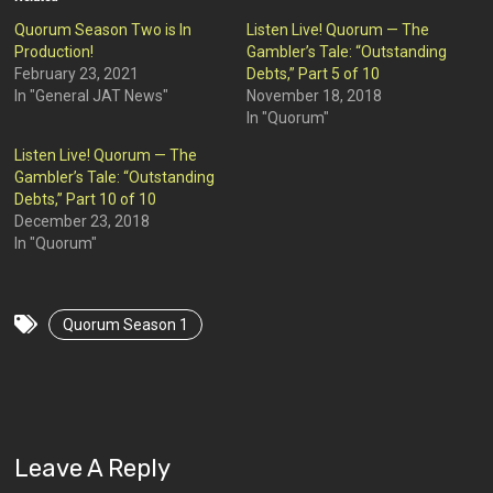
Quorum Season Two is In
Listen Live! Quorum — The
Production!
Gambler’s Tale: “Outstanding
February 23, 2021
Debts,” Part 5 of 10
In "General JAT News"
November 18, 2018
In "Quorum"
Listen Live! Quorum — The
Gambler’s Tale: “Outstanding
Debts,” Part 10 of 10
December 23, 2018
In "Quorum"
Quorum Season 1
Leave A Reply