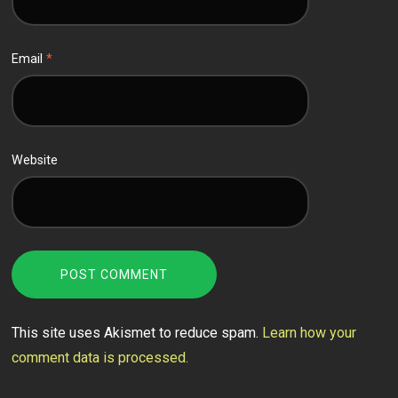
Email
*
Website
This site uses Akismet to reduce spam.
Learn how your
comment data is processed.