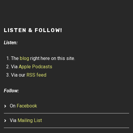
LISTEN & FOLLOW!
Listen:
The
blog
right here on this site.
Via
Apple Podcasts
Via our
RSS feed
Follow:
On
Facebook
Via
Mailing List