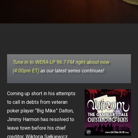
Tune in to WERA-LP 96.7 FM right about now
(4:00pm ET)
as our latest series continues!
Coming up short in his attempts
to call in debts from veteran
poker player “Big Mike” Dalton,
Jimmy Harmon has resolved to
leave town before his chief
creditor, Wiktoria Sałkiewicz,