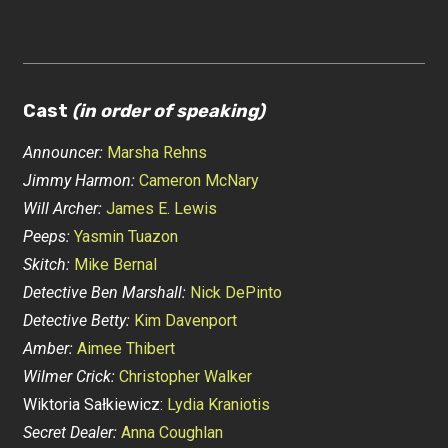
Cast
(in order of speaking)
Announcer:
Marsha Rehns
Jimmy Harmon:
Cameron McNary
Will Archer:
James E. Lewis
Peeps:
Yasmin Tuazon
Skitch:
Mike Bernal
Detective Ben Marshall:
Nick DePinto
Detective Betty:
Kim Davenport
Amber:
Aimee Thibert
Wilmer Crick:
Christopher Walker
Wiktoria Sałkiewicz:
Lydia Kraniotis
Secret Dealer:
Anna Coughlan