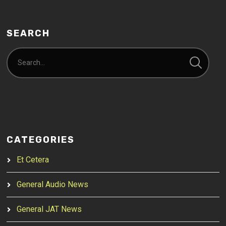
SEARCH
CATEGORIES
Et Cetera
General Audio News
General JAT News