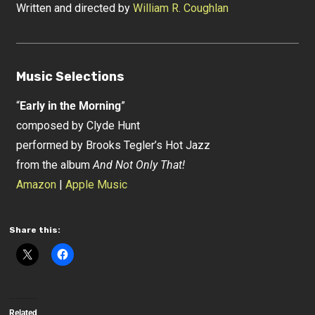
Written and directed by
William R. Coughlan
Music Selections
“
Early in the Morning
”
composed by Clyde Hunt
performed by Brooks Tegler’s Hot Jazz
from the album
And Not Only That!
Amazon
|
Apple Music
Share this:
Related