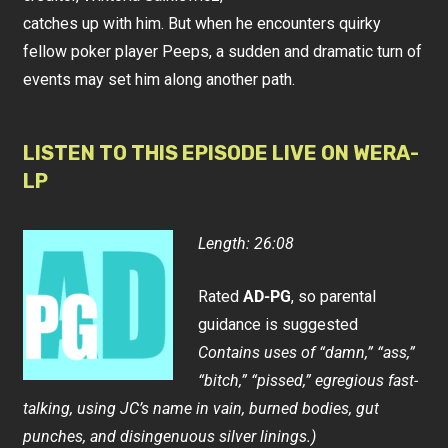
catches up with him. But when he encounters quirky
fellow poker player Peeps, a sudden and dramatic turn of
events may set him along another path.
LISTEN TO THIS EPISODE LIVE ON WERA-
LP
Length: 26:08
Rated
AD-PG
, so parental
guidance is suggested
Contains uses of “damn,” “ass,”
“bitch,” “pissed,” egregious fast-
talking, using JC’s name in vain, burned bodies, gut
punches, and disingenuous silver linings.)