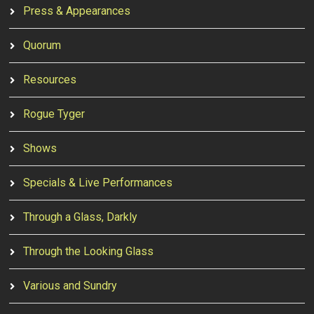
Press & Appearances
Quorum
Resources
Rogue Tyger
Shows
Specials & Live Performances
Through a Glass, Darkly
Through the Looking Glass
Various and Sundry