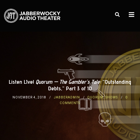
Listen LIve!
Quorum — The Gambler’s Tale:
“Outstanding
Debts,” Part 3 of 10
NOVEMBER 4, 2018
JABBERADMIN
QUORUM
,
SHOWS
0
COMMENTS