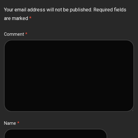
Your email address will not be published.
Required fields
are marked
*
Comment
*
Name
*