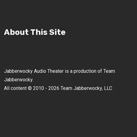
About This Site
Jabberwocky Audio Theater is a production of Team
Jabberwocky.
All content © 2010 - 2026 Team Jabberwocky, LLC