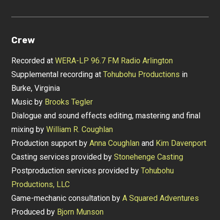
Crew
Recorded at
WERA-LP 96.7 FM Radio Arlington
Supplemental recording at
Tohubohu Productions
in
Burke, Virginia
Music by
Brooks Tegler
Dialogue and sound effects editing, mastering and final
mixing by
William R. Coughlan
Production support by
Anna Coughlan
and
Kim Davenport
Casting services provided by
Stonehenge Casting
Postproduction services provided by
Tohubohu
Productions, LLC
Game-mechanic consultation by
A Squared Adventures
Produced by
Bjorn Munson