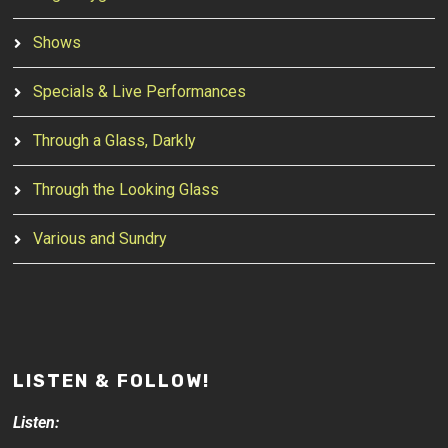
Shows
Specials & Live Performances
Through a Glass, Darkly
Through the Looking Glass
Various and Sundry
LISTEN & FOLLOW!
Listen: