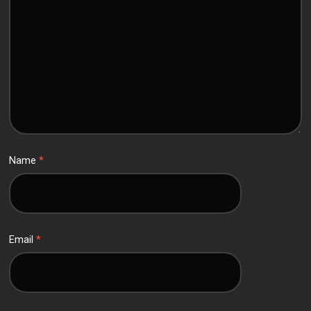
Name
*
Email
*