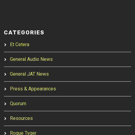
CATEGORIES
Et Cetera
General Audio News
General JAT News
Press & Appearances
Quorum
Resources
Rogue Tyger