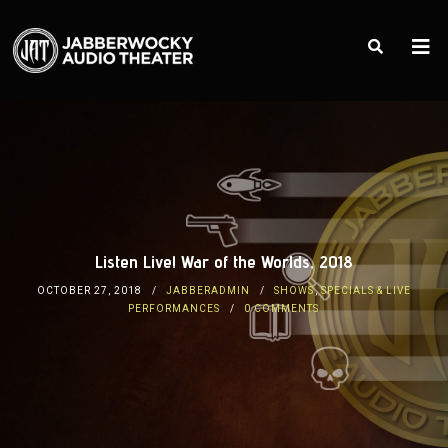
Listen Live! War of the Worlds, 2018
OCTOBER 27, 2018
JABBERADMIN
SHOWS
,
SPECIALS & LIVE
PERFORMANCES
0 COMMENTS