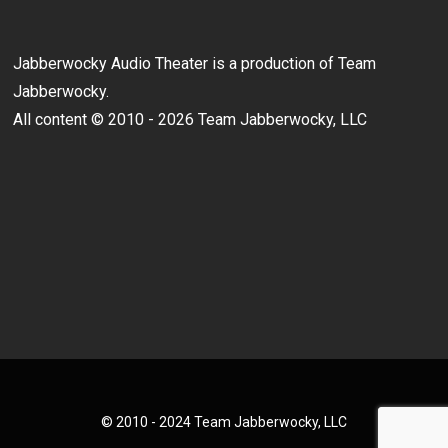
Jabberwocky Audio Theater is a production of Team
Jabberwocky.
All content © 2010 - 2026 Team Jabberwocky, LLC
© 2010 - 2024 Team Jabberwocky, LLC