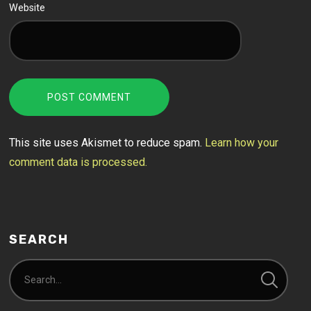
Website
This site uses Akismet to reduce spam.
Learn how your
comment data is processed.
SEARCH