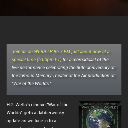
Join us on WERA-LP 96.7 FM just about now at a
special time (6:00pm ET)
for a rebroadcast of the
live performance celebrating the 80th anniversary of
the famous Mercury Theater of the Air production of
“War of the Worlds.”
H.G. Wells’s classic “War of the
Worlds” gets a Jabberwocky
update as we tune in to a