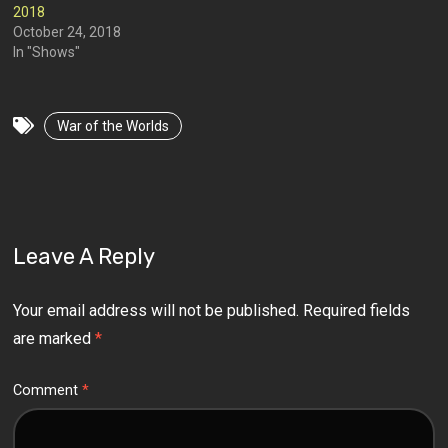
2018
October 24, 2018
In "Shows"
War of the Worlds
Leave A Reply
Your email address will not be published.
Required fields
are marked
*
Comment
*