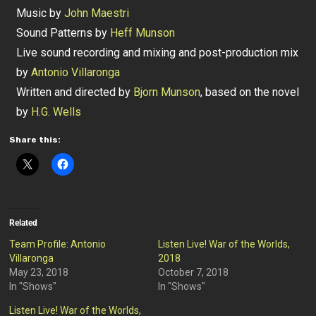
Music by
John Maestri
Sound Patterns by
Heff Munson
Live sound recording and mixing and post-production mix
by
Antonio Villaronga
Written and directed by
Bjorn Munson
, based on the novel
by
H.G. Wells
Share this:
Related
Team Profile: Antonio
Listen Live! War of the Worlds,
Villaronga
2018
May 23, 2018
October 7, 2018
In "Shows"
In "Shows"
Listen Live! War of the Worlds,