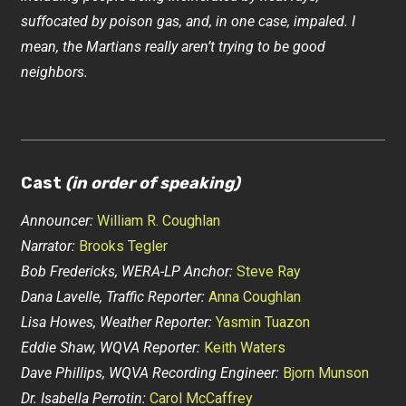
suffocated by poison gas, and, in one case, impaled. I
mean, the Martians really aren’t trying to be good
neighbors.
Cast
(in order of speaking)
Announcer:
William R. Coughlan
Narrator:
Brooks Tegler
Bob Fredericks, WERA-LP Anchor:
Steve Ray
Dana Lavelle, Traffic Reporter:
Anna Coughlan
Lisa Howes, Weather Reporter:
Yasmin Tuazon
Eddie Shaw, WQVA Reporter:
Keith Waters
Dave Phillips, WQVA Recording Engineer:
Bjorn Munson
Dr. Isabella Perrotin:
Carol McCaffrey