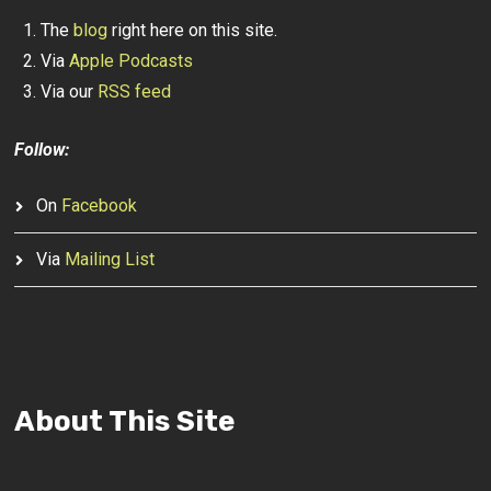
The
blog
right here on this site.
Via
Apple Podcasts
Via our
RSS feed
Follow:
On
Facebook
Via
Mailing List
About This Site