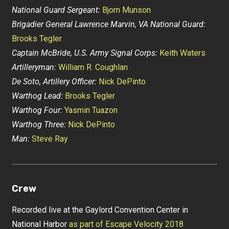
National Guard Sergeant:
Bjorn Munson
Brigadier General Lawrence Marvin, VA National Guard:
Brooks Tegler
Captain McBride, U.S. Army Signal Corps:
Keith Waters
Artilleryman:
William R. Coughlan
De Soto, Artillery Officer:
Nick DePinto
Warthog Lead:
Brooks Tegler
Warthog Four:
Yasmin Tuazon
Warthog Three:
Nick DePinto
Man:
Steve Ray
Crew
Recorded live at the Gaylord Convention Center in
National Harbor
as part of Escape Velocity 2018