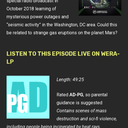
special radio broadcast in
October 2018 learning of
mysterious power outages and
“seismic activity” in the Washington, DC area. Could this
be related to strange gas eruptions on the planet Mars?
LISTEN TO THIS EPISODE LIVE ON WERA-
LP
Length: 49:25
Rated
AD-PG
, so parental
guidance is suggested
Contains scenes of mass
destruction and sci-fi violence,
including people being incinerated by heat rays,