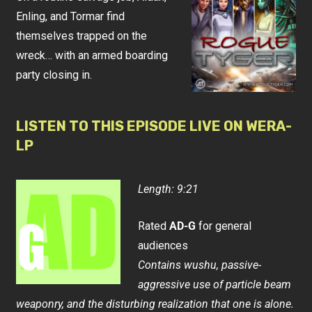
Enling, and Tormar find
themselves trapped on the
wreck… with an armed boarding
party closing in.
LISTEN TO THIS EPISODE LIVE ON WERA-
LP
Length: 9:21
Rated
AD-G
for general
audiences
Contains wushu, passive-
aggressive use of particle beam
weaponry, and the disturbing realization that one is alone.