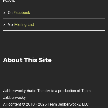
Follow:
On
Facebook
Via
Mailing List
About This Site
Jabberwocky Audio Theater is a production of Team
Jabberwocky.
All content © 2010 - 2026 Team Jabberwocky, LLC