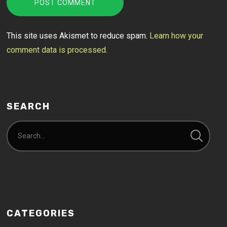
This site uses Akismet to reduce spam.
Learn how your
comment data is processed.
SEARCH
CATEGORIES