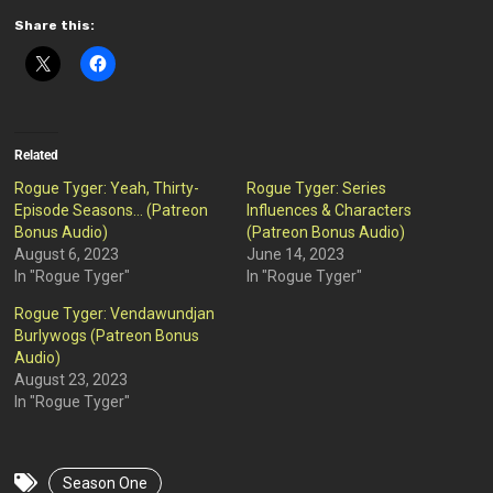
Share this:
Related
Rogue Tyger: Yeah, Thirty-
Rogue Tyger: Series
Episode Seasons… (Patreon
Influences & Characters
Bonus Audio)
(Patreon Bonus Audio)
August 6, 2023
June 14, 2023
In "Rogue Tyger"
In "Rogue Tyger"
Rogue Tyger: Vendawundjan
Burlywogs (Patreon Bonus
Audio)
August 23, 2023
In "Rogue Tyger"
Season One