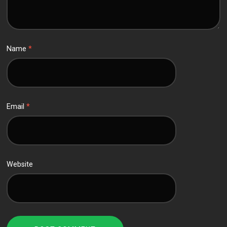
Name
*
Email
*
Website