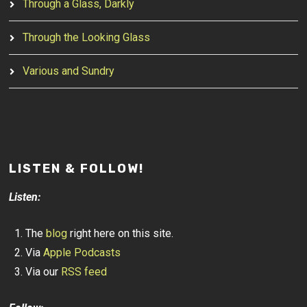
Through a Glass, Darkly
Through the Looking Glass
Various and Sundry
LISTEN & FOLLOW!
Listen:
The
blog
right here on this site.
Via
Apple Podcasts
Via our
RSS feed