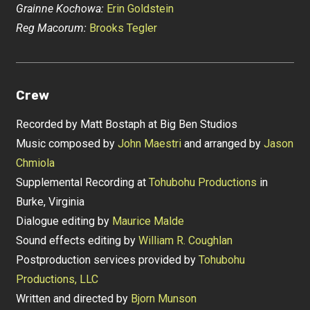
Grainne Kochowa:
Erin Goldstein
Reg Macorum:
Brooks Tegler
Crew
Recorded by Matt Bostaph at Big Ben Studios
Music composed by
John Maestri
and arranged by
Jason
Chmiola
Supplemental Recording at
Tohubohu Productions
in
Burke, Virginia
Dialogue editing by
Maurice Malde
Sound effects editing by
William R. Coughlan
Postproduction services provided by
Tohubohu
Productions, LLC
Written and directed by
Bjorn Munson