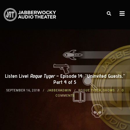
Listen Live!
Rogue Tyger
– Episode 14: “Uninvited Guests,”
Part 4 of 5
SEPTEMBER 16, 2018
JABBERADMIN
ROGUE TYGER
,
SHOWS
0
COMMENTS