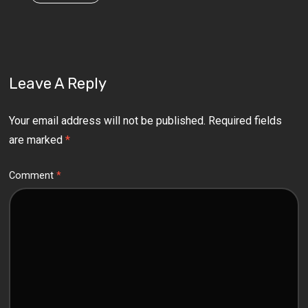
Leave A Reply
Your email address will not be published.
Required fields
are marked
*
Comment
*