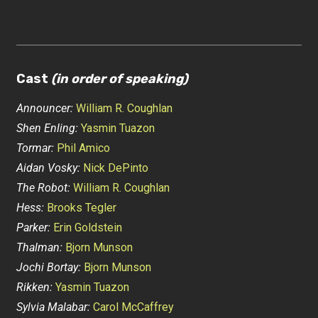
Cast
(in order of speaking)
Announcer:
William R. Coughlan
Shen Enling:
Yasmin Tuazon
Tormar:
Phil Amico
Aidan Vosky:
Nick DePinto
The Robot:
William R. Coughlan
Hess:
Brooks Tegler
Parker:
Erin Goldstein
Thalman:
Bjorn Munson
Jochi Bortay:
Bjorn Munson
Rikken:
Yasmin Tuazon
Sylvia Malabar:
Carol McCaffrey