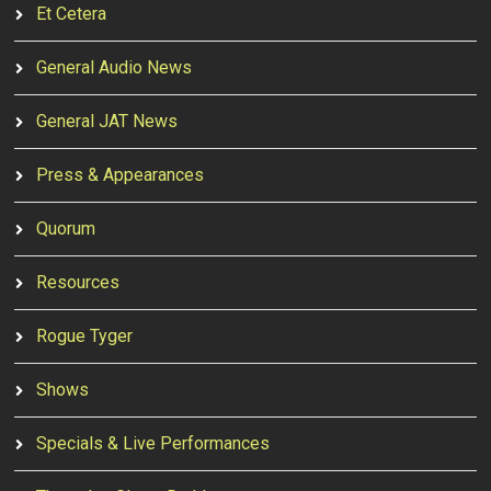
Et Cetera
General Audio News
General JAT News
Press & Appearances
Quorum
Resources
Rogue Tyger
Shows
Specials & Live Performances