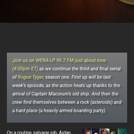
Join us on WERA-LP 96.7 FM just about now
(4:00pm ET)
as we continue the third and final serial
of
Rogue Tyger
, season one.
First up will be last
week’s episode, as the action heats up thanks to the
arrival of Captain Macorum’s old ship. And then the
crew find themselves between a rock (asteroids) and
a hard place (a heavily armed boarding party).
On a routine salvage job, Aidan,