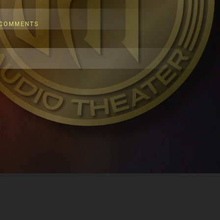
 COMMENTS