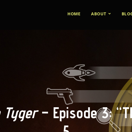
HOME
ABOUT
BLO
 Tyger
– Episode 3: “Th
5