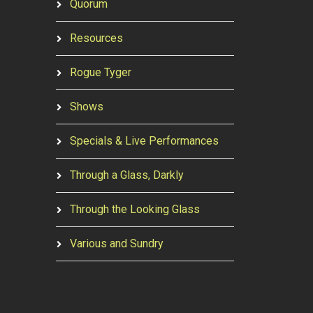
Quorum
Resources
Rogue Tyger
Shows
Specials & Live Performances
Through a Glass, Darkly
Through the Looking Glass
Various and Sundry