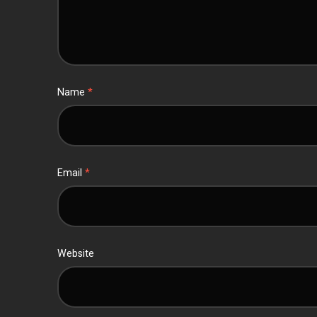
Name
*
Email
*
Website