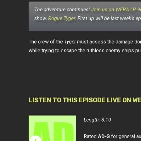
The adventure continues!
Join us on WERA-LP 9
show,
Rogue Tyger
.
First up will be last week’s e
The crew of the
Tyger
must assess the damage done 
while trying to escape the ruthless enemy ships pu
LISTEN TO THIS EPISODE LIVE ON W
Length: 8:10
Rated
AD-G
for general a