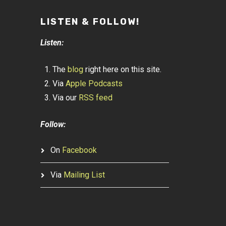
LISTEN & FOLLOW!
Listen:
The
blog
right here on this site.
Via
Apple Podcasts
Via our
RSS feed
Follow:
On
Facebook
Via
Mailing List