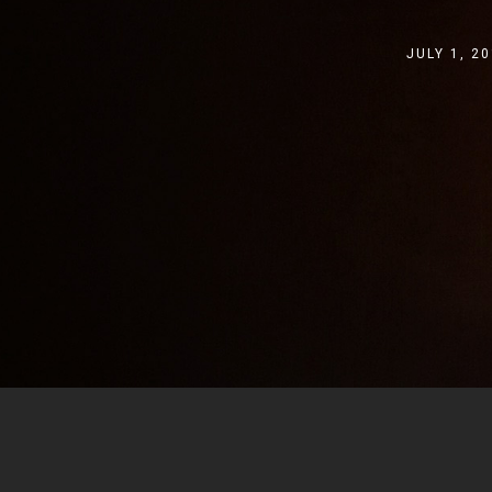
JULY 1, 2