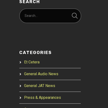
SEARCH
CATEGORIES
Et Cetera
General Audio News
General JAT News
Press & Appearances