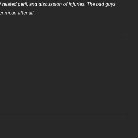
fi related peril, and discussion of injuries. The bad guys
er mean after all.