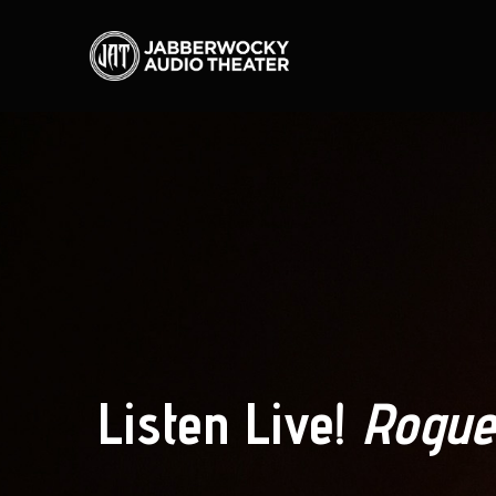
Listen Live!
Rogue