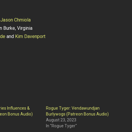
y
Jason Chmiola
n Burke, Virginia
lde
and
Kim Davenport
ies Influences &
Rogue Tyger: Vendawundjan
reon Bonus Audio)
Burlywogs (Patreon Bonus Audio)
August 23, 2023
In "Rogue Tyger"