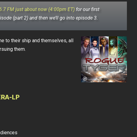
6.7 FM just about now (4:00pm ET)
for our first
pisode (part 2) and then we’ll go into episode 3.
to their ship and themselves, all
rsuing them.
ERA-LP
udiences