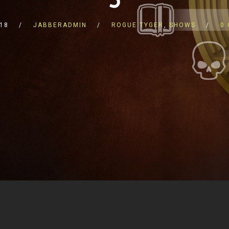
018
JABBERADMIN
ROGUE TYGER
,
SHOWS
0