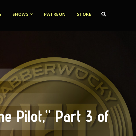
G
SHOWS
PATREON
STORE
e Pilot,” Part 3 of