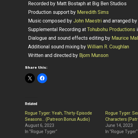
Recorded by Matt Bostaph at Big Ben Studios
Production support by
Meredith Sims
Music composed by
John Maestri
and arranged b
Supplemental Recording at
Tohubohu Productions
i
Dialogue and sound effects editing by
Maurice Ma
Additional sound mixing by
William R. Coughlan
Written and directed by
Bjorn Munson
Share this:
Related
Rogue Tyger: Yeah, Thirty-Episode
Rogue Tyger: Ser
Seasons… (Patreon Bonus Audio)
Characters (Pat
August 6, 2023
June 14, 2023
In "Rogue Tyger"
In "Rogue Tyger"