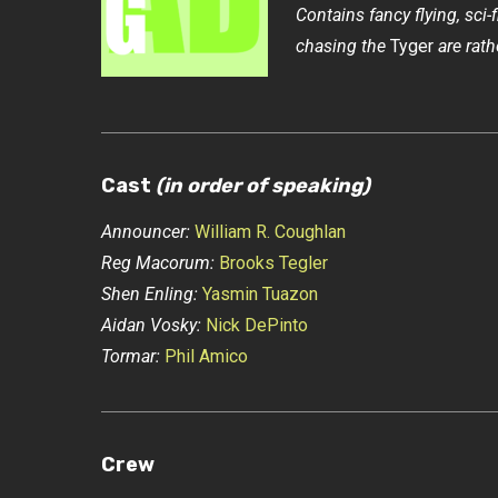
Contains fancy flying, sci-
chasing the
Tyger
are rath
Cast
(in order of speaking)
Announcer:
William R. Coughlan
Reg Macorum:
Brooks Tegler
Shen Enling:
Yasmin Tuazon
Aidan Vosky:
Nick DePinto
Tormar:
Phil Amico
Crew