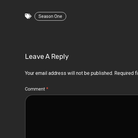
Season One
Leave A Reply
Your email address will not be published.
Required f
Comment
*