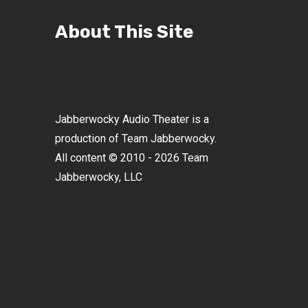
About This Site
Jabberwocky Audio Theater is a
production of Team Jabberwocky.
All content © 2010 - 2026 Team
Jabberwocky, LLC