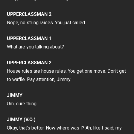
UPPERCLASSMAN 2
Nope, no string raises. You just called.
UPPERCLASSMAN 1
What are you talking about?
UPPERCLASSMAN 2
House rules are house rules. You get one move. Don’t get
to waffle. Pay attention, Jimmy.
JIMMY
Um, sure thing.
JIMMY (V.O.)
Okay, that’s better. Now where was I? Ah, like I said, my