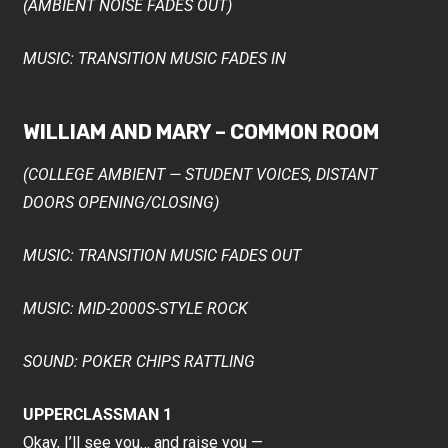
(AMBIENT NOISE FADES OUT)
MUSIC: TRANSITION MUSIC FADES IN
WILLIAM AND MARY – COMMON ROOM
(COLLEGE AMBIENT — STUDENT VOICES, DISTANT
DOORS OPENING/CLOSING)
MUSIC: TRANSITION MUSIC FADES OUT
MUSIC: MID-2000S-STYLE ROCK
SOUND: POKER CHIPS RATTLING
UPPERCLASSMAN 1
Okay, I’ll see you… and raise you —