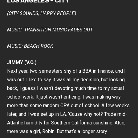
LOS ANGELES – CITY
(CITY SOUNDS, HAPPY PEOPLE)
MUSIC: TRANSITION MUSIC FADES OUT
MUSIC: BEACH ROCK
JIMMY (V.O.)
Next year, two semesters shy of a BBA in finance, and I
was out. I like to say it was all my decision, but looking
back, I guess I wasn’t devoting much time to my actual
school work. It just wasn’t enticing. I was making way
more than some random CPA out of school. A few weeks
later, and I was set up in LA. ’Cause why not? Trade mid-
Atlantic humidity for Southern California sunshine. Also,
there was a girl, Robin. But that’s a longer story.