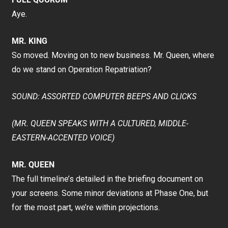
Aye.
MR. KING
So moved. Moving on to new business. Mr. Queen, where
do we stand on Operation Repatriation?
SOUND: ASSORTED COMPUTER BEEPS AND CLICKS
(MR. QUEEN SPEAKS WITH A CULTURED, MIDDLE-
EASTERN-ACCENTED VOICE)
MR. QUEEN
The full timeline’s detailed in the briefing document on
your screens. Some minor deviations at Phase One, but
for the most part, we’re within projections.