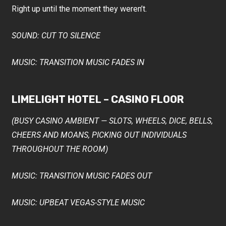
Right up until the moment they weren’t.
SOUND: CUT TO SILENCE
MUSIC: TRANSITION MUSIC FADES IN
LIMELIGHT HOTEL – CASINO FLOOR
(BUSY CASINO AMBIENT — SLOTS, WHEELS, DICE, BELLS,
CHEERS AND MOANS, PICKING OUT INDIVIDUALS
THROUGHOUT THE ROOM)
MUSIC: TRANSITION MUSIC FADES OUT
MUSIC: UPBEAT VEGAS-STYLE MUSIC