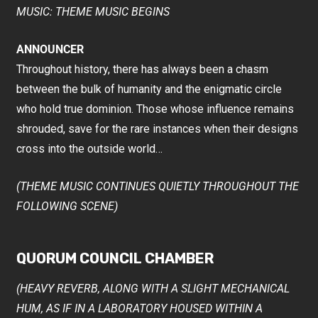
MUSIC: THEME MUSIC BEGINS
ANNOUNCER
Throughout history, there has always been a chasm
between the bulk of humanity and the enigmatic circle
who hold true dominion. Those whose influence remains
shrouded, save for the rare instances when their designs
cross into the outside world…
(THEME MUSIC CONTINUES QUIETLY THROUGHOUT THE
FOLLOWING SCENE)
QUORUM COUNCIL CHAMBER
(HEAVY REVERB, ALONG WITH A SLIGHT MECHANICAL
HUM, AS IF IN A LABORATORY HOUSED WITHIN A