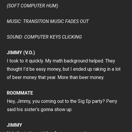
(SOFT COMPUTER HUM)
MUSIC: TRANSITION MUSIC FADES OUT
SOUND: COMPUTER KEYS CLICKING
JIMMY (V.O.)
I took to it quickly. My math background helped. They
thought I’d be easy money, but I ended up raking in a lot
of beer money that year. More than beer money.
ROOMMATE
Hey, Jimmy, you coming out to the Sig Ep party? Perry
said his sister’s gonna show up.
JIMMY