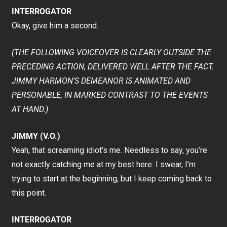
INTERROGATOR
Okay, give him a second.
(THE FOLLOWING VOICEOVER IS CLEARLY OUTSIDE THE
PRECEDING ACTION, DELIVERED WELL AFTER THE FACT.
JIMMY HARMON’S DEMEANOR IS ANIMATED AND
PERSONABLE, IN MARKED CONTRAST TO THE EVENTS
AT HAND.)
JIMMY (V.O.)
Yeah, that screaming idiot’s me. Needless to say, you’re
not exactly catching me at my best here. I swear, I’m
trying to start at the beginning, but I keep coming back to
this point.
INTERROGATOR