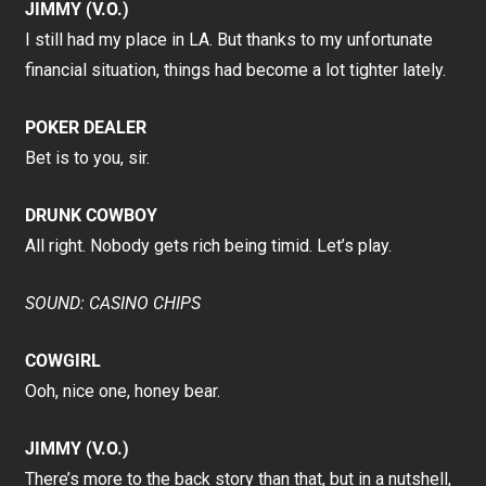
JIMMY (V.O.)
I still had my place in LA. But thanks to my unfortunate
financial situation, things had become a lot tighter lately.
POKER DEALER
Bet is to you, sir.
DRUNK COWBOY
All right. Nobody gets rich being timid. Let’s play.
SOUND: CASINO CHIPS
COWGIRL
Ooh, nice one, honey bear.
JIMMY (V.O.)
There’s more to the back story than that, but in a nutshell,