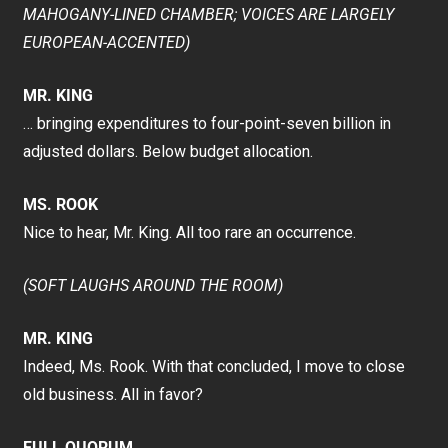
MAHOGANY-LINED CHAMBER; VOICES ARE LARGELY
EUROPEAN-ACCENTED)
MR. KING
… bringing expenditures to four-point-seven billion in
adjusted dollars. Below budget allocation.
MS. ROOK
Nice to hear, Mr. King. All too rare an occurrence.
(SOFT LAUGHS AROUND THE ROOM)
MR. KING
Indeed, Ms. Rook. With that concluded, I move to close
old business. All in favor?
FULL QUORUM