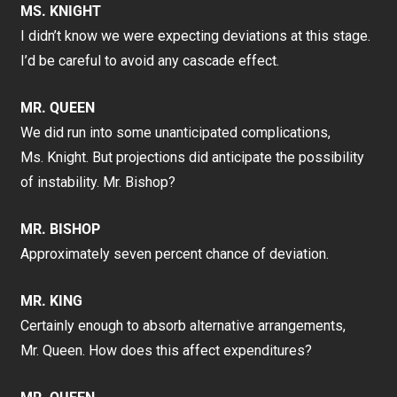
MS. KNIGHT
I didn’t know we were expecting deviations at this stage.
I’d be careful to avoid any cascade effect.
MR. QUEEN
We did run into some unanticipated complications,
Ms. Knight. But projections did anticipate the possibility
of instability. Mr. Bishop?
MR. BISHOP
Approximately seven percent chance of deviation.
MR. KING
Certainly enough to absorb alternative arrangements,
Mr. Queen. How does this affect expenditures?