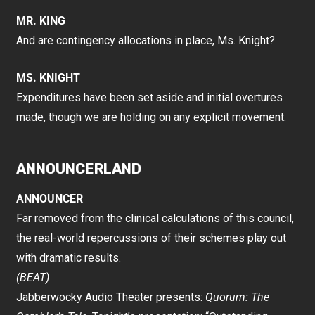
MR. KING
And are contingency allocations in place, Ms. Knight?
MS. KNIGHT
Expenditures have been set aside and initial overtures
made, though we are holding on any explicit movement.
ANNOUNCERLAND
ANNOUNCER
Far removed from the clinical calculations of this council,
the real-world repercussions of their schemes play out
with dramatic results.
(BEAT)
Jabberwocky Audio Theater presents:
Quorum: The