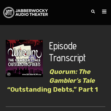
Episode
Transcript
Quorum: The
Gambler’s Tale
“Outstanding Debts,” Part 1