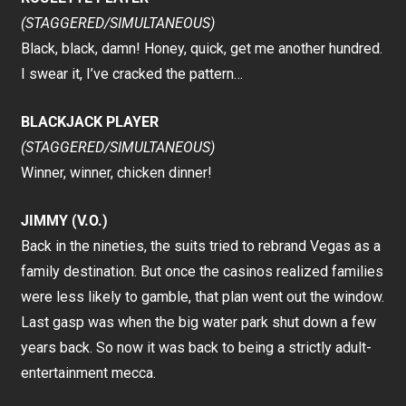
(STAGGERED/SIMULTANEOUS)
Black, black, damn! Honey, quick, get me another hundred.
I swear it, I’ve cracked the pattern…
BLACKJACK PLAYER
(STAGGERED/SIMULTANEOUS)
Winner, winner, chicken dinner!
JIMMY (V.O.)
Back in the nineties, the suits tried to rebrand Vegas as a
family destination. But once the casinos realized families
were less likely to gamble, that plan went out the window.
Last gasp was when the big water park shut down a few
years back. So now it was back to being a strictly adult-
entertainment mecca.