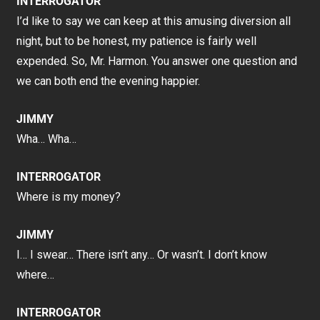
INTERROGATOR
I’d like to say we can keep at this amusing diversion all
night, but to be honest, my patience is fairly well
expended. So, Mr. Harmon. You answer one question and
we can both end the evening happier.
JIMMY
Wha… Wha…
INTERROGATOR
Where is my money?
JIMMY
I… I swear… There isn’t any… Or wasn’t. I don’t know
where…
INTERROGATOR