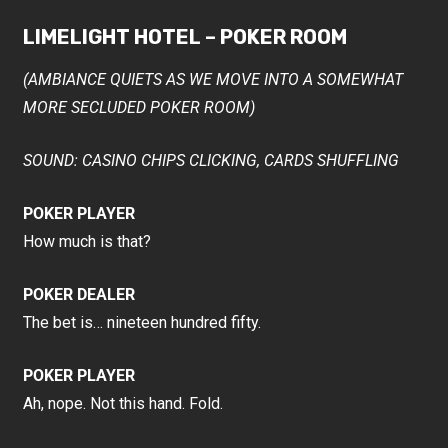
LIMELIGHT HOTEL – POKER ROOM
(AMBIANCE QUIETS AS WE MOVE INTO A SOMEWHAT
MORE SECLUDED POKER ROOM)
SOUND: CASINO CHIPS CLICKING, CARDS SHUFFLING
POKER PLAYER
How much is that?
POKER DEALER
The bet is… nineteen hundred fifty.
POKER PLAYER
Ah, nope. Not this hand. Fold.