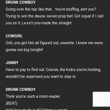
DRUNK COWBOY
Going over the top like that… You’re bluffing, ain’t you?
Trying to win the deuce-seven prop bet. Got squat if I call
you on it. Less’n you made the straight.
COWGIRL
Ooh, you got him all figured out, sweetie. I knew we were
gonna win big tonight!
JIMMY
Have to pay to find out. Course, the kicks you’re holding,
wouldn’t be surprised you want to stay in.
DRUNK COWBOY
Think you’re such a mind-reader.
(BEAT)