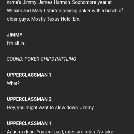
name’s Jimmy. James Harmon. Sophomore year at
William and Mary I started playing poker with a bunch of
older guys. Mostly Texas Hold ’Em.
JIMMY
I’m all in.
SOUND: POKER CHIPS RATTLING
UPPERCLASSMAN 1
What?
UPPERCLASSMAN 2
Hey, you might want to slow down, Jimmy.
UPPERCLASSMAN 1
Action’s done. You just said, rules are rules. No take-