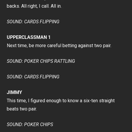
backs. All right, I call. All in.
SOUND: CARDS FLIPPING
UPPERCLASSMAN 1
Next time, be more careful betting against two pair.
SOUND: POKER CHIPS RATTLING
SOUND: CARDS FLIPPING
JIMMY
This time, I figured enough to know a six-ten straight
beats two pair.
SOUND: POKER CHIPS