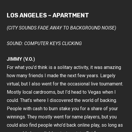
LOS ANGELES – APARTMENT
(CITY SOUNDS FADE AWAY TO BACKGROUND NOISE)
SOUND: COMPUTER KEYS CLICKING
JIMMY (V.O.)
For what you’d think is a solitary activity, it was amazing
how many friends I made the next few years. Largely
virtual, but I also went for the occasional live tournament.
Mostly local cardrooms, but I’d head to Vegas when I
could. That’s where I discovered the world of backing.
People with cash to burn stake you for a share of your
winnings. They mostly went for name players, but you
could also find people who’d back online play, so long as