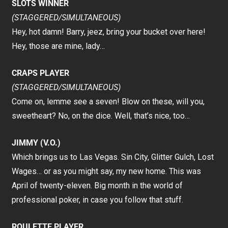
SLOTS WINNER
(STAGGERED/SIMULTANEOUS)
Hey, hot damn! Barry, jeez, bring your bucket over here!
Hey, those are mine, lady…
CRAPS PLAYER
(STAGGERED/SIMULTANEOUS)
Come on, lemme see a seven! Blow on these, will you,
sweetheart? No, on the dice. Well, that’s nice, too…
JIMMY (V.O.)
Which brings us to Las Vegas. Sin City, Glitter Gulch, Lost
Wages… or as you might say, my new home. This was
April of twenty-eleven. Big month in the world of
professional poker, in case you follow that stuff.
ROULETTE PLAYER