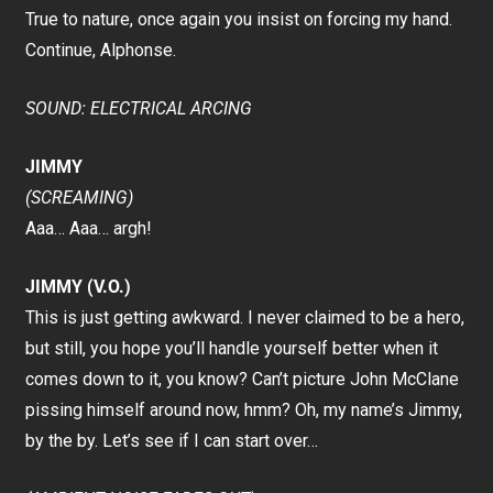
True to nature, once again you insist on forcing my hand.
Continue, Alphonse.
SOUND: ELECTRICAL ARCING
JIMMY
(SCREAMING)
Aaa… Aaa… argh!
JIMMY (V.O.)
This is just getting awkward. I never claimed to be a hero,
but still, you hope you’ll handle yourself better when it
comes down to it, you know? Can’t picture John McClane
pissing himself around now, hmm? Oh, my name’s Jimmy,
by the by. Let’s see if I can start over…