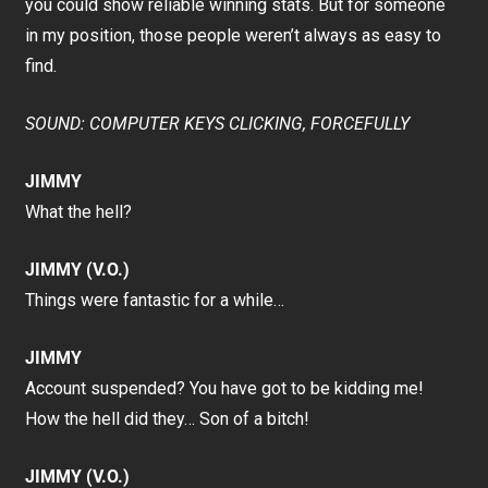
you could show reliable winning stats. But for someone
in my position, those people weren’t always as easy to
find.
SOUND: COMPUTER KEYS CLICKING, FORCEFULLY
JIMMY
What the hell?
JIMMY (V.O.)
Things were fantastic for a while…
JIMMY
Account suspended? You have got to be kidding me!
How the hell did they… Son of a bitch!
JIMMY (V.O.)