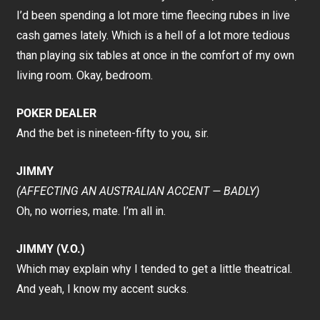
I’d been spending a lot more time fleecing rubes in live
cash games lately. Which is a hell of a lot more tedious
than playing six tables at once in the comfort of my own
living room. Okay, bedroom.
POKER DEALER
And the bet is nineteen-fifty to you, sir.
JIMMY
(AFFECTING AN AUSTRALIAN ACCENT — BADLY)
Oh, no worries, mate. I’m all in.
JIMMY (V.O.)
Which may explain why I tended to get a little theatrical.
And yeah, I know my accent sucks.