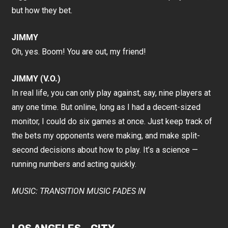
but how they bet.
JIMMY
Oh, yes. Boom! You are out, my friend!
JIMMY (V.O.)
In real life, you can only play against, say, nine players at
any one time. But online, long as I had a decent-sized
monitor, I could do six games at once. Just keep track of
the bets my opponents were making, and make split-
second decisions about how to play. It’s a science —
running numbers and acting quickly.
MUSIC: TRANSITION MUSIC FADES IN