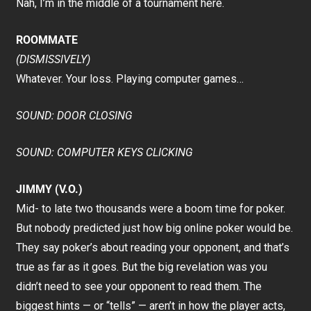
Nah, I’m in the middle of a tournament here.
ROOMMATE
(DISMISSIVELY)
Whatever. Your loss. Playing computer games…
SOUND: DOOR CLOSING
SOUND: COMPUTER KEYS CLICKING
JIMMY (V.O.)
Mid- to late two thousands were a boom time for poker.
But nobody predicted just how big online poker would be.
They say poker’s about reading your opponent, and that’s
true as far as it goes. But the big revelation was you
didn’t need to see your opponent to read them. The
biggest hints — or “tells” — aren’t in how the player acts,