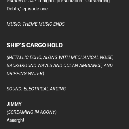
Gambler’s Tale
. Tonight’s presentation: “Outstanding
Debts,” episode one.
MUSIC: THEME MUSIC ENDS
SHIP’S CARGO HOLD
(METALLIC ECHO, ALONG WITH MECHANICAL NOISE,
BACKGROUND WAVES AND OCEAN AMBIANCE, AND
DRIPPING WATER)
SOUND: ELECTRICAL ARCING
JIMMY
(SCREAMING IN AGONY)
Aaaargh!