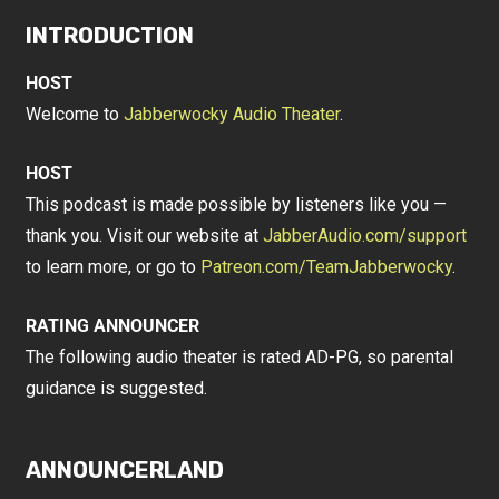
INTRODUCTION
HOST
Welcome to
Jabberwocky Audio Theater
.
HOST
This podcast is made possible by listeners like you —
thank you. Visit our website at
JabberAudio.com/support
to learn more, or go to
Patreon.com/TeamJabberwocky
.
RATING ANNOUNCER
The following audio theater is rated AD-PG, so parental
guidance is suggested.
ANNOUNCERLAND