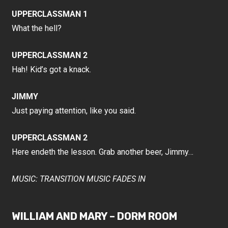
UPPERCLASSMAN 1
What the hell?
UPPERCLASSMAN 2
Hah! Kid’s got a knack.
JIMMY
Just paying attention, like you said.
UPPERCLASSMAN 2
Here endeth the lesson. Grab another beer, Jimmy…
MUSIC: TRANSITION MUSIC FADES IN
WILLIAM AND MARY – DORM ROOM