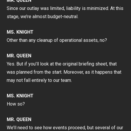
MR. QUEEN
Since our outlay was limited, liability is minimized. At this
stage, we’re almost budget-neutral.
MS. KNIGHT
Other than any cleanup of operational assets, no?
MR. QUEEN
Yes. But if you’ll look at the original briefing sheet, that
was planned from the start. Moreover, as it happens that
may not fall entirely to our team.
MS. KNIGHT
How so?
MR. QUEEN
We’ll need to see how events proceed, but several of our