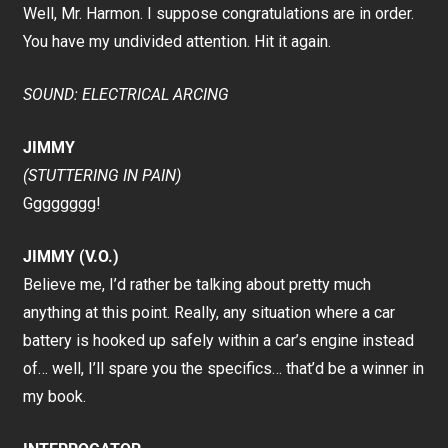
Well, Mr. Harmon. I suppose congratulations are in order.
You have my undivided attention. Hit it again.
SOUND: ELECTRICAL ARCING
JIMMY
(STUTTERING IN PAIN)
Gggggggg!
JIMMY (V.O.)
Believe me, I’d rather be talking about pretty much
anything at this point. Really, any situation where a car
battery is hooked up safely within a car’s engine instead
of… well, I’ll spare you the specifics… that’d be a winner in
my book.