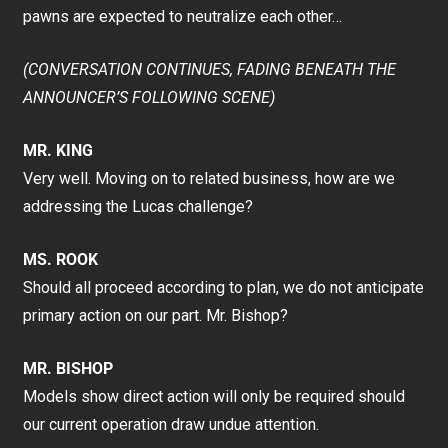
pawns are expected to neutralize each other…
(CONVERSATION CONTINUES, FADING BENEATH THE
ANNOUNCER’S FOLLOWING SCENE)
MR. KING
Very well. Moving on to related business, how are we
addressing the Lucas challenge?
MS. ROOK
Should all proceed according to plan, we do not anticipate
primary action on our part. Mr. Bishop?
MR. BISHOP
Models show direct action will only be required should
our current operation draw undue attention.