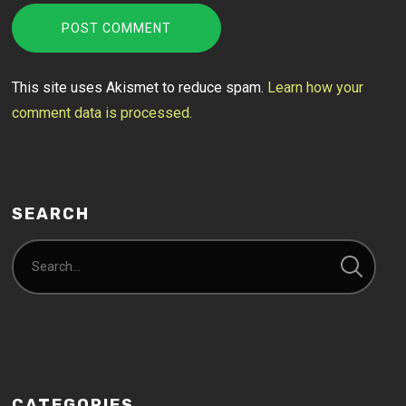
This site uses Akismet to reduce spam.
Learn how your
comment data is processed.
SEARCH
CATEGORIES