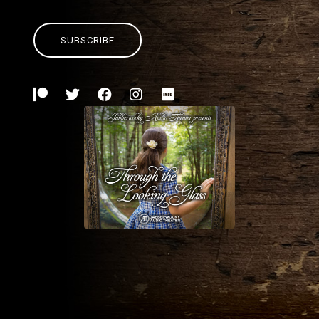
SUBSCRIBE