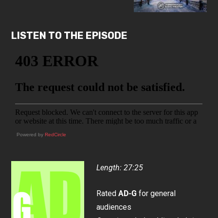
LISTEN TO THE EPISODE
Powered by
RedCircle
Length: 27:25
Rated
AD-G
for general
audiences