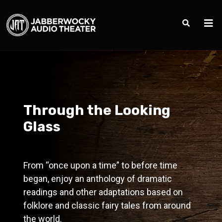
Through the Looking
Glass
From “once upon a time” to before time
began, enjoy an anthology of dramatic
readings and other adaptations based on
folklore and classic fairy tales from around
the world.