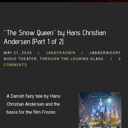
“The Snow Queen” by Hans Christian
Andersen (Part 1 of 2)
MAY 21, 2020
JABBERADMIN
JABBERWOCKY
AUDIO THEATER, THROUGH THE LOOKING GLASS
0
COMMENTS
A Danish fairy tale by Hans
Christian Andersen and the
basis for the film
Frozen
.