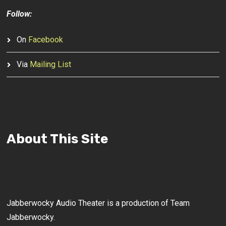
Follow:
On
Facebook
Via
Mailing List
About This Site
Jabberwocky Audio Theater is a production of Team
Jabberwocky.