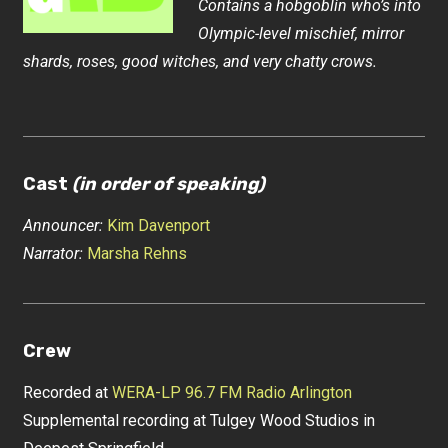
Contains a hobgoblin who’s into
Olympic-level mischief, mirror
shards, roses, good witches, and very chatty crows.
Cast
(in order of speaking)
Announcer:
Kim Davenport
Narrator:
Marsha Rehns
Crew
Recorded at
WERA-LP 96.7 FM Radio Arlington
Supplemental recording at Tulgey Wood Studios in