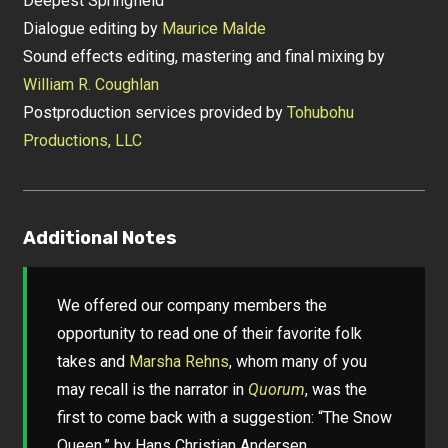
Deepest Springfield
Dialogue editing by
Maurice Malde
Sound effects editing, mastering and final mixing by
William R. Coughlan
Postproduction services provided by
Tohubohu
Productions, LLC
Additional Notes
We offered our company members the
opportunity to read one of their favorite folk
takes and
Marsha Rehns
, whom many of you
may recall is the narrator in
Quorum
, was the
first to come back with a suggestion: “The Snow
Queen,” by Hans Christian Andersen.