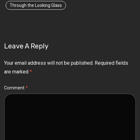
Through the Looking Glass
Leave A Reply
Your email address will not be published.
Required fields
are marked
*
Comment
*