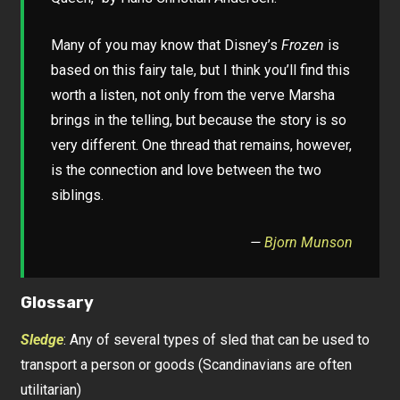
Many of you may know that Disney’s
Frozen
is
based on this fairy tale, but I think you’ll find this
worth a listen, not only from the verve Marsha
brings in the telling, but because the story is so
very different. One thread that remains, however,
is the connection and love between the two
siblings.
—
Bjorn Munson
Glossary
Sledge
: Any of several types of sled that can be used to
transport a person or goods (Scandinavians are often
utilitarian)