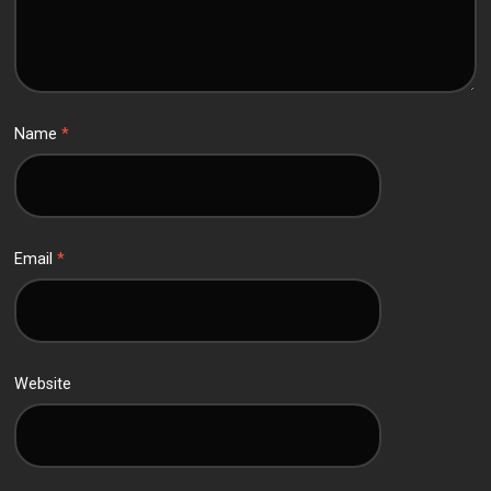
Name
*
Email
*
Website