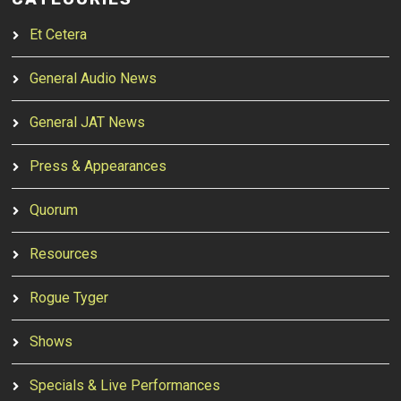
Et Cetera
General Audio News
General JAT News
Press & Appearances
Quorum
Resources
Rogue Tyger
Shows
Specials & Live Performances