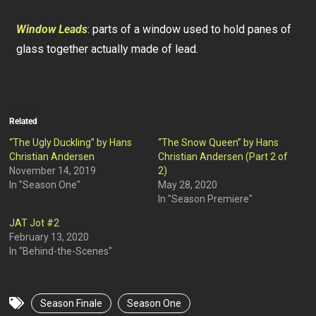
Window Leads
: parts of a window used to hold panes of
glass together actually made of lead.
Related
“The Ugly Duckling” by Hans
“The Snow Queen” by Hans
Christian Andersen
Christian Andersen (Part 2 of
November 14, 2019
2)
In "Season One"
May 28, 2020
In "Season Premiere"
JAT Jot #2
February 13, 2020
In "Behind-the-Scenes"
Season Finale
Season One