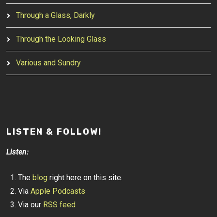
Through a Glass, Darkly
Through the Looking Glass
Various and Sundry
LISTEN & FOLLOW!
Listen:
The
blog
right here on this site.
Via
Apple Podcasts
Via our
RSS feed