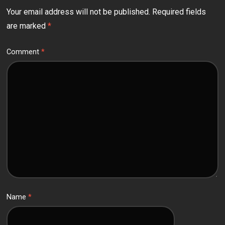
Your email address will not be published.
Required fields
are marked
*
Comment
*
Name
*