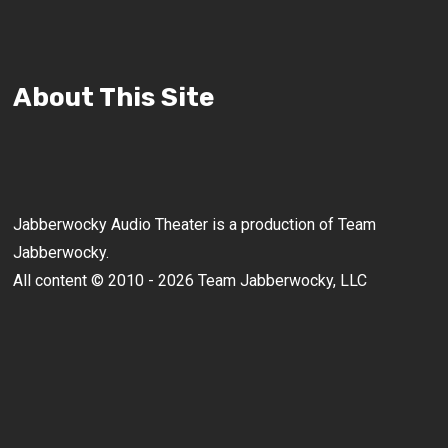
About This Site
Jabberwocky Audio Theater is a production of Team
Jabberwocky.
All content © 2010 - 2026 Team Jabberwocky, LLC