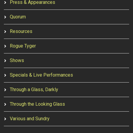
Press & Appearances
Quorum
Resources
Rogue Tyger
Shows
Specials & Live Performances
Through a Glass, Darkly
Through the Looking Glass
Various and Sundry