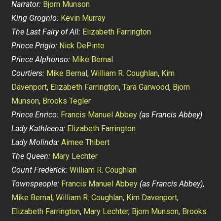
Narrator:
Bjorn Munson
King Grognio:
Kevin Murray
The Last Fairy of All:
Elizabeth Farrington
Prince Prigio:
Nick DePinto
Prince Alphonso:
Mike Bernal
Courtiers:
Mike Bernal
,
William R. Coughlan
,
Kim
Davenport
,
Elizabeth Farrington
,
Tara Garwood
,
Bjorn
Munson
,
Brooks Tegler
Prince Enrico:
Francis Manuel Abbey
(as Francis Abbey)
Lady Kathleena:
Elizabeth Farrington
Lady Molinda:
Aimee Thibert
The Queen:
Mary Lechter
Count Frederick:
William R. Coughlan
Townspeople:
Francis Manuel Abbey
(as Francis Abbey)
,
Mike Bernal
,
William R. Coughlan
,
Kim Davenport
,
Elizabeth Farrington
,
Mary Lechter
,
Bjorn Munson,
Brooks