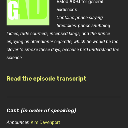
Rated
AD-G
for general
audiences
Contains prince-slaying
firedrakes, prince-snubbing
ladies, rude courtiers, incensed kings, and the prince
enjoying an after-dinner cigarette, which he would be too
clever to smoke these days, because he’d understand the
science.
Read the episode transcript
Cast
(in order of speaking)
Announcer:
Kim Davenport