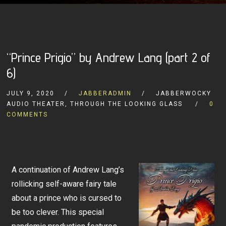
“Prince Prigio” by Andrew Lang (part 2 of
6)
JULY 9, 2020
JABBERADMIN
JABBERWOCKY
AUDIO THEATER, THROUGH THE LOOKING GLASS
0
COMMENTS
A continuation of Andrew Lang’s
rollicking self-aware fairy tale
about a prince who is cursed to
be too clever. This special