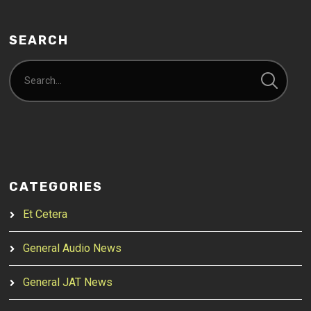
SEARCH
CATEGORIES
Et Cetera
General Audio News
General JAT News