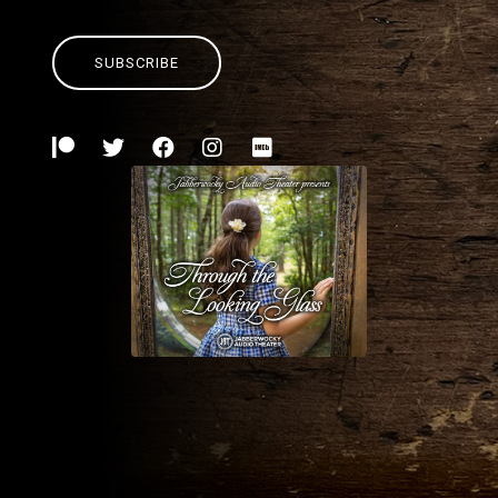
SUBSCRIBE