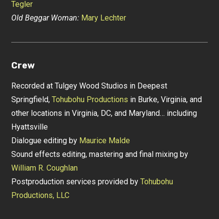
Tegler
Old Beggar Woman:
Mary Lechter
Crew
Recorded at Tulgey Wood Studios in Deepest
Springfield,
Tohubohu Productions
in Burke, Virginia, and
other locations in Virginia, DC, and Maryland… including
Hyattsville
Dialogue editing by
Maurice Malde
Sound effects editing, mastering and final mixing by
William R. Coughlan
Postproduction services provided by
Tohubohu
Productions, LLC