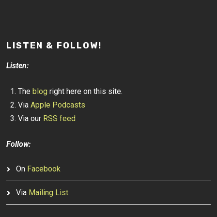
LISTEN & FOLLOW!
Listen:
The
blog
right here on this site.
Via
Apple Podcasts
Via our
RSS feed
Follow:
On
Facebook
Via
Mailing List