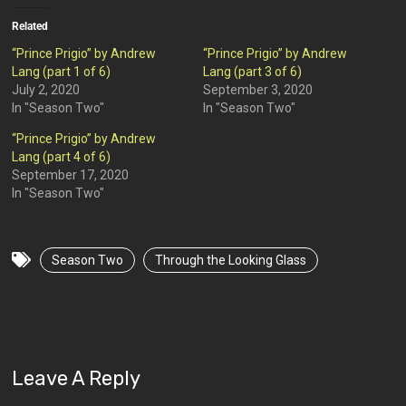
Related
“Prince Prigio” by Andrew
“Prince Prigio” by Andrew
Lang (part 1 of 6)
Lang (part 3 of 6)
July 2, 2020
September 3, 2020
In "Season Two"
In "Season Two"
“Prince Prigio” by Andrew
Lang (part 4 of 6)
September 17, 2020
In "Season Two"
Season Two
Through the Looking Glass
Leave A Reply