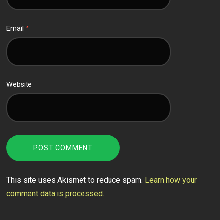
Email
*
Website
This site uses Akismet to reduce spam.
Learn how your
comment data is processed.