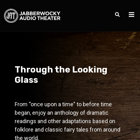
Through the Looking
Glass
From “once upon a time” to before time
began, enjoy an anthology of dramatic
readings and other adaptations based on
folklore and classic fairy tales from around
the world.