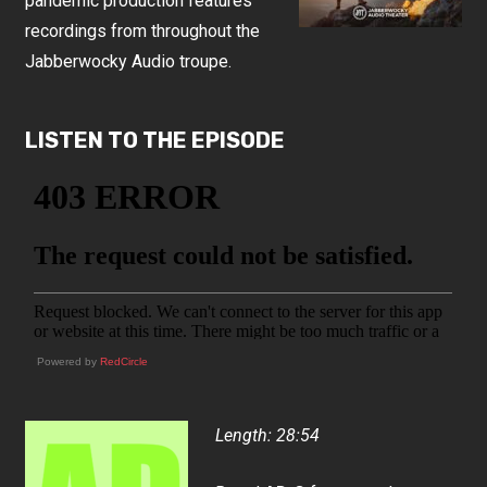
pandemic production features
recordings from throughout the
Jabberwocky Audio troupe.
LISTEN TO THE EPISODE
Powered by
RedCircle
Length: 28:54