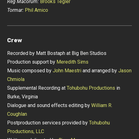
Reg Macorum:
Brooks Tegler
Tormar:
Phil Amico
Crew
Recorded by Matt Bostaph at Big Ben Studios
Production support by
Meredith Sims
Music composed by
John Maestri
and arranged by
Jason
Chmiola
Supplemental Recording at
Tohubohu Productions
in
Burke, Virginia
Dialogue and sound effects editing by
William R.
Coughlan
Postproduction services provided by
Tohubohu
Productions, LLC