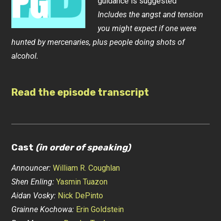
guidance is suggested
Includes the angst and tension
you might expect if one were
hunted by mercenaries, plus people doing shots of
alcohol.
Read the episode transcript
Cast
(in order of speaking)
Announcer:
William R. Coughlan
Shen Enling:
Yasmin Tuazon
Aidan Vosky:
Nick DePinto
Grainne Kochowa:
Erin Goldstein