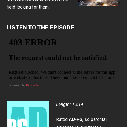
field looking for them.
LISTEN TO THE EPISODE
Powered by
RedCircle
Length: 10:14
Rated
AD-PG
, so parental