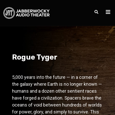
Rogue Tyger
5,000 years into the future — in a corner of
the galaxy where Earth is no longer known —
humans and a dozen other sentient races
have forged a civilization. Spacers brave the
oceans of void between hundreds of worlds
for power, glory, and simply to survive. This