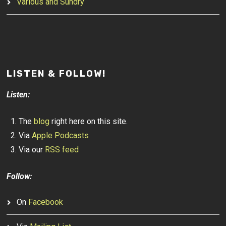
Various and Sundry
LISTEN & FOLLOW!
Listen:
The
blog
right here on this site.
Via
Apple Podcasts
Via our
RSS feed
Follow:
On
Facebook