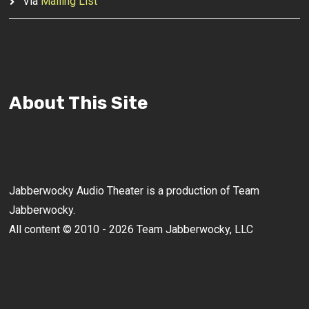
Via
Mailing List
About This Site
Jabberwocky Audio Theater is a production of Team
Jabberwocky.
All content © 2010 - 2026 Team Jabberwocky, LLC