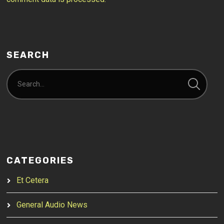
SEARCH
CATEGORIES
Et Cetera
General Audio News