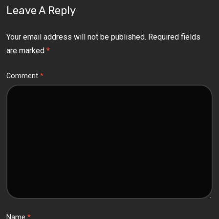
Leave A Reply
Your email address will not be published.
Required fields
are marked
*
Comment
*
Name
*