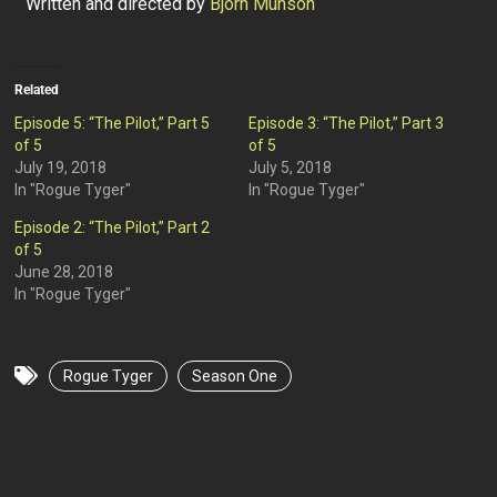
Written and directed by
Bjorn Munson
Related
Episode 5: “The Pilot,” Part 5
Episode 3: “The Pilot,” Part 3
of 5
of 5
July 19, 2018
July 5, 2018
In "Rogue Tyger"
In "Rogue Tyger"
Episode 2: “The Pilot,” Part 2
of 5
June 28, 2018
In "Rogue Tyger"
Rogue Tyger
Season One