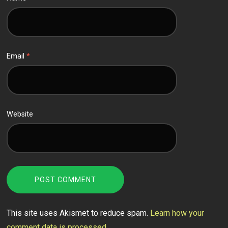
Email
*
Website
This site uses Akismet to reduce spam.
Learn how your
comment data is processed.