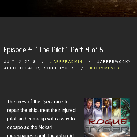
Episode 4: “The Pilot,” Part 4 of 5
JULY 12, 2018
JABBERADMIN
JABBERWOCKY
AUDIO THEATER, ROGUE TYGER
0 COMMENTS
The crew of the
Tyger
race to
repair the ship, treat their injured
pilot, and come up with a way to
escape as the Nokari
mercenaries comb the asteroid