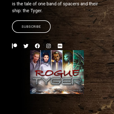
is the tale of one band of spacers and their
ship: the Tyger.
SUBSCRIBE