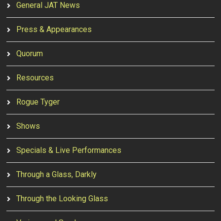
General JAT News
Press & Appearances
Quorum
Resources
Rogue Tyger
Shows
Specials & Live Performances
Through a Glass, Darkly
Through the Looking Glass