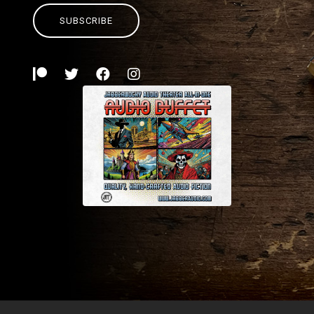
SUBSCRIBE