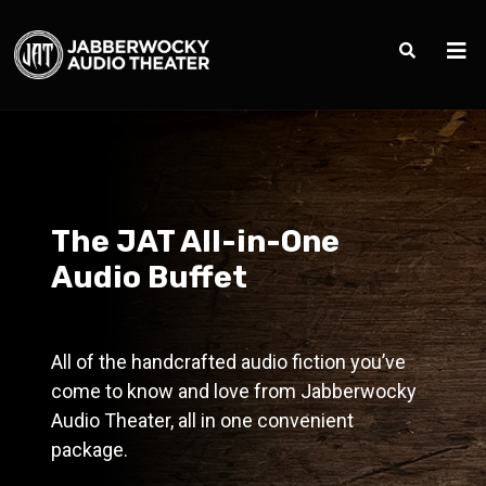
The JAT All-in-One
Audio Buffet
All of the handcrafted audio fiction you’ve
come to know and love from Jabberwocky
Audio Theater, all in one convenient
package.