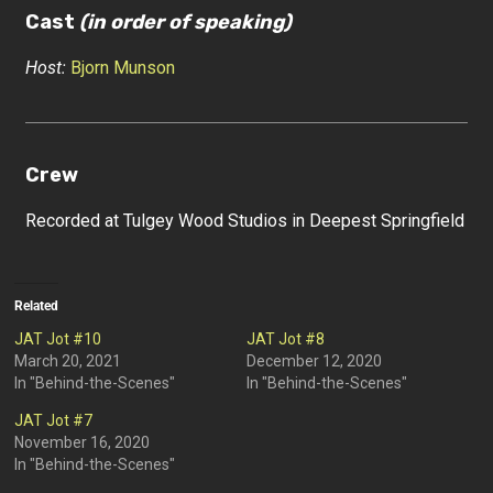
Cast
(in order of speaking)
Host:
Bjorn Munson
Crew
Recorded at Tulgey Wood Studios in Deepest Springfield
Related
JAT Jot #10
JAT Jot #8
March 20, 2021
December 12, 2020
In "Behind-the-Scenes"
In "Behind-the-Scenes"
JAT Jot #7
November 16, 2020
In "Behind-the-Scenes"