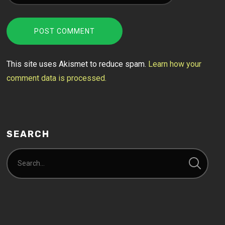
This site uses Akismet to reduce spam.
Learn how your
comment data is processed.
SEARCH