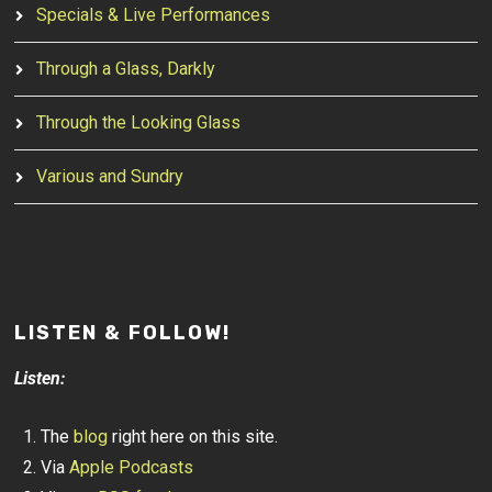
Specials & Live Performances
Through a Glass, Darkly
Through the Looking Glass
Various and Sundry
LISTEN & FOLLOW!
Listen:
The
blog
right here on this site.
Via
Apple Podcasts