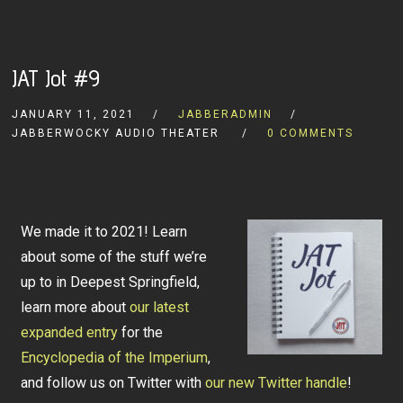
JAT Jot #9
JANUARY 11, 2021
JABBERADMIN
JABBERWOCKY AUDIO THEATER
0 COMMENTS
We made it to 2021! Learn
about some of the stuff we’re
up to in Deepest Springfield,
learn more about
our latest
expanded entry
for the
Encyclopedia of the Imperium
,
and follow us on Twitter with
our new Twitter handle
!