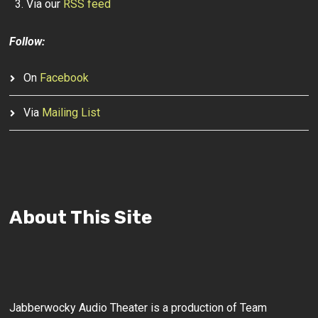
Via our
RSS feed
Follow:
On
Facebook
Via
Mailing List
About This Site
Jabberwocky Audio Theater is a production of Team