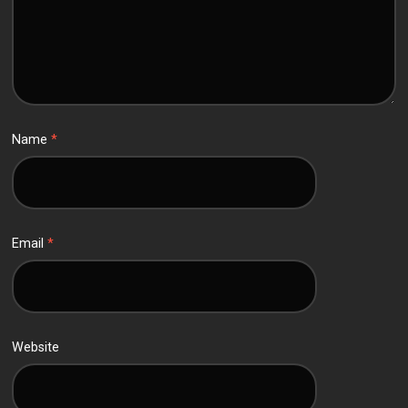
Name
*
Email
*
Website