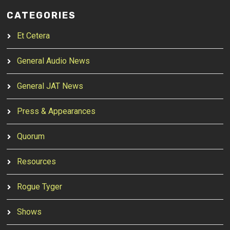
CATEGORIES
Et Cetera
General Audio News
General JAT News
Press & Appearances
Quorum
Resources
Rogue Tyger
Shows