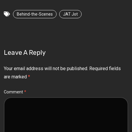
Behind-the-Scenes
JAT Jot
Leave A Reply
Your email address will not be published.
Required fields
are marked
*
Comment
*