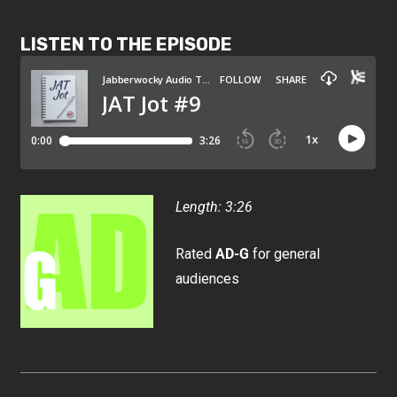
LISTEN TO THE EPISODE
Length: 3:26
Rated
AD-G
for general
audiences