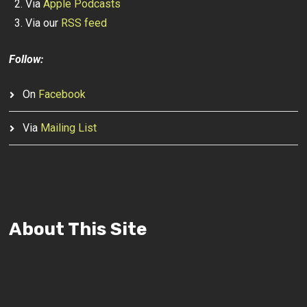
Via
Apple Podcasts
Via our
RSS feed
Follow:
On
Facebook
Via
Mailing List
About This Site