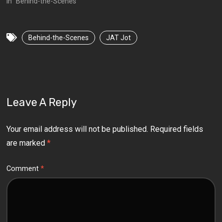
In "Behind-the-Scenes"
Behind-the-Scenes
JAT Jot
Leave A Reply
Your email address will not be published.
Required fields
are marked
*
Comment
*