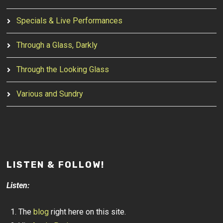
Specials & Live Performances
Through a Glass, Darkly
Through the Looking Glass
Various and Sundry
LISTEN & FOLLOW!
Listen:
The
blog
right here on this site.