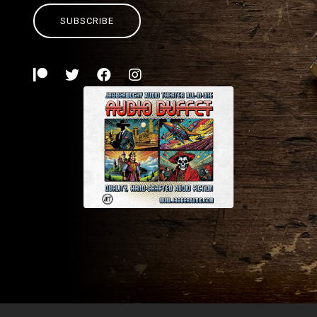
SUBSCRIBE