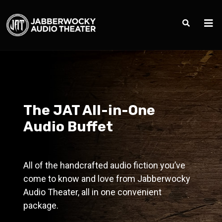
The JAT All-in-One
Audio Buffet
All of the handcrafted audio fiction you’ve
come to know and love from Jabberwocky
Audio Theater, all in one convenient
package.