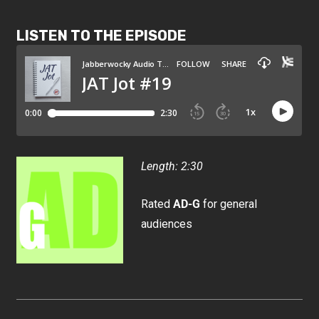
LISTEN TO THE EPISODE
Length: 2:30
Rated
AD-G
for general
audiences