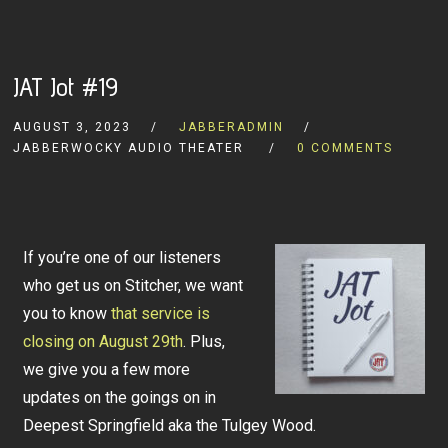
JAT Jot #19
AUGUST 3, 2023
JABBERADMIN
JABBERWOCKY AUDIO THEATER
0 COMMENTS
If you’re one of our listeners
who get us on Stitcher, we want
you to know
that service is
closing on August 29th
. Plus,
we give you a few more
updates on the goings on in
Deepest Springfield aka the Tulgey Wood.