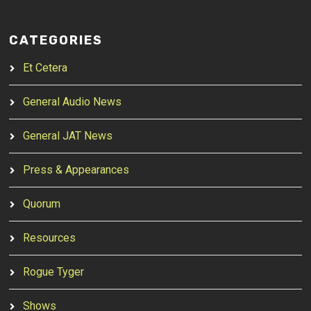
CATEGORIES
Et Cetera
General Audio News
General JAT News
Press & Appearances
Quorum
Resources
Rogue Tyger
Shows