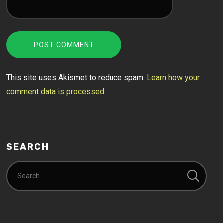
This site uses Akismet to reduce spam.
Learn how your
comment data is processed.
SEARCH