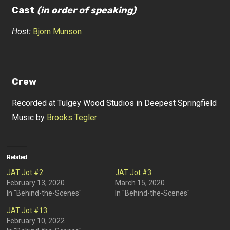
Cast
(in order of speaking)
Host:
Bjorn Munson
Crew
Recorded at Tulgey Wood Studios in Deepest Springfield
Music by
Brooks Tegler
Related
JAT Jot #2
JAT Jot #3
February 13, 2020
March 15, 2020
In "Behind-the-Scenes"
In "Behind-the-Scenes"
JAT Jot #13
February 10, 2022