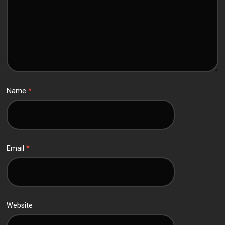
Name
*
Email
*
Website