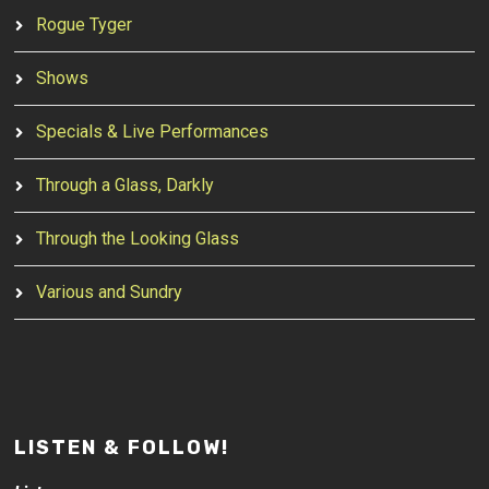
Rogue Tyger
Shows
Specials & Live Performances
Through a Glass, Darkly
Through the Looking Glass
Various and Sundry
LISTEN & FOLLOW!