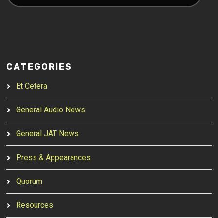
CATEGORIES
Et Cetera
General Audio News
General JAT News
Press & Appearances
Quorum
Resources