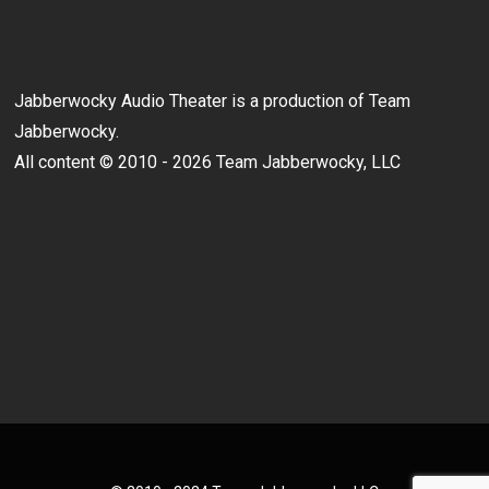
Jabberwocky Audio Theater is a production of Team
Jabberwocky.
All content © 2010 - 2026 Team Jabberwocky, LLC