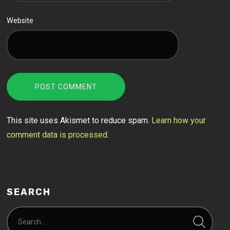
Website
This site uses Akismet to reduce spam.
Learn how your
comment data is processed.
SEARCH