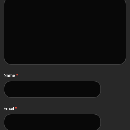
Name
*
Email
*