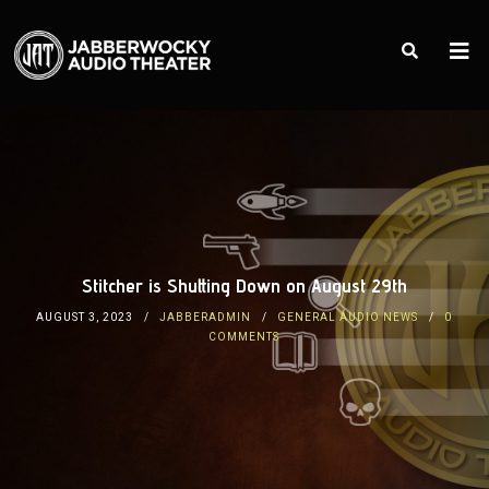
Stitcher is Shutting Down on August 29th
AUGUST 3, 2023
JABBERADMIN
GENERAL AUDIO NEWS
0
COMMENTS