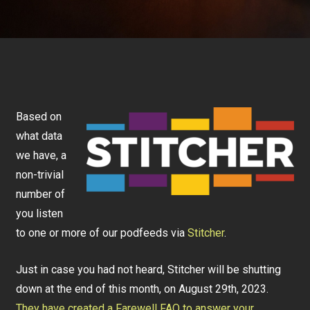
Based on
what data
we have, a
non-trivial
number of
you listen
to one or more of our podfeeds via
Stitcher
.
Just in case you had not heard, Stitcher will be shutting
down at the end of this month, on August 29th, 2023.
They have created a Farewell FAQ to answer your