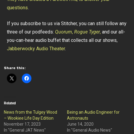
questions
.
If you subscribe to us via Stitcher, you can still follow any
three of our podfeeds:
Quorum
,
Rogue Tyger
,
and our all-
you-can-hear audio buffet that collects all our shows,
Jabberwocky Audio Theater
.
Share this:
Related
News from the Tulgey Wood
Being an Audio Engineer for
– Wookiee Life Day Edition
Astronauts
November 17, 2023
June 14, 2020
In "General JAT News"
In "General Audio News"