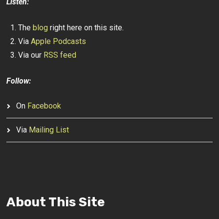
Listen:
The
blog
right here on this site.
Via
Apple Podcasts
Via our
RSS feed
Follow:
On
Facebook
Via
Mailing List
About This Site