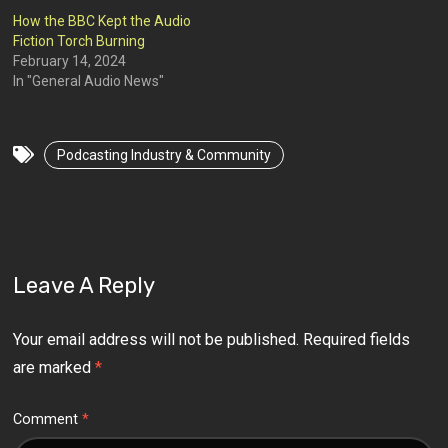
How the BBC Kept the Audio
Fiction Torch Burning
February 14, 2024
In "General Audio News"
Podcasting Industry & Community
Leave A Reply
Your email address will not be published.
Required fields
are marked
*
Comment
*