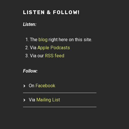
LISTEN & FOLLOW!
Listen:
The
blog
right here on this site.
Via
Apple Podcasts
Via our
RSS feed
Follow:
On
Facebook
Via
Mailing List