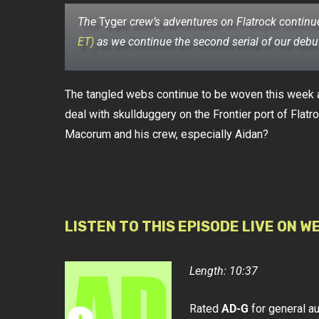
The
Tyger
crew’s adventures on Flatrock continu
ET)
as we continue the second serial of our deb
The tangled webs continue to be woven this week a
deal with skullduggery on the Frontier port of Flatr
Macorum and his crew, especially Aidan?
LISTEN TO THIS EPISODE LIVE ON W
Length: 10:37
Rated
AD-G
for general a