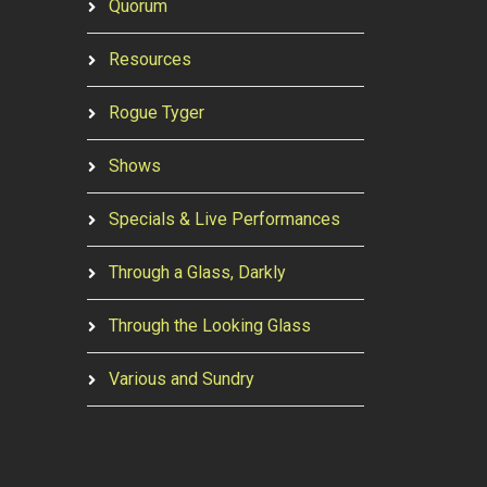
Quorum
Resources
Rogue Tyger
Shows
Specials & Live Performances
Through a Glass, Darkly
Through the Looking Glass
Various and Sundry