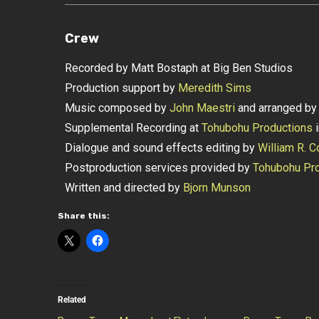
Crew
Recorded by Matt Bostaph at Big Ben Studios
Production support by
Meredith Sims
Music composed by
John Maestri
and arranged b
Supplemental Recording at
Tohubohu Productions
i
Dialogue and sound effects editing by
William R. C
Postproduction services provided by
Tohubohu Pro
Written and directed by
Bjorn Munson
Share this:
Related