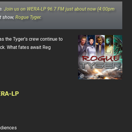
e.
Join us on WERA-LP 96.7 FM just about now (4:00pm
ut show,
Rogue Tyger
.
s the Tyger’s crew continue to
ock. What fates await Reg
ERA-LP
udiences