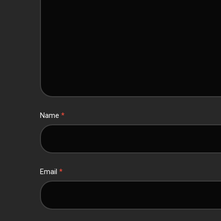
Name
*
Email
*