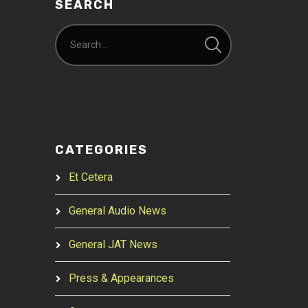
SEARCH
CATEGORIES
Et Cetera
General Audio News
General JAT News
Press & Appearances