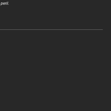
peril.