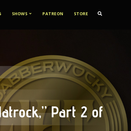
G
SHOWS
PATREON
STORE
atrock,” Part 2 of