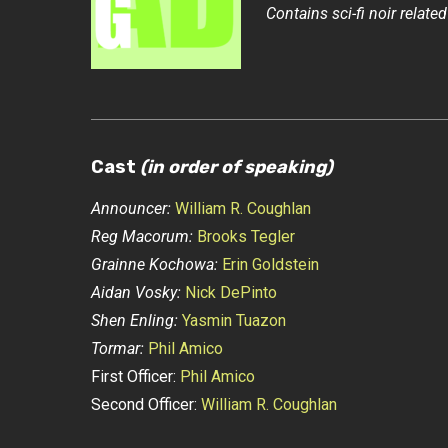
Contains sci-fi noir related 
Cast
(in order of speaking)
Announcer:
William R. Coughlan
Reg Macorum:
Brooks Tegler
Grainne Kochowa:
Erin Goldstein
Aidan Vosky:
Nick DePinto
Shen Enling:
Yasmin Tuazon
Tormar:
Phil Amico
First Officer:
Phil Amico
Second Officer:
William R. Coughlan