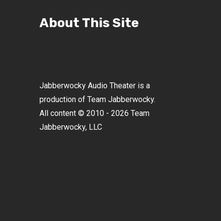
About This Site
Jabberwocky Audio Theater is a
production of Team Jabberwocky.
All content © 2010 - 2026 Team
Jabberwocky, LLC