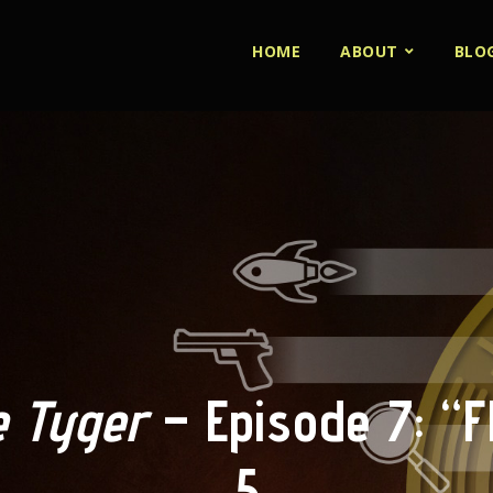
HOME
ABOUT
BLO
 Tyger
– Episode 7: “Fl
5