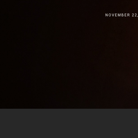
NOVEMBER 22,