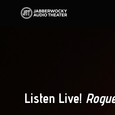
Listen Live!
Rogue