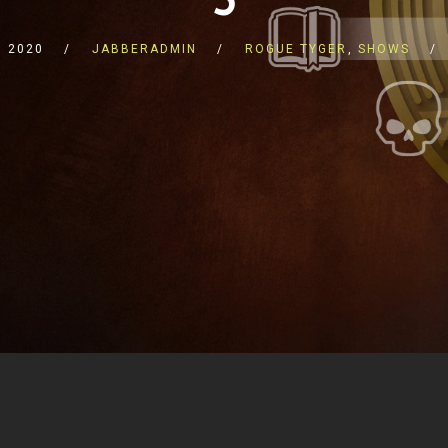
 2020
JABBERADMIN
ROGUE TYGER
,
SHOWS