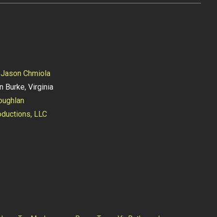
y
Jason Chmiola
n Burke, Virginia
oughlan
ductions, LLC