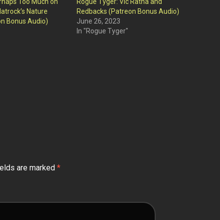
rhaps Too Much on
Rogue Tyger: Vic Ratha and
latrock’s Nature
Redbacks (Patreon Bonus Audio)
on Bonus Audio)
June 26, 2023
In "Rogue Tyger"
ields are marked
*