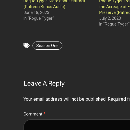
Rogue Tyger: More about Flatrock
Rogue Tyger: Pe
(Patreon Bonus Audio)
the Acreage of F
June 18, 2023
Preserve (Patre
In "Rogue Tyger"
July 2, 2023
In "Rogue Tyger"
Season One
Leave A Reply
Your email address will not be published.
Required f
Comment
*