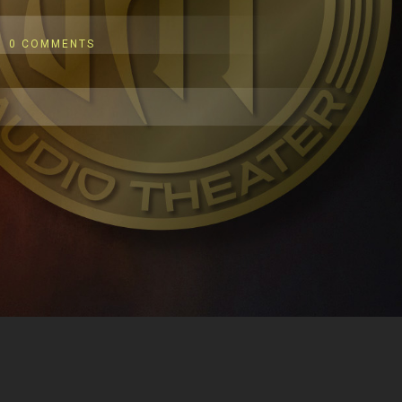
0 COMMENTS