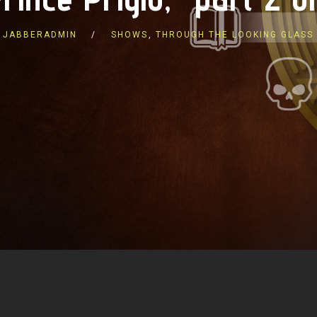
JABBERADMIN
SHOWS
,
THROUGH THE LOOKING GLASS