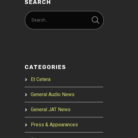
SEARCH
CATEGORIES
Et Cetera
General Audio News
General JAT News
Press & Appearances