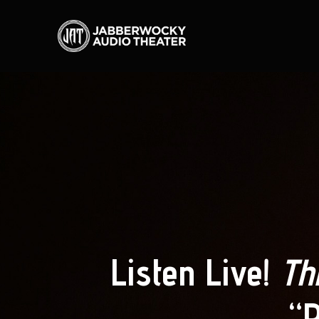
Listen Live!
Th
“P