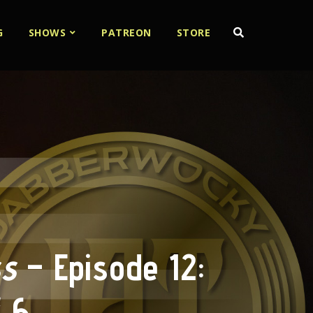
G
SHOWS
PATREON
STORE
ss
– Episode 12:
f 6