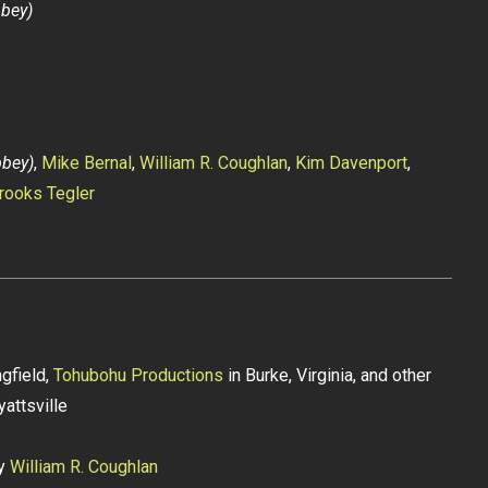
bbey)
bbey)
,
Mike Bernal
,
William R. Coughlan
,
Kim Davenport
,
rooks Tegler
gfield,
Tohubohu Productions
in Burke, Virginia, and other
yattsville
by
William R. Coughlan