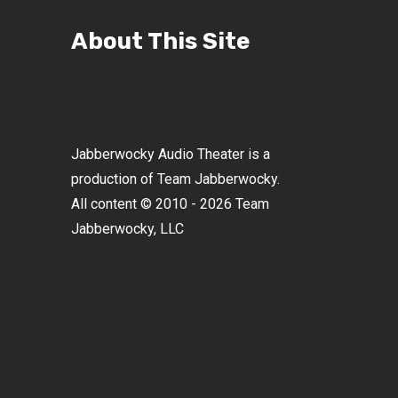
About This Site
Jabberwocky Audio Theater is a
production of Team Jabberwocky.
All content © 2010 - 2026 Team
Jabberwocky, LLC