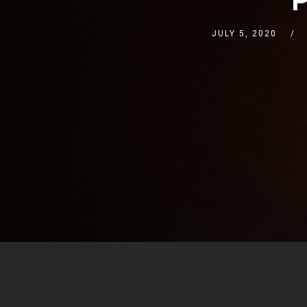
JULY 5, 2020