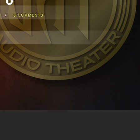
0 COMMENTS