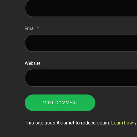
Email
*
Website
This site uses Akismet to reduce spam.
Learn how y