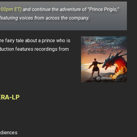
4:00pm ET)
and continue the adventure of “Prince Prigio,”
 featuring voices from across the company.
e fairy tale about a prince who is
duction features recordings from
ERA-LP
udiences