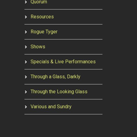
Quorum
Resources
Rogue Tyger
Shows
Specials & Live Performances
Through a Glass, Darkly
Through the Looking Glass
Various and Sundry