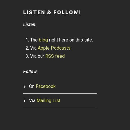
LISTEN & FOLLOW!
Listen:
The
blog
right here on this site.
Via
Apple Podcasts
Via our
RSS feed
Follow:
On
Facebook
Via
Mailing List