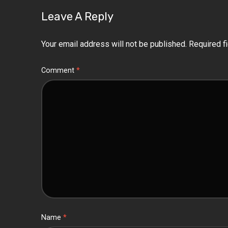
Leave A Reply
Your email address will not be published.
Required f
Comment
*
Name
*