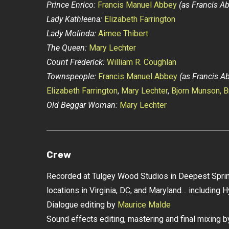
Prince Enrico:
Francis Manuel Abbey
(as Francis A
Lady Kathleena:
Elizabeth Farrington
Lady Molinda:
Aimee Thibert
The Queen:
Mary Lechter
Count Frederick:
William R. Coughlan
Townspeople:
Francis Manuel Abbey
(as Francis A
Elizabeth Farrington
,
Mary Lechter
,
Bjorn Munson,
B
Old Beggar Woman:
Mary Lechter
Crew
Recorded at Tulgey Wood Studios in Deepest Sprin
locations in Virginia, DC, and Maryland… including H
Dialogue editing by
Maurice Malde
Sound effects editing, mastering and final mixing 