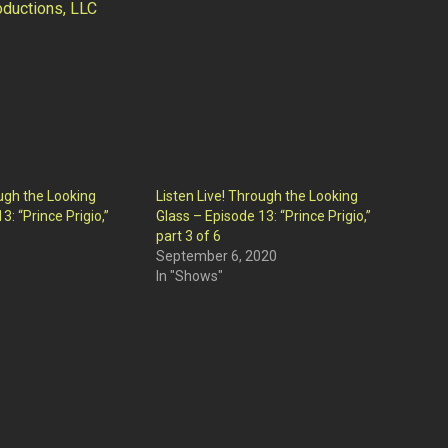
ductions, LLC
ough the Looking
Listen Live! Through the Looking
3: “Prince Prigio,”
Glass – Episode 13: “Prince Prigio,”
part 3 of 6
September 6, 2020
In "Shows"