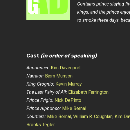
Contains prince-slaying fi
kings, and the prince enjo
to smoke these days, beca
Cast
(in order of speaking)
Announcer:
Kim Davenport
Narrator:
Bjorn Munson
King Grognio:
Kevin Murray
The Last Fairy of All:
Elizabeth Farrington
Prince Prigio:
Nick DePinto
Prince Alphonso:
Mike Bernal
Courtiers:
Mike Bernal
,
William R. Coughlan
,
Kim Da
Brooks Tegler