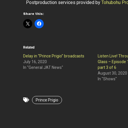
Postproduction services provided by
Tohubohu Pro
Share this:
Related
Delay in “Prince Prigio” broadcasts
Listen Live! Thr
July 16, 2020
Glass – Episode 1
In "General JAT News"
part 3 of 6
August 30, 2020
In "Shows"
Prince Prigio