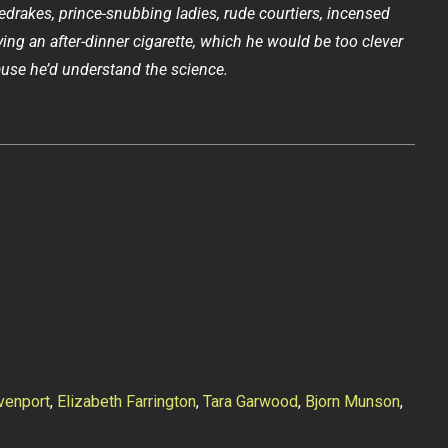
redrakes, prince-snubbing ladies, rude courtiers, incensed
ying an after-dinner cigarette, which he would be too clever
use he’d understand the science.
venport
,
Elizabeth Farrington
,
Tara Garwood
,
Bjorn Munson
,