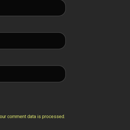
our comment data is processed.