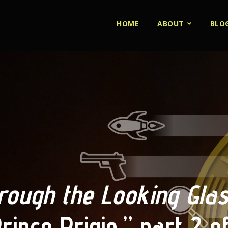
HOME
ABOUT
BLO
rough the Looking Gla
rince Prigio,” part 2 o