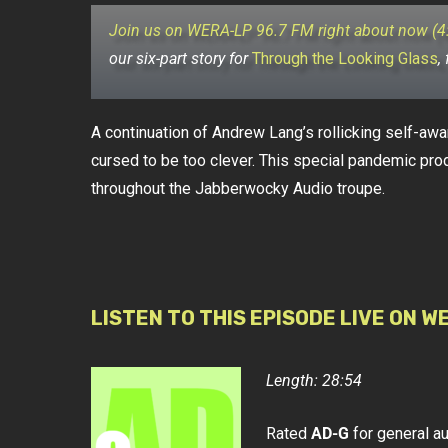
Join us on WERA-LP 96.7 FM right about now (
our six-part story for
Through the Looking Glass
,
A continuation of Andrew Lang’s rollicking self-awar
cursed to be too clever. This special pandemic pro
throughout the Jabberwocky Audio troupe.
LISTEN TO THIS EPISODE LIVE ON W
Length: 28:54
Rated
AD-G
for general a