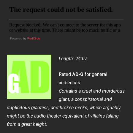
Powered by
RedCircle
Length: 24:07
Rated
AD-G
for general
audiences
Contains a cruel and murderous
giant, a conspiratorial and
duplicitous giantess, and broken necks, which arguably
might be the audio theater equivalent of villains falling
from a great height.