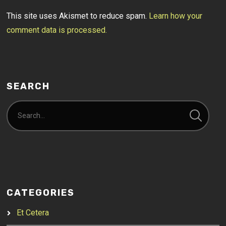
This site uses Akismet to reduce spam.
Learn how your
comment data is processed.
SEARCH
CATEGORIES
Et Cetera