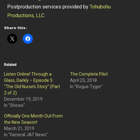
Postproduction services provided by
Tohubohu
Productions, LLC
Share this:
Related
Listen Online! Through a
The Complete Pilot
Glass, Darkly – Episode 5:
April 23, 2018
“The Old Nurse’s Story” (Part
In "Rogue Tyger"
2 of 2)
December 19, 2019
In "Shows"
Officially One Month Out From
the New Season!
March 21, 2019
In "General JAT News"