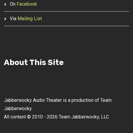
On
Facebook
Via
Mailing List
About This Site
Jabberwocky Audio Theater is a production of Team
Jabberwocky.
All content © 2010 - 2026 Team Jabberwocky, LLC