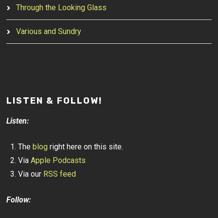
Through the Looking Glass
Various and Sundry
LISTEN & FOLLOW!
Listen:
The
blog
right here on this site.
Via
Apple Podcasts
Via our
RSS feed
Follow: