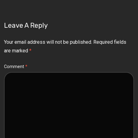
Leave A Reply
Your email address will not be published.
Required fields
are marked
*
Comment
*