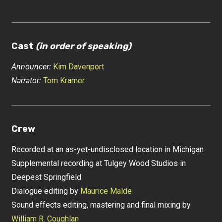
Cast
(in order of speaking)
Announcer:
Kim Davenport
Narrator:
Tom Kramer
Crew
Recorded at an as-yet-undisclosed location in Michigan
Supplemental recording at Tulgey Wood Studios in
Deepest Springfield
Dialogue editing by
Maurice Malde
Sound effects editing, mastering and final mixing by
William R. Coughlan