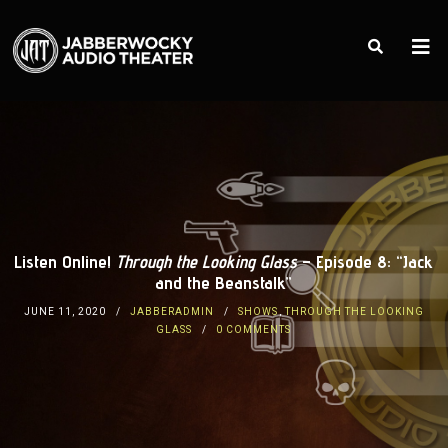
Listen Online!
Through the Looking Glass
– Episode 8: “Jack
and the Beanstalk”
JUNE 11, 2020
JABBERADMIN
SHOWS
,
THROUGH THE LOOKING
GLASS
0 COMMENTS