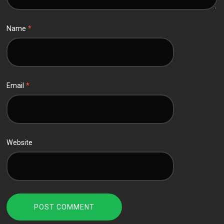
Name
*
Email
*
Website