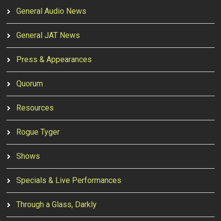
General Audio News
General JAT News
Press & Appearances
Quorum
Resources
Rogue Tyger
Shows
Specials & Live Performances
Through a Glass, Darkly