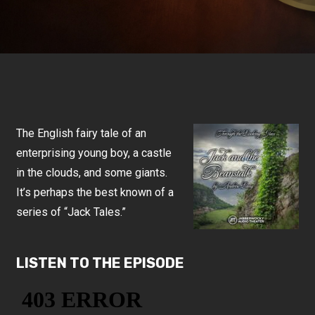
The English fairy tale of an
enterprising young boy, a castle
in the clouds, and some giants.
It’s perhaps the best known of a
series of “Jack Tales.”
LISTEN TO THE EPISODE