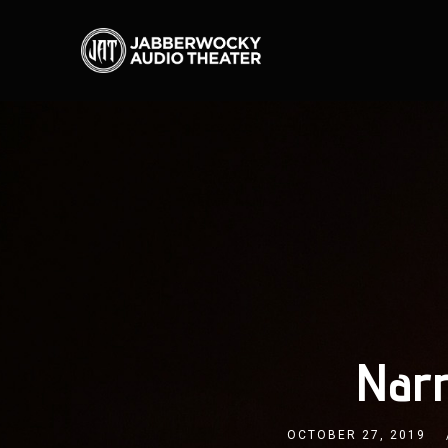
Narr
OCTOBER 27, 2019