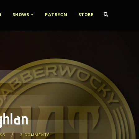
G
SHOWS
PATREON
STORE
ghlan
SS
3 COMMENTS