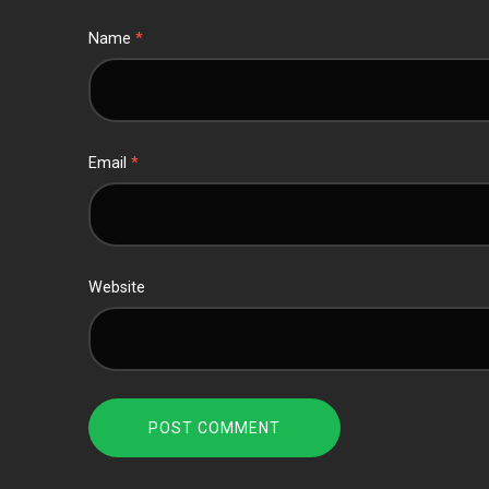
Name
*
Email
*
Website