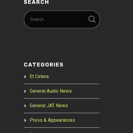
SEARCH
CATEGORIES
Et Cetera
General Audio News
General JAT News
Press & Appearances