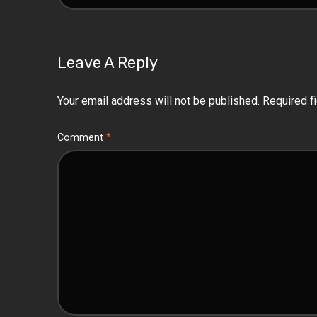
Leave A Reply
Your email address will not be published.
Required f
Comment
*