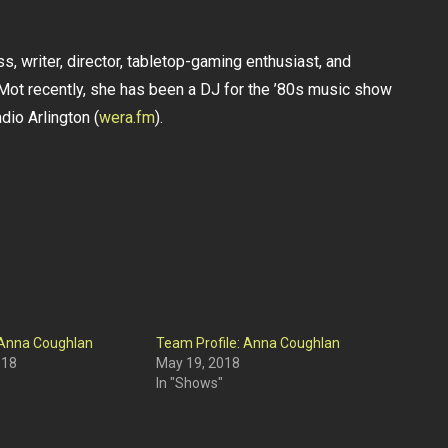
s, writer, director, tabletop-gaming enthusiast, and
ot recently, she has been a DJ for the ’80s music show
io Arlington (
wera.fm
).
 Anna Coughlan
Team Profile: Anna Coughlan
018
May 19, 2018
In "Shows"