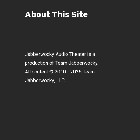
About This Site
Jabberwocky Audio Theater is a
production of Team Jabberwocky.
All content © 2010 - 2026 Team
Jabberwocky, LLC