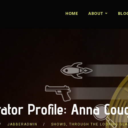
HOME
ABOUT
BLO
ator Profile: Anna Cou
JABBERADMIN
SHOWS
,
THROUGH THE LOOKING GLA