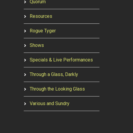
Quorum
Resources
Rogue Tyger
Shows
Specials & Live Performances
Through a Glass, Darkly
Through the Looking Glass
Various and Sundry