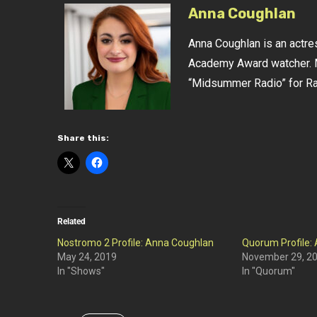
Anna Coughlan
Anna Coughlan is an actres
Academy Award watcher. M
“Midsummer Radio” for Rad
Share this:
Related
Nostromo 2 Profile: Anna Coughlan
Quorum Profile:
May 24, 2019
November 29, 2
In "Shows"
In "Quorum"