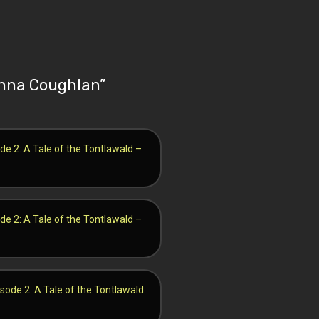
 Anna Coughlan
”
de 2: A Tale of the Tontlawald –
de 2: A Tale of the Tontlawald –
isode 2: A Tale of the Tontlawald