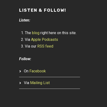
LISTEN & FOLLOW!
Listen:
The
blog
right here on this site.
Via
Apple Podcasts
Via our
RSS feed
Follow:
On
Facebook
Via
Mailing List