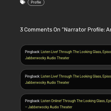
Profile
3 Comments On “
Narrator Profile:
Pingback:
Listen Live! Through The Looking Glass, Episo
Jabberwocky Audio Theater
Pingback:
Listen Live! Through The Looking Glass, Episo
Jabberwocky Audio Theater
Pingback:
Listen Online! Through The Looking Glass, Ep
– Jabberwocky Audio Theater