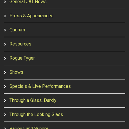
General JAT News
Press & Appearances
Quorum
Resources
Rogue Tyger
Shows
Specials & Live Performances
Through a Glass, Darkly
Through the Looking Glass
Various and Sundry