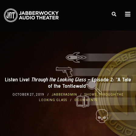
Listen Live!
Through the Looking Glass
– Episode 2: “A Tale
of the Tontlawald”
OCTOBER 27, 2019
JABBERADMIN
SHOWS
,
THROUGH THE
LOOKING GLASS
0 COMMENTS