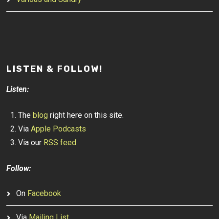
LISTEN & FOLLOW!
Listen:
The
blog
right here on this site.
Via
Apple Podcasts
Via our
RSS feed
Follow:
On
Facebook
Via
Mailing List