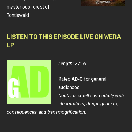
mysterious forest of
Tontlawald.
LISTEN TO THIS EPISODE LIVE ON WERA-
LP
Length: 27:59
Rated
AD-G
for general
audiences
Contains cruelty and oddity with
stepmothers, doppelgangers,
consequences, and transmogrification.