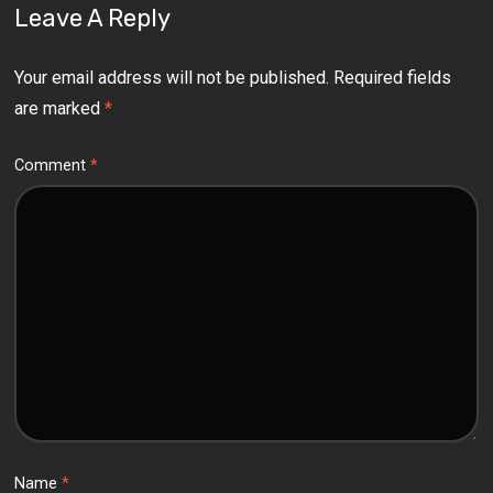
Leave A Reply
Your email address will not be published.
Required fields
are marked
*
Comment
*
Name
*