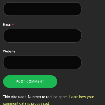
Email
*
Website
This site uses Akismet to reduce spam.
Learn how your
comment data is processed.