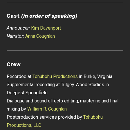
Cast
(in order of speaking)
Announcer:
Kim Davenport
Narrator:
Anna Coughlan
Crew
Recorded at
Tohubohu Productions
in Burke, Virginia
Supplemental recording at Tulgey Wood Studios in
Deepest Springfield
Dialogue and sound effects editing, mastering and final
mixing by
William R. Coughlan
Postproduction services provided by
Tohubohu
Productions, LLC