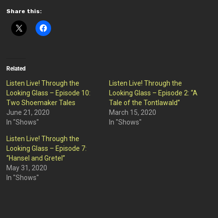
Share this:
Related
Listen Live! Through the
Listen Live! Through the
Looking Glass – Episode 10:
Looking Glass – Episode 2: “A
Two Shoemaker Tales
Tale of the Tontlawald”
June 21, 2020
March 15, 2020
In "Shows"
In "Shows"
Listen Live! Through the
Looking Glass – Episode 7:
“Hansel and Gretel”
May 31, 2020
In "Shows"