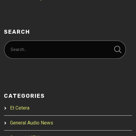
SEARCH
CATEGORIES
Et Cetera
General Audio News