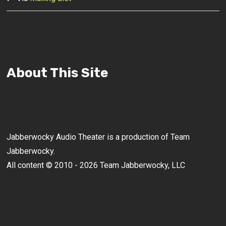
About This Site
Jabberwocky Audio Theater is a production of Team
Jabberwocky.
All content © 2010 - 2026 Team Jabberwocky, LLC