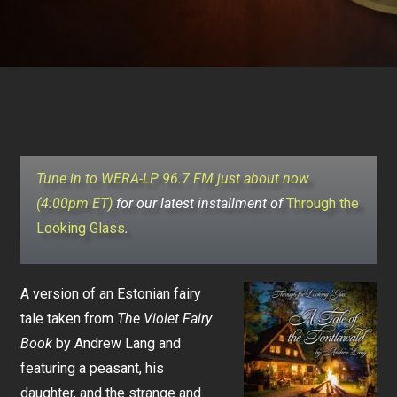
Tune in to WERA-LP 96.7 FM just about now
(4:00pm ET)
for our latest installment of
Through the
Looking Glass
.
A version of an Estonian fairy
tale taken from
The Violet Fairy
Book
by Andrew Lang and
featuring a peasant, his
daughter, and the strange and