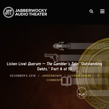
Listen Live!
Quorum — The Gambler’s Tale:
“Outstanding
Debts,” Part 8 of 10
DECEMBER 9, 2018
JABBERADMIN
QUORUM
,
SHOWS
0
COMMENTS