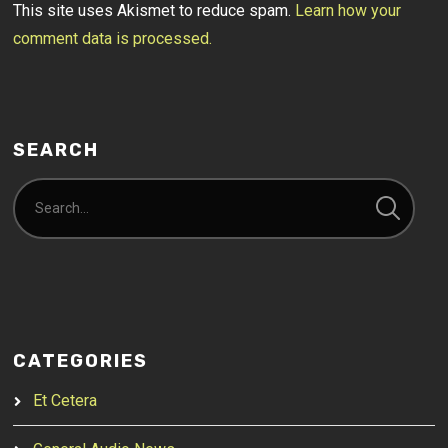
This site uses Akismet to reduce spam.
Learn how your
comment data is processed.
SEARCH
CATEGORIES
Et Cetera