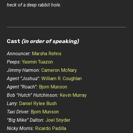
heck of a deep rabbit hole.
Cast
(in order of speaking)
Announcer:
Marsha Rehns
Peeps:
Yasmin Tuazon
Jimmy Harmon:
Cameron McNary
Agent “Joshua”:
William R. Coughlan
Agent “Roach”:
Bjorn Munson
Bob “Hutch” Hutchinson:
Kevin Murray
Larry:
Daniel Rylee Bush
Taxi Driver:
Bjorn Munson
“Big Mike” Dalton:
Joel Snyder
Nicky Morris:
Ricardo Padilla