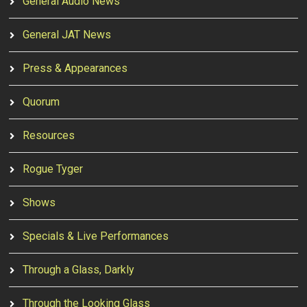
General Audio News
General JAT News
Press & Appearances
Quorum
Resources
Rogue Tyger
Shows
Specials & Live Performances
Through a Glass, Darkly
Through the Looking Glass