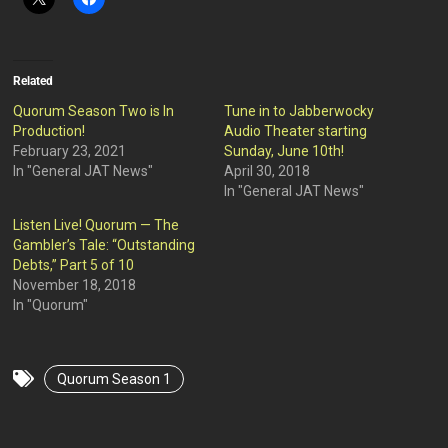
Related
Quorum Season Two is In
Tune in to Jabberwocky
Production!
Audio Theater starting
February 23, 2021
Sunday, June 10th!
In "General JAT News"
April 30, 2018
In "General JAT News"
Listen Live! Quorum — The
Gambler’s Tale: “Outstanding
Debts,” Part 5 of 10
November 18, 2018
In "Quorum"
Quorum Season 1