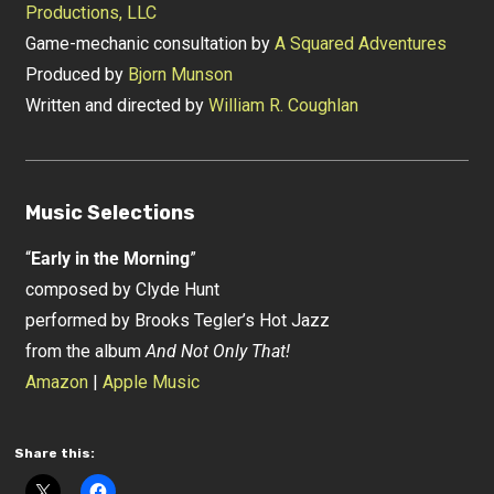
Productions, LLC
Game-mechanic consultation by
A Squared Adventures
Produced by
Bjorn Munson
Written and directed by
William R. Coughlan
Music Selections
“
Early in the Morning
”
composed by Clyde Hunt
performed by Brooks Tegler’s Hot Jazz
from the album
And Not Only That!
Amazon
|
Apple Music
Share this: