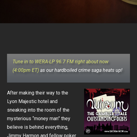
Tune in to WERA-LP 96.7 FM right about now
(4:00pm ET)
as our hardboiled crime saga heats up!
After making their way to the
Lyon Majestic hotel and
sneaking into the room of the
mysterious “money man” they
believe is behind everything,
Jimmy Harmon and fellow poker