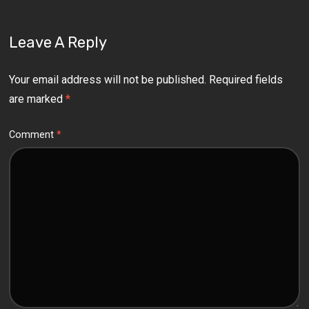
Leave A Reply
Your email address will not be published.
Required fields
are marked
*
Comment
*