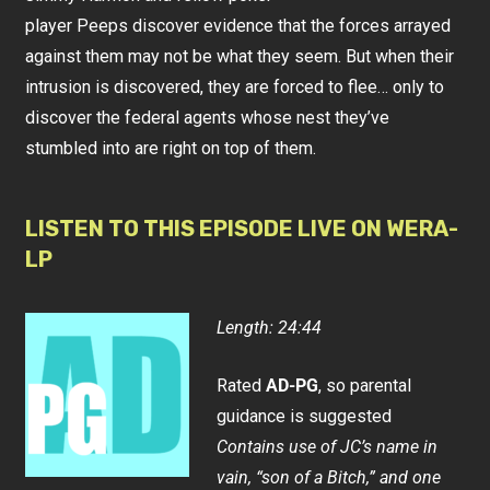
player Peeps discover evidence that the forces arrayed
against them may not be what they seem. But when their
intrusion is discovered, they are forced to flee… only to
discover the federal agents whose nest they’ve
stumbled into are right on top of them.
LISTEN TO THIS EPISODE LIVE ON WERA-
LP
Length: 24:44
Rated
AD-PG
, so parental
guidance is suggested
Contains use of JC’s name in
vain, “son of a Bitch,” and one