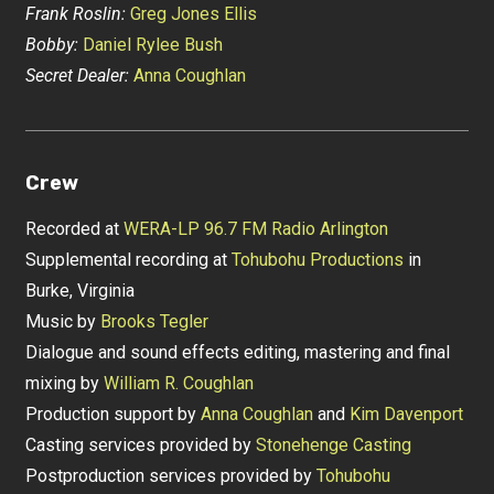
Frank Roslin:
Greg Jones Ellis
Bobby:
Daniel Rylee Bush
Secret Dealer:
Anna Coughlan
Crew
Recorded at
WERA-LP 96.7 FM Radio Arlington
Supplemental recording at
Tohubohu Productions
in
Burke, Virginia
Music by
Brooks Tegler
Dialogue and sound effects editing, mastering and final
mixing by
William R. Coughlan
Production support by
Anna Coughlan
and
Kim Davenport
Casting services provided by
Stonehenge Casting
Postproduction services provided by
Tohubohu