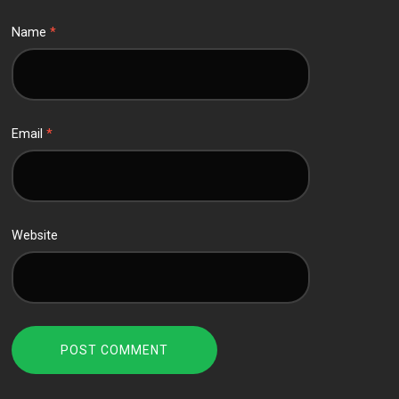
Name
*
Email
*
Website