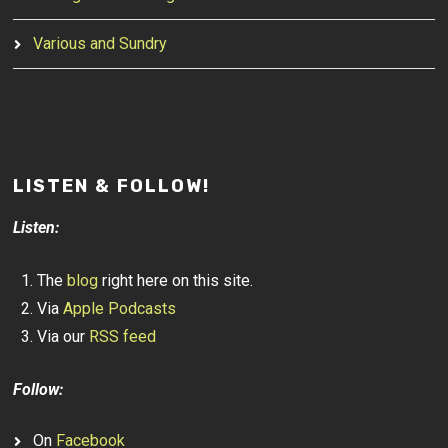
Various and Sundry
LISTEN & FOLLOW!
Listen:
The
blog
right here on this site.
Via
Apple Podcasts
Via our
RSS feed
Follow:
On
Facebook