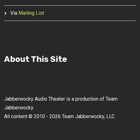
Via
Mailing List
About This Site
Jabberwocky Audio Theater is a production of Team
Jabberwocky.
All content © 2010 - 2026 Team Jabberwocky, LLC