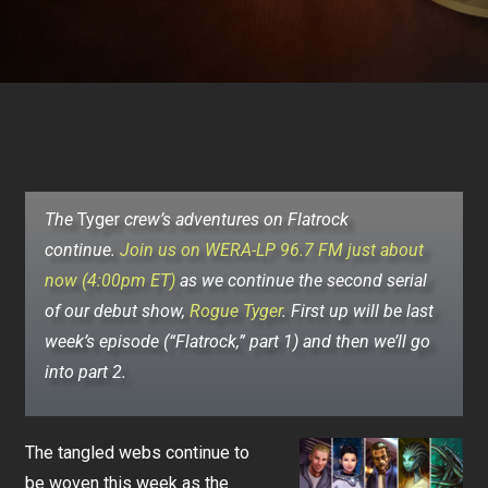
The
Tyger
crew’s adventures on Flatrock
continue.
Join us on WERA-LP 96.7 FM just about
now (4:00pm ET)
as we continue the second serial
of our debut show,
Rogue Tyger
.
First up will be last
week’s episode (“Flatrock,” part 1) and then we’ll go
into part 2.
The tangled webs continue to
be woven this week as the