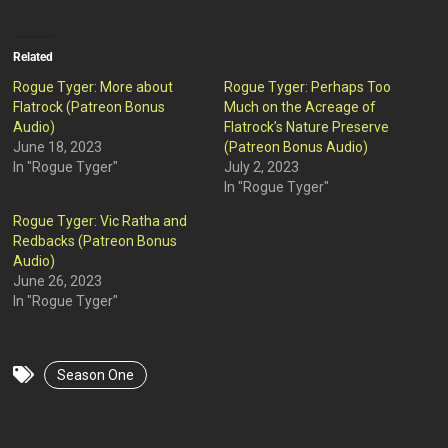
Related
Rogue Tyger: More about
Rogue Tyger: Perhaps Too
Flatrock (Patreon Bonus
Much on the Acreage of
Audio)
Flatrock’s Nature Preserve
June 18, 2023
(Patreon Bonus Audio)
In "Rogue Tyger"
July 2, 2023
In "Rogue Tyger"
Rogue Tyger: Vic Ratha and
Redbacks (Patreon Bonus
Audio)
June 26, 2023
In "Rogue Tyger"
Season One