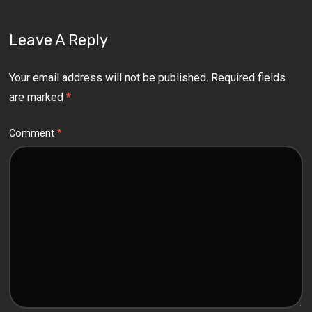
Leave A Reply
Your email address will not be published.
Required fields
are marked
*
Comment
*