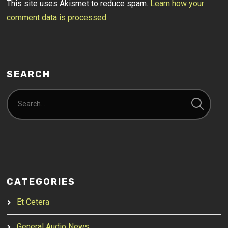
This site uses Akismet to reduce spam.
Learn how your
comment data is processed.
SEARCH
CATEGORIES
Et Cetera
General Audio News