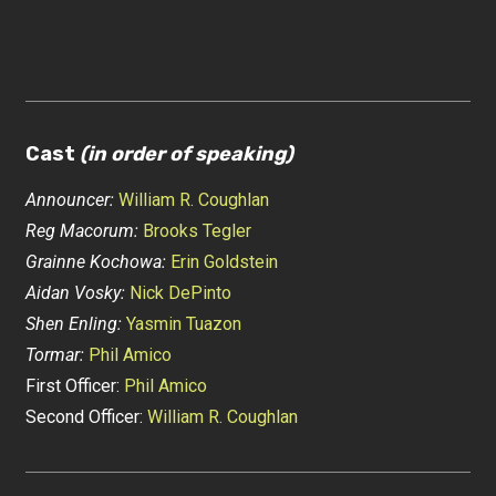
Cast
(in order of speaking)
Announcer:
William R. Coughlan
Reg Macorum:
Brooks Tegler
Grainne Kochowa:
Erin Goldstein
Aidan Vosky:
Nick DePinto
Shen Enling:
Yasmin Tuazon
Tormar:
Phil Amico
First Officer:
Phil Amico
Second Officer:
William R. Coughlan