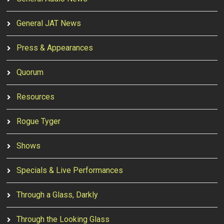
General JAT News
Press & Appearances
Quorum
Resources
Rogue Tyger
Shows
Specials & Live Performances
Through a Glass, Darkly
Through the Looking Glass