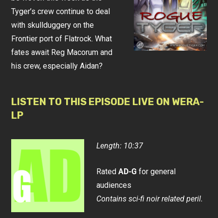
Tyger’s crew continue to deal
with skullduggery on the
Frontier port of Flatrock. What
fates await Reg Macorum and
his crew, especially Aidan?
LISTEN TO THIS EPISODE LIVE ON WERA-
LP
Length: 10:37
Rated
AD-G
for general
audiences
Contains sci-fi noir related peril.