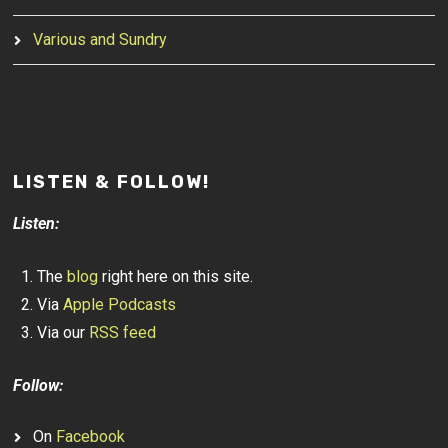
Various and Sundry
LISTEN & FOLLOW!
Listen:
The
blog
right here on this site.
Via
Apple Podcasts
Via our
RSS feed
Follow:
On
Facebook