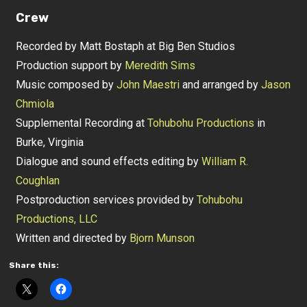
Crew
Recorded by Matt Bostaph at Big Ben Studios
Production support by
Meredith Sims
Music composed by
John Maestri
and arranged by
Jason
Chmiola
Supplemental Recording at
Tohubohu Productions
in
Burke, Virginia
Dialogue and sound effects editing by
William R.
Coughlan
Postproduction services provided by
Tohubohu
Productions, LLC
Written and directed by
Bjorn Munson
Share this: