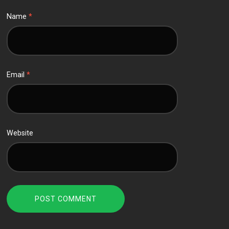
Name
*
Email
*
Website