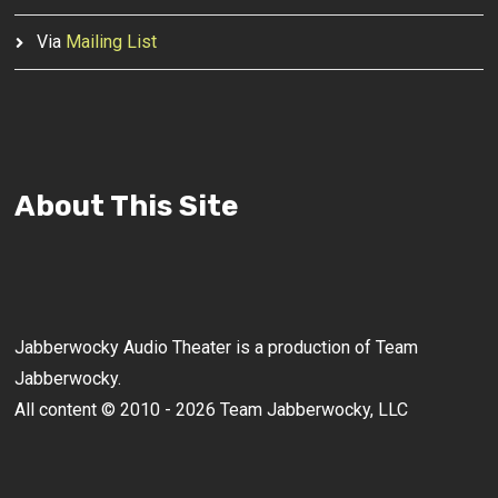
Via
Mailing List
About This Site
Jabberwocky Audio Theater is a production of Team
Jabberwocky.
All content © 2010 - 2026 Team Jabberwocky, LLC