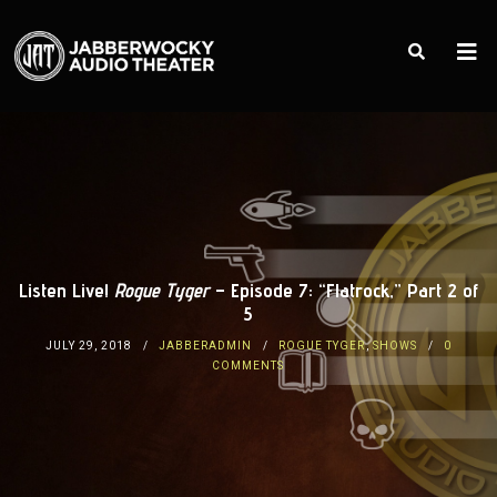
Listen Live!
Rogue Tyger
– Episode 7: “Flatrock,” Part 2 of
5
JULY 29, 2018
JABBERADMIN
ROGUE TYGER
,
SHOWS
0
COMMENTS