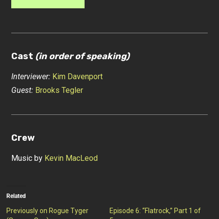
Cast
(in order of speaking)
Interviewer:
Kim Davenport
Guest:
Brooks Tegler
Crew
Music by
Kevin MacLeod
Related
Previously on Rogue Tyger
Episode 6: “Flatrock,” Part 1 of