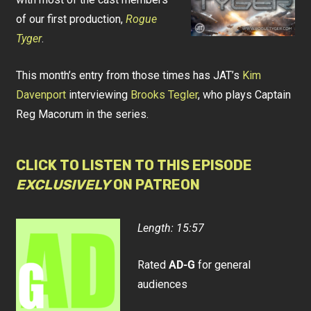
of our first production,
Rogue
Tyger
.
This month’s entry from those times has JAT’s
Kim
Davenport
interviewing
Brooks Tegler
, who plays Captain
Reg Macorum in the series.
CLICK TO LISTEN TO THIS EPISODE
EXCLUSIVELY
ON PATREON
Length: 15:57
Rated
AD-G
for general
audiences