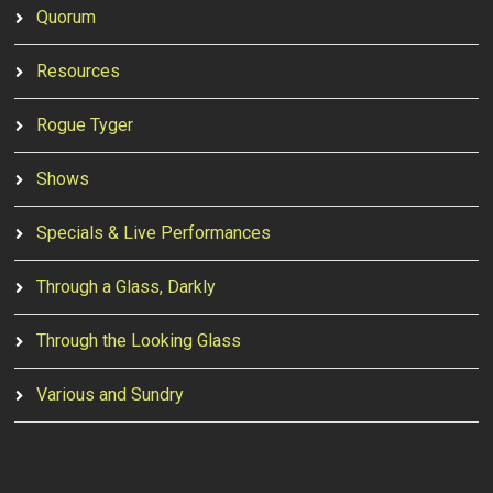
Quorum
Resources
Rogue Tyger
Shows
Specials & Live Performances
Through a Glass, Darkly
Through the Looking Glass
Various and Sundry