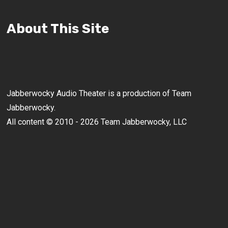
About This Site
Jabberwocky Audio Theater is a production of Team
Jabberwocky.
All content © 2010 - 2026 Team Jabberwocky, LLC