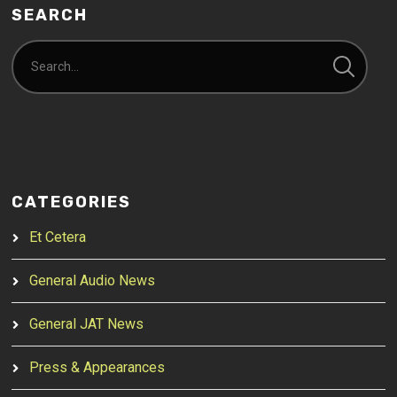
SEARCH
CATEGORIES
Et Cetera
General Audio News
General JAT News
Press & Appearances