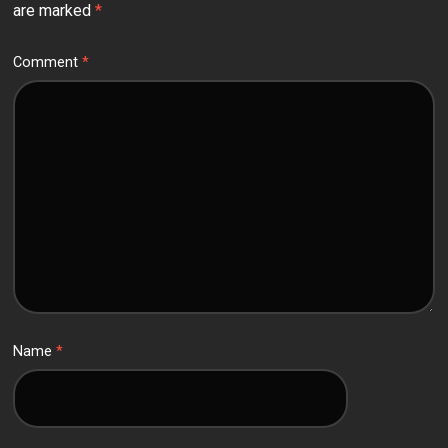
are marked
*
Comment
*
Name
*