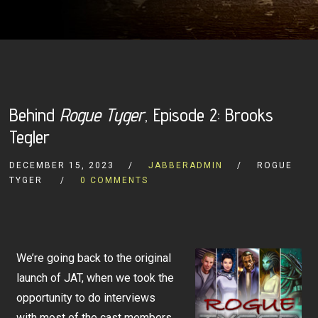
Behind
Rogue Tyger
, Episode 2: Brooks
Tegler
DECEMBER 15, 2023
JABBERADMIN
ROGUE
TYGER
0 COMMENTS
We’re going back to the original
launch of JAT, when we took the
opportunity to do interviews
with most of the cast members