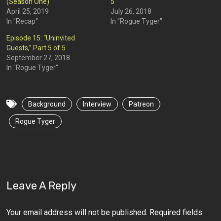
(Season One)
5
April 25, 2019
July 26, 2018
In "Recap"
In "Rogue Tyger"
Episode 15: “Uninvited
Guests,” Part 5 of 5
September 27, 2018
In "Rogue Tyger"
Background
Interview
Patreon
Rogue Tyger
Leave A Reply
Your email address will not be published.
Required fields