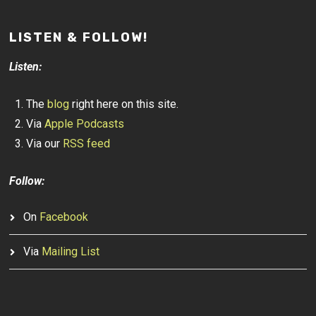
LISTEN & FOLLOW!
Listen:
The
blog
right here on this site.
Via
Apple Podcasts
Via our
RSS feed
Follow:
On
Facebook
Via
Mailing List