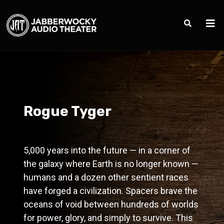
Rogue Tyger
5,000 years into the future — in a corner of
the galaxy where Earth is no longer known —
humans and a dozen other sentient races
have forged a civilization. Spacers brave the
oceans of void between hundreds of worlds
for power, glory, and simply to survive. This