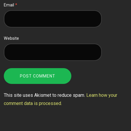
Email
*
Website
This site uses Akismet to reduce spam.
Learn how your
comment data is processed.