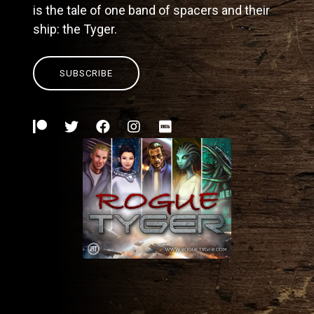
is the tale of one band of spacers and their
ship: the Tyger.
SUBSCRIBE