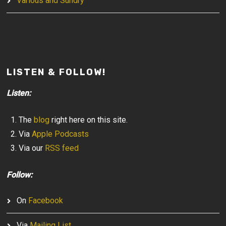
Various and Sundry
LISTEN & FOLLOW!
Listen:
The
blog
right here on this site.
Via
Apple Podcasts
Via our
RSS feed
Follow:
On
Facebook
Via
Mailing List