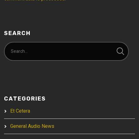
SEARCH
CATEGORIES
Et Cetera
General Audio News