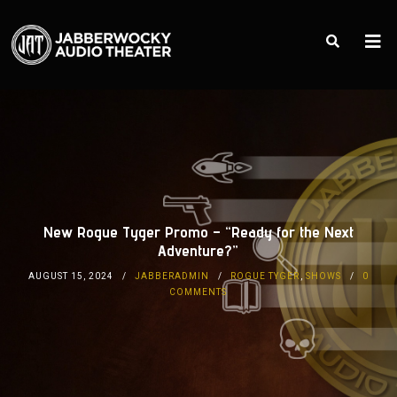
New Rogue Tyger Promo – “Ready for the Next
Adventure?”
AUGUST 15, 2024
JABBERADMIN
ROGUE TYGER
,
SHOWS
0
COMMENTS