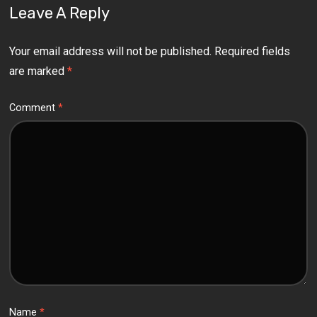
Leave A Reply
Your email address will not be published.
Required fields
are marked
*
Comment
*
Name
*