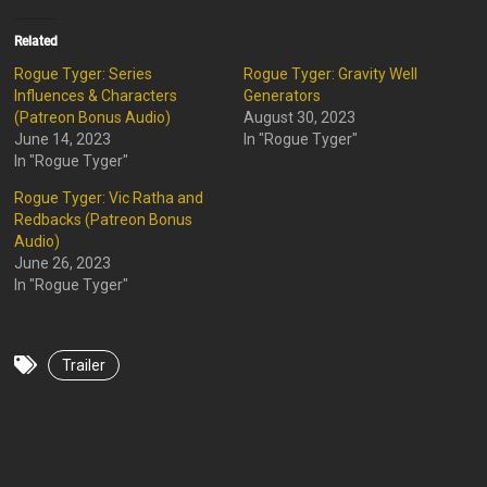
Related
Rogue Tyger: Series
Rogue Tyger: Gravity Well
Influences & Characters
Generators
(Patreon Bonus Audio)
August 30, 2023
June 14, 2023
In "Rogue Tyger"
In "Rogue Tyger"
Rogue Tyger: Vic Ratha and
Redbacks (Patreon Bonus
Audio)
June 26, 2023
In "Rogue Tyger"
Trailer