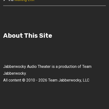
About This Site
Jabberwocky Audio Theater is a production of Team
Jabberwocky.
All content © 2010 - 2026 Team Jabberwocky, LLC