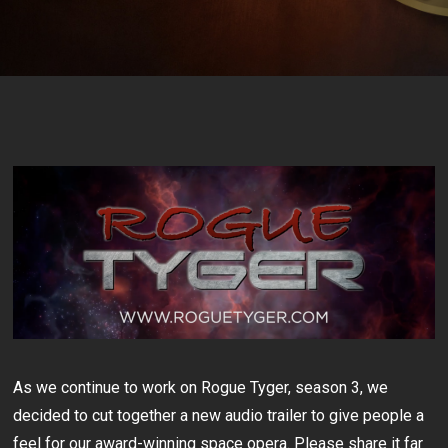
As we continue to work on Rogue Tyger, season 3, we
decided to cut together a new audio trailer to give people a
feel for our award-winning space opera. Please share it far