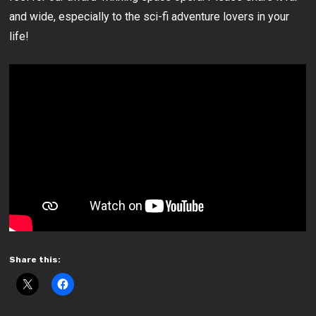
and wide, especially to the sci-fi adventure lovers in your
life!
Share this: