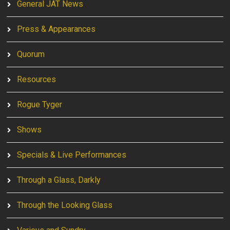
General JAT News
Press & Appearances
Quorum
Resources
Rogue Tyger
Shows
Specials & Live Performances
Through a Glass, Darkly
Through the Looking Glass