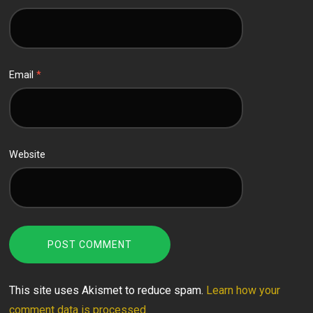
Email
*
Website
This site uses Akismet to reduce spam.
Learn how your
comment data is processed.