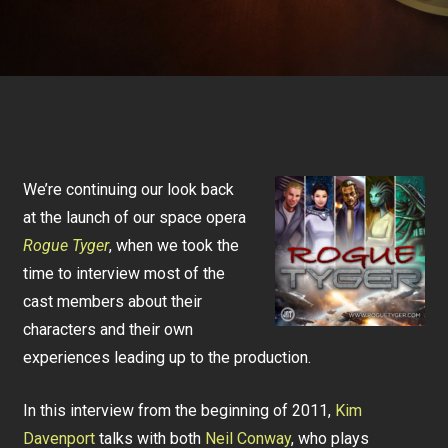
We’re continuing our look back
at the launch of our space opera
Rogue Tyger
, when we took the
time to interview most of the
cast members about their
characters and their own
experiences leading up to the production.
In this interview from the beginning of 2011,
Kim
Davenport
talks with both
Neil Conway
, who plays