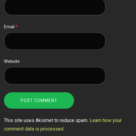
Email
*
Website
This site uses Akismet to reduce spam.
Learn how your
comment data is processed.