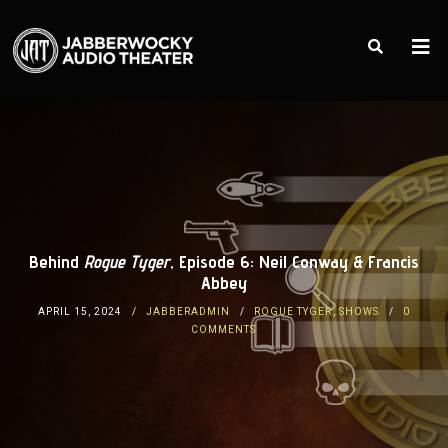
Behind
Rogue Tyger
, Episode 6: Neil Conway & Francis
Abbey
APRIL 15, 2024
JABBERADMIN
ROGUE TYGER
,
SHOWS
0
COMMENTS