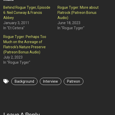
Behind Rogue Tyger, Episode
Rogue Tyger: More about
6: Neil Conway & Francis
Flatrock (Patreon Bonus
Abbey
Audio)
January 3, 2011
June 18, 2023
In "Et Cetera"
In "Rogue Tyger"
Rogue Tyger: Perhaps Too
Much on the Acreage of
Flatrock’s Nature Preserve
(Patreon Bonus Audio)
July 2, 2023
In "Rogue Tyger"
Background
Interview
Patreon
Leave A Reply