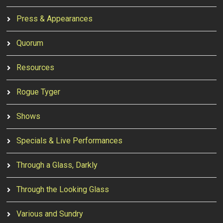
Press & Appearances
Quorum
Resources
Rogue Tyger
Shows
Specials & Live Performances
Through a Glass, Darkly
Through the Looking Glass
Various and Sundry