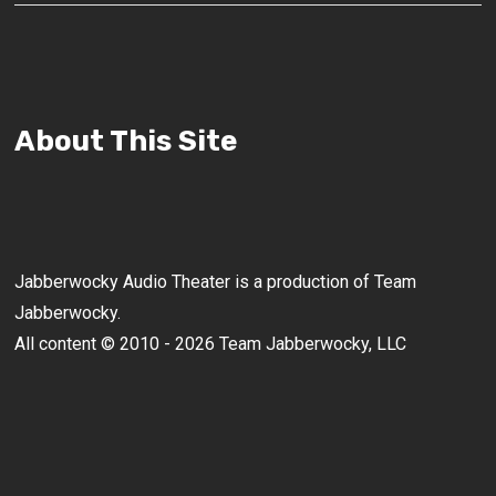
About This Site
Jabberwocky Audio Theater is a production of Team
Jabberwocky.
All content © 2010 - 2026 Team Jabberwocky, LLC