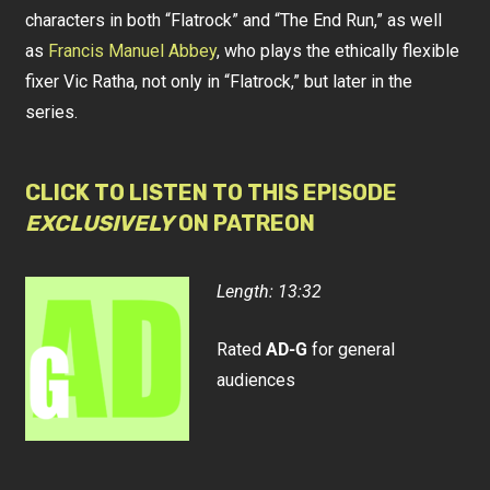
characters in both “Flatrock” and “The End Run,” as well
as
Francis Manuel Abbey
, who plays the ethically flexible
fixer Vic Ratha, not only in “Flatrock,” but later in the
series.
CLICK TO LISTEN TO THIS EPISODE
EXCLUSIVELY
ON PATREON
Length: 13:32
Rated
AD-G
for general
audiences