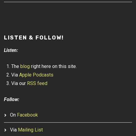
LISTEN & FOLLOW!
Listen:
The
blog
right here on this site.
Via
Apple Podcasts
Via our
RSS feed
Follow:
On
Facebook
Via
Mailing List