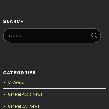
SEARCH
CATEGORIES
Et Cetera
General Audio News
General JAT News