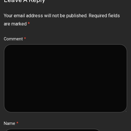
Your email address will not be published.
Required fields
are marked
*
Comment
*
Name
*