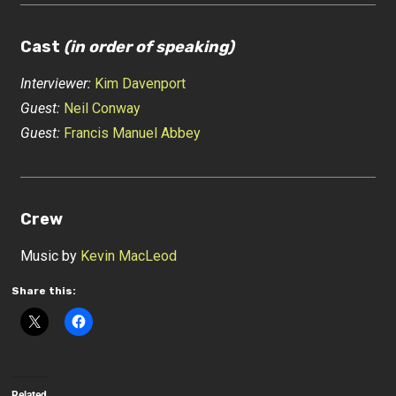
Cast
(in order of speaking)
Interviewer:
Kim Davenport
Guest:
Neil Conway
Guest:
Francis Manuel Abbey
Crew
Music by
Kevin MacLeod
Share this:
Related