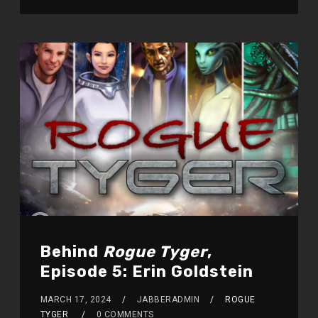
Behind
Rogue Tyger
,
Episode 5: Erin Goldstein
MARCH 17, 2024
JABBERADMIN
ROGUE
TYGER
0 COMMENTS