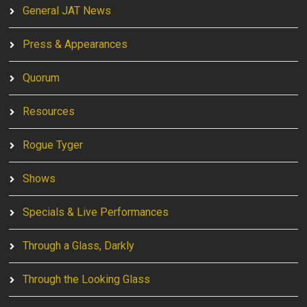
General JAT News
Press & Appearances
Quorum
Resources
Rogue Tyger
Shows
Specials & Live Performances
Through a Glass, Darkly
Through the Looking Glass