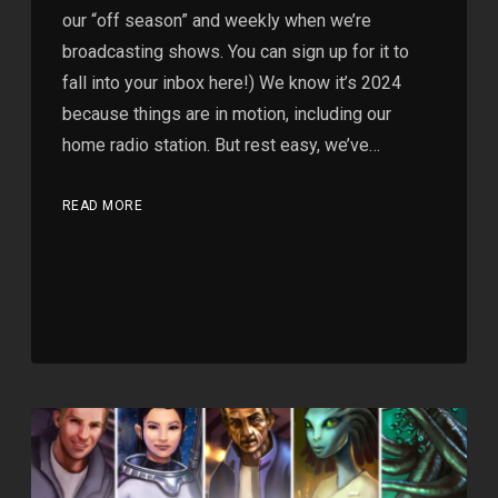
our “off season” and weekly when we’re
broadcasting shows. You can sign up for it to
fall into your inbox here!) We know it’s 2024
because things are in motion, including our
home radio station. But rest easy, we’ve…
READ MORE