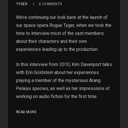
TYGER
0 COMMENTS
We’re continuing our look back at the launch of
our space opera Rogue Tyger, when we took the
time to interview most of the cast members
about their characters and their own
experiences leading up to the production.
In this interview from 2010, Kim Davenport talks
with Erin Goldstein about her experiences
playing a member of the mysterious Arang
Pelaiyu species, as well as her impressions of
working on audio fiction for the first time.
READ MORE