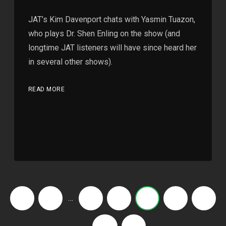
JAT’s Kim Davenport chats with Yasmin Tuazon,
who plays Dr. Shen Enling on the show (and
longtime JAT listeners will have since heard her
in several other shows).
READ MORE
…
‹
1
3
4
5
6
7