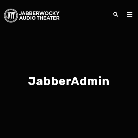
JabberAdmin