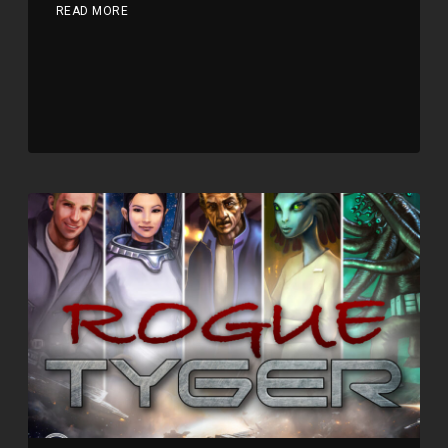
READ MORE