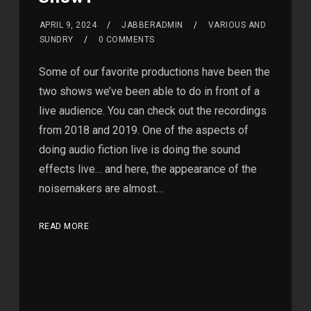
APRIL 9, 2024
JABBERADMIN
VARIOUS AND
SUNDRY
0 COMMENTS
Some of our favorite productions have been the
two shows we’ve been able to do in front of a
live audience. You can check out the recordings
from 2018 and 2019. One of the aspects of
doing audio fiction live is doing the sound
effects live… and here, the appearance of the
noisemakers are almost…
READ MORE