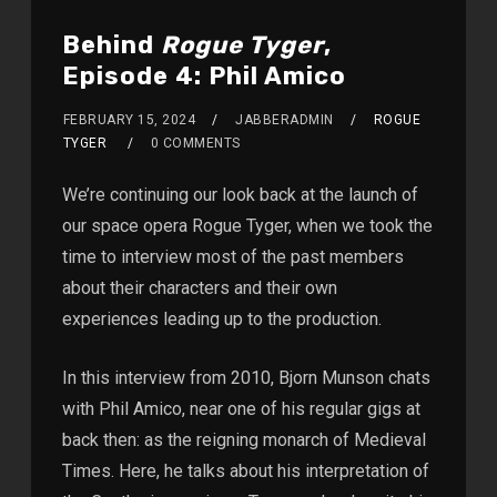
Behind
Rogue Tyger
,
Episode 4: Phil Amico
FEBRUARY 15, 2024
JABBERADMIN
ROGUE
TYGER
0 COMMENTS
We’re continuing our look back at the launch of
our space opera Rogue Tyger, when we took the
time to interview most of the past members
about their characters and their own
experiences leading up to the production.
In this interview from 2010, Bjorn Munson chats
with Phil Amico, near one of his regular gigs at
back then: as the reigning monarch of Medieval
Times. Here, he talks about his interpretation of