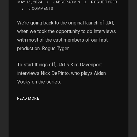
MAY 15, 2024
JABBERADMIN
ROGUE TYGER
0 COMMENTS
We’re going back to the original launch of JAT,
when we took the opportunity to do interviews
with most of the cast members of our first
production, Rogue Tyger.
To start things off, JAT’s Kim Davenport
interviews Nick DePinto, who plays Aidan
Vosky on the series.
READ MORE