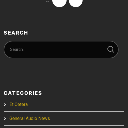
…
74
›
SEARCH
CATEGORIES
Et Cetera
General Audio News