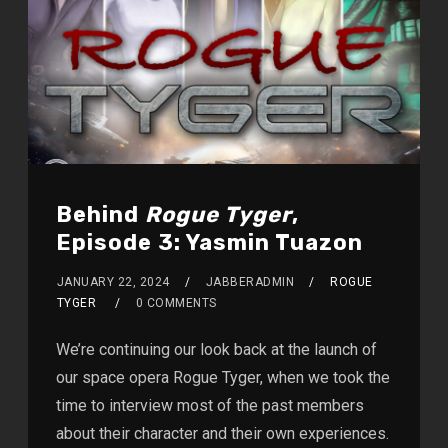
Behind
Rogue Tyger
,
Episode 3: Yasmin Tuazon
JANUARY 22, 2024
JABBERADMIN
ROGUE
TYGER
0 COMMENTS
We’re continuing our look back at the launch of
our space opera Rogue Tyger, when we took the
time to interview most of the past members
about their character and their own experiences.