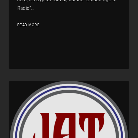
Radio”…
READ MORE