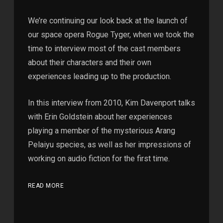
We’re continuing our look back at the launch of
our space opera Rogue Tyger, when we took the
time to interview most of the cast members
about their characters and their own
experiences leading up to the production.
In this interview from 2010, Kim Davenport talks
with Erin Goldstein about her experiences
playing a member of the mysterious Arang
Pelaiyu species, as well as her impressions of
working on audio fiction for the first time.
READ MORE