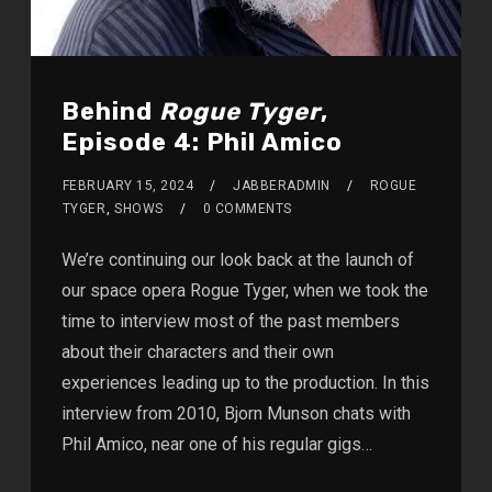
Behind
Rogue Tyger
,
Episode 4: Phil Amico
FEBRUARY 15, 2024
JABBERADMIN
ROGUE
TYGER
,
SHOWS
0 COMMENTS
We’re continuing our look back at the launch of
our space opera Rogue Tyger, when we took the
time to interview most of the past members
about their characters and their own
experiences leading up to the production. In this
interview from 2010, Bjorn Munson chats with
Phil Amico, near one of his regular gigs…