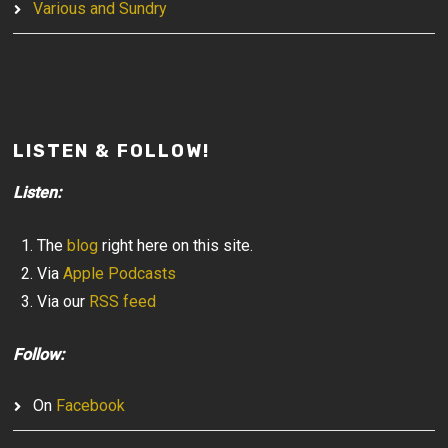
Various and Sundry
LISTEN & FOLLOW!
Listen:
The
blog
right here on this site.
Via
Apple Podcasts
Via our
RSS feed
Follow:
On
Facebook