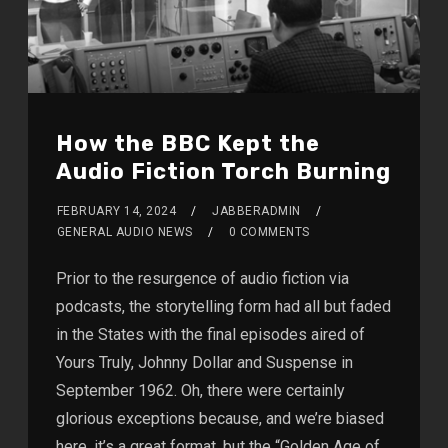
How the BBC Kept the
Audio Fiction Torch Burning
FEBRUARY 14, 2024
JABBERADMIN
GENERAL AUDIO NEWS
0 COMMENTS
Prior to the resurgence of audio fiction via
podcasts, the storytelling form had all but faded
in the States with the final episodes aired of
Yours Truly, Johnny Dollar and Suspense in
September 1962. Oh, there were certainly
glorious exceptions because, and we’re biased
here, it’s a great format, but the “Golden Age of