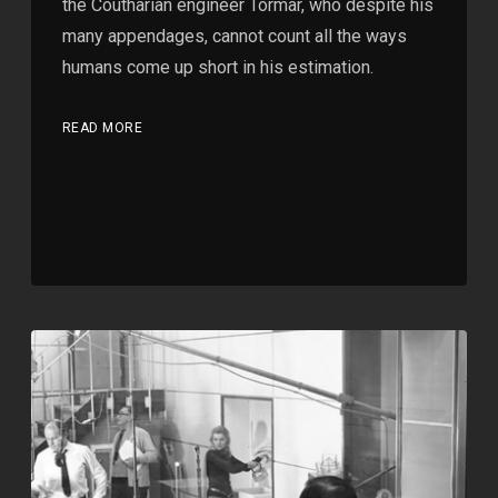
the Coutharian engineer Tormar, who despite his
many appendages, cannot count all the ways
humans come up short in his estimation.
READ MORE