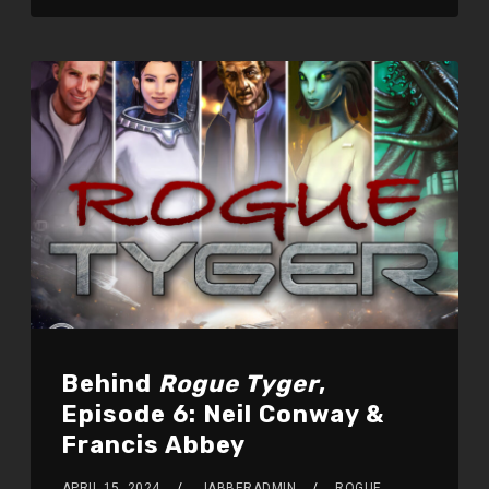
Behind
Rogue Tyger
,
Episode 6: Neil Conway &
Francis Abbey
APRIL 15, 2024
JABBERADMIN
ROGUE