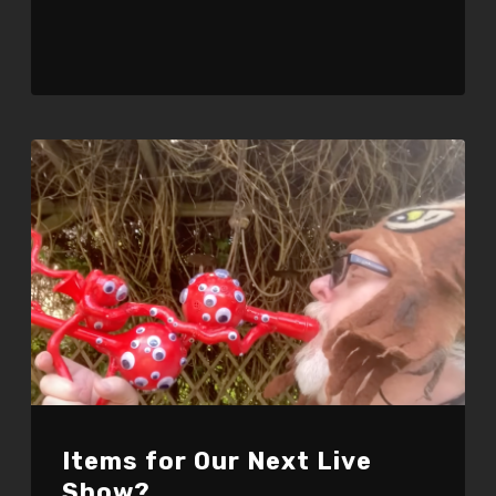
Items for Our Next Live
Show?