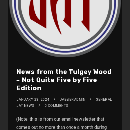
News from the Tulgey Wood
– Not Quite Five by Five
Edition
JANUARY 23, 2024
JABBERADMIN
GENERAL
JAT NEWS
0 COMMENTS
(Note: this is from our email newsletter that
comes out no more than once a month during