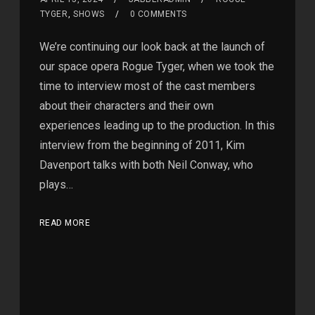
TYGER
,
SHOWS
0 COMMENTS
We’re continuing our look back at the launch of
our space opera Rogue Tyger, when we took the
time to interview most of the cast members
about their characters and their own
experiences leading up to the production. In this
interview from the beginning of 2011, Kim
Davenport talks with both Neil Conway, who
plays…
READ MORE