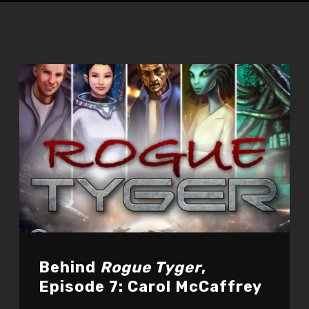
Behind
Rogue Tyger
,
Episode 7: Carol McCaffrey