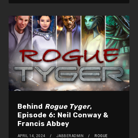
Behind
Rogue Tyger
,
Episode 6: Neil Conway &
Francis Abbey
APRIL 14, 2024
JABBERADMIN
ROGUE