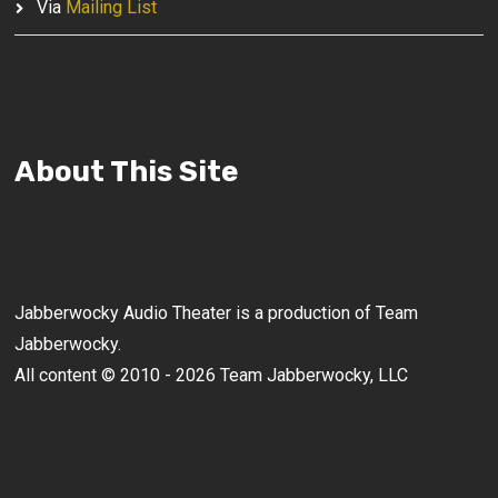
Via
Mailing List
About This Site
Jabberwocky Audio Theater is a production of Team
Jabberwocky.
All content © 2010 - 2026 Team Jabberwocky, LLC